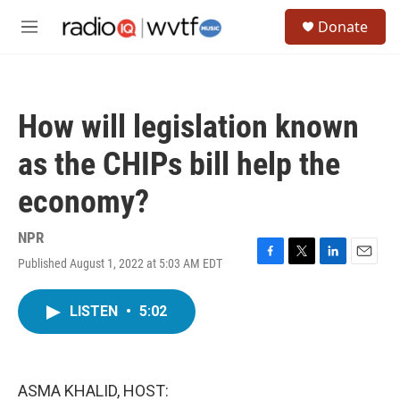
Skip to main content
S
Donate
e
M
a
e
r
n
c
u
h
How will legislation known
u
e
as the CHIPs bill help the
r
y
economy?
NPR
Published August 1, 2022 at 5:03 AM EDT
F
T
L
E
a
w
i
m
c
i
n
a
LISTEN
•
5:02
e
t
k
i
b
t
e
l
o
e
d
o
r
I
k
n
ASMA KHALID, HOST: