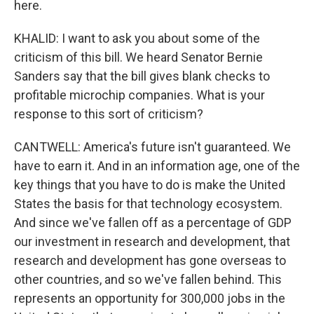
here.
KHALID: I want to ask you about some of the
criticism of this bill. We heard Senator Bernie
Sanders say that the bill gives blank checks to
profitable microchip companies. What is your
response to this sort of criticism?
CANTWELL: America's future isn't guaranteed. We
have to earn it. And in an information age, one of the
key things that you have to do is make the United
States the basis for that technology ecosystem.
And since we've fallen off as a percentage of GDP
our investment in research and development, that
research and development has gone overseas to
other countries, and so we've fallen behind. This
represents an opportunity for 300,000 jobs in the