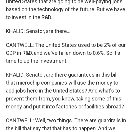
United States that are going to be well-paying jobs
based on the technology of the future. But we have
to invest in the R&D.
KHALID: Senator, are there...
CANTWELL: The United States used to be 2% of our
GDP in R&D, and we've fallen down to 0.6%. So it's
time to up the investment.
KHALID: Senator, are there guarantees in this bill
that microchip companies will use the money to
add jobs here in the United States? And what's to
prevent them from, you know, taking some of this
money and put it into factories or facilities abroad?
CANTWELL: Well, two things. There are guardrails in
the bill that say that that has to happen. And we