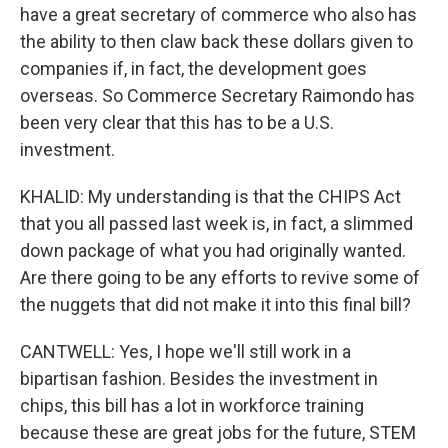
have a great secretary of commerce who also has
the ability to then claw back these dollars given to
companies if, in fact, the development goes
overseas. So Commerce Secretary Raimondo has
been very clear that this has to be a U.S.
investment.
KHALID: My understanding is that the CHIPS Act
that you all passed last week is, in fact, a slimmed
down package of what you had originally wanted.
Are there going to be any efforts to revive some of
the nuggets that did not make it into this final bill?
CANTWELL: Yes, I hope we'll still work in a
bipartisan fashion. Besides the investment in
chips, this bill has a lot in workforce training
because these are great jobs for the future, STEM