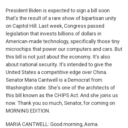
President Biden is expected to sign a bill soon
that's the result of a rare show of bipartisan unity
on Capitol Hill. Last week, Congress passed
legislation that invests billions of dollars in
American-made technology, specifically those tiny
microchips that power our computers and cars. But
this bill is not just about the economy. It's also
about national security. It's intended to give the
United States a competitive edge over China.
Senator Maria Cantwell is a Democrat from
Washington state. She's one of the architects of
this bill known as the CHIPS Act. And she joins us
now. Thank you so much, Senator, for coming on
MORNING EDITION.
MARIA CANTWELL: Good morning, Asma.