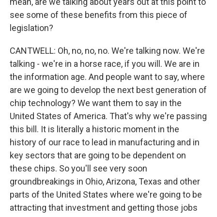
mean, are we talking about years out at this point to
see some of these benefits from this piece of
legislation?
CANTWELL: Oh, no, no, no. We're talking now. We're
talking - we're in a horse race, if you will. We are in
the information age. And people want to say, where
are we going to develop the next best generation of
chip technology? We want them to say in the
United States of America. That's why we're passing
this bill. It is literally a historic moment in the
history of our race to lead in manufacturing and in
key sectors that are going to be dependent on
these chips. So you'll see very soon
groundbreakings in Ohio, Arizona, Texas and other
parts of the United States where we're going to be
attracting that investment and getting those jobs