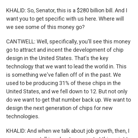
KHALID: So, Senator, this is a $280 billion bill. And I
want you to get specific with us here. Where will
we see some of this money go?
CANTWELL: Well, specifically, you'll see this money
go to attract and incent the development of chip
design in the United States. That's the key
technology that we want to lead the world in. This
is something we've fallen off of in the past. We
used to be producing 31% of these chips in the
United States, and we fell down to 12. But not only
do we want to get that number back up. We want to
design the next generation of chips for new
technologies.
KHALID: And when we talk about job growth, then, I