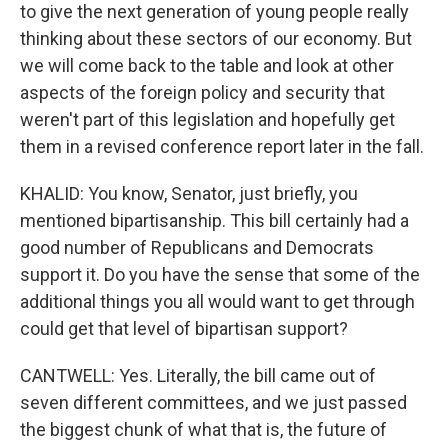
to give the next generation of young people really
thinking about these sectors of our economy. But
we will come back to the table and look at other
aspects of the foreign policy and security that
weren't part of this legislation and hopefully get
them in a revised conference report later in the fall.
KHALID: You know, Senator, just briefly, you
mentioned bipartisanship. This bill certainly had a
good number of Republicans and Democrats
support it. Do you have the sense that some of the
additional things you all would want to get through
could get that level of bipartisan support?
CANTWELL: Yes. Literally, the bill came out of
seven different committees, and we just passed
the biggest chunk of what that is, the future of