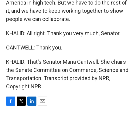
America in high tech. But we have to do the rest of
it, and we have to keep working together to show
people we can collaborate.
KHALID: All right. Thank you very much, Senator.
CANTWELL: Thank you.
KHALID: That's Senator Maria Cantwell. She chairs
the Senate Committee on Commerce, Science and
Transportation. Transcript provided by NPR,
Copyright NPR.
F
T
L
E
a
w
i
m
c
i
n
a
e
t
k
i
b
t
e
l
o
e
d