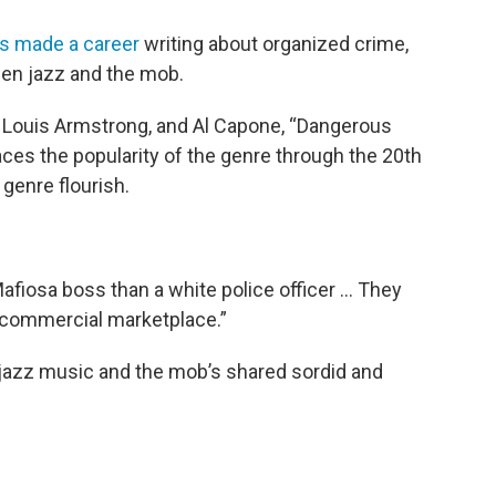
s made a career
writing about organized crime,
een jazz and the mob.
, Louis Armstrong, and Al Capone, “Dangerous
ces the popularity of the genre through the 20th
genre flourish.
Mafiosa boss than a white police officer … They
e commercial marketplace.”
 jazz music and the mob’s shared sordid and