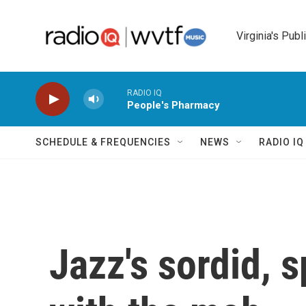
Skip to main content
Virginia's Publ
RADIO IQ
People's Pharmacy
SCHEDULE & FREQUENCIES
NEWS
RADIO I
Jazz's sordid, 