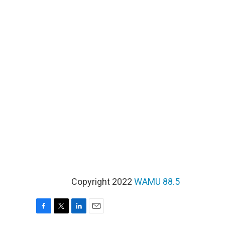
Copyright 2022
WAMU 88.5
F
T
L
E