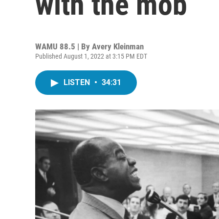
with the mob
WAMU 88.5 | By
Avery Kleinman
Published August 1, 2022 at 3:15 PM EDT
LISTEN
•
34:31