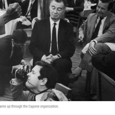
came up through the Capone organization.