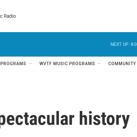
ic Radio 
NEXT UP:
8:
Q PROGRAMS
WVTF MUSIC PROGRAMS
COMMUNITY
spectacular history