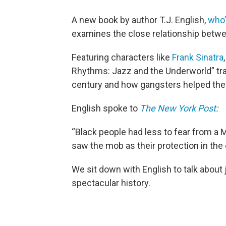
A new book by author T.J. English,
who’
examines the close relationship betw
Featuring characters like
Frank Sinatra
Rhythms: Jazz and the Underworld” tra
century and how gangsters helped the 
English spoke to
The New York Post
:
“Black people had less to fear from a 
saw the mob as their protection in th
We sit down with English to talk about
spectacular history.