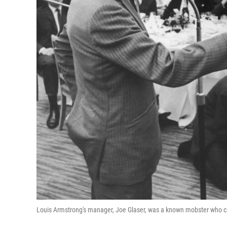
Louis Armstrong's manager, Joe Glaser, was a known mobster who 