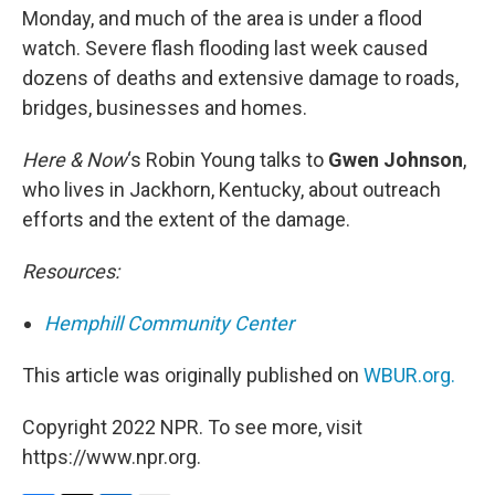
Monday, and much of the area is under a flood
watch. Severe flash flooding last week caused
dozens of deaths and extensive damage to roads,
bridges, businesses and homes.
Here & Now
‘s Robin Young talks to
Gwen Johnson
,
who lives in Jackhorn, Kentucky, about outreach
efforts and the extent of the damage.
Resources:
Hemphill Community Center
This article was originally published on
WBUR.org.
Copyright 2022 NPR. To see more, visit
https://www.npr.org.