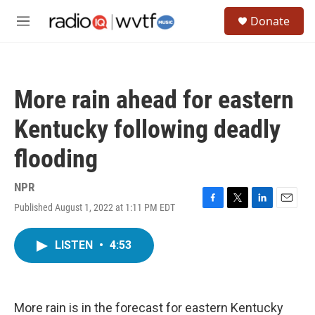
Skip to main content
S
Donate
e
M
a
e
r
n
c
u
h
More rain ahead for eastern
u
e
Kentucky following deadly
r
y
flooding
NPR
Published August 1, 2022 at 1:11 PM EDT
F
T
L
E
a
w
i
m
c
i
n
a
LISTEN
•
4:53
e
t
k
i
b
t
e
l
o
e
d
o
r
I
k
n
More rain is in the forecast for eastern Kentucky