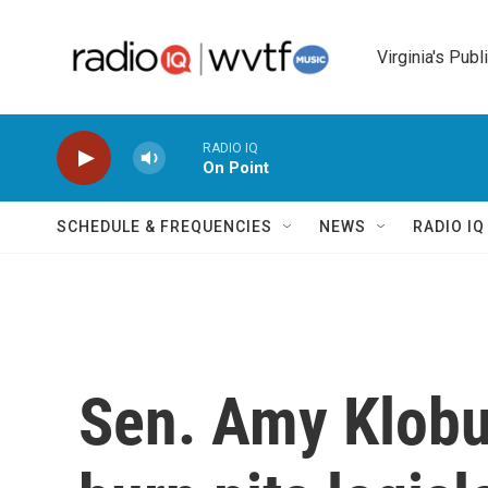
Skip to main content
Virginia's Publ
RADIO IQ
On Point
SCHEDULE & FREQUENCIES
NEWS
RADIO I
Sen. Amy Klobu