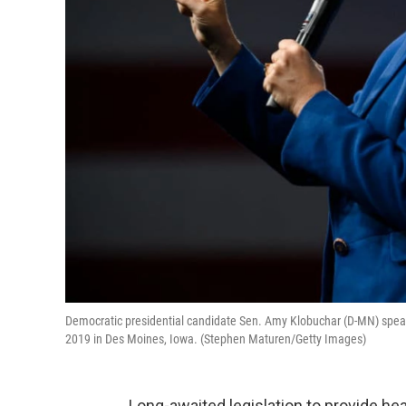
Democratic presidential candidate Sen. Amy Klobuchar (D-MN) speak
2019 in Des Moines, Iowa. (Stephen Maturen/Getty Images)
Long-awaited legislation to provide he