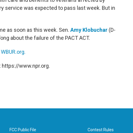
ary service was expected to pass last week. But in
ome as soon as this week. Sen.
Amy Klobuchar
(D-
Tong about the failure of the PACT ACT.
n
WBUR.org.
 https://www.npr.org.
FCC Public File
Contest Rules