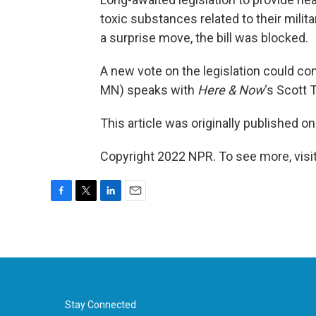
toxic substances related to their milit
a surprise move, the bill was blocked.
A new vote on the legislation could c
MN) speaks with
Here & Now
‘s Scott 
This article was originally published o
Copyright 2022 NPR. To see more, visit
F
T
L
E
a
w
i
m
c
i
n
a
e
t
k
i
b
t
e
l
o
e
d
o
r
I
k
n
Stay Connected