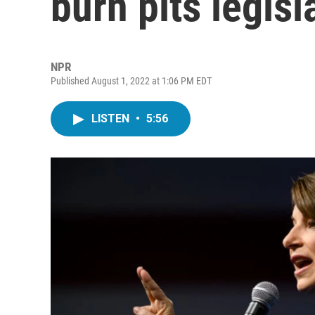
burn pits legisl
NPR
Published August 1, 2022 at 1:06 PM EDT
LISTEN
•
5:56