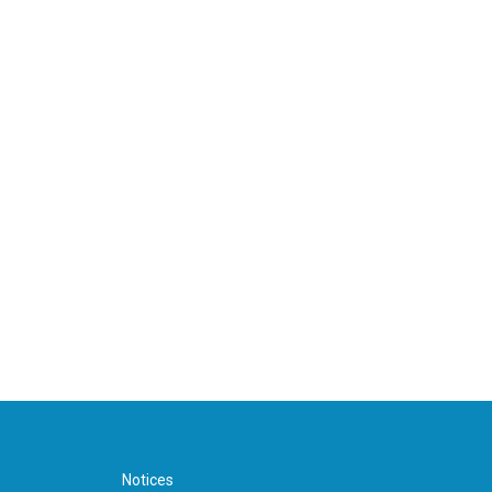
Notices