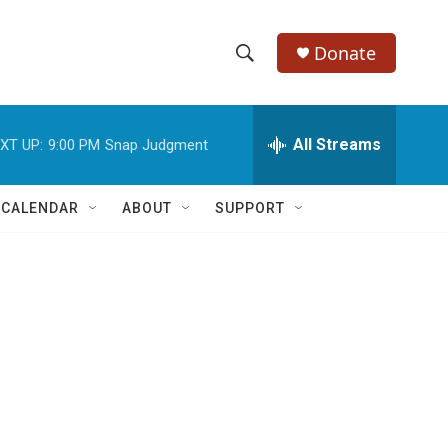
Donate
S
S
e
h
a
r
All Streams
XT UP:
9:00 PM
Snap Judgment
o
c
h
w
Q
 CALENDAR
ABOUT
SUPPORT
u
S
e
r
e
y
a
r
c
h