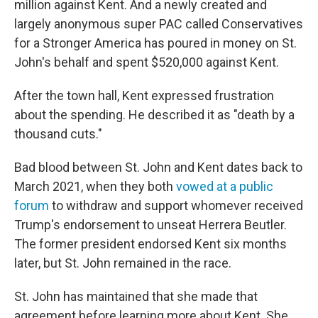
million against Kent. And a newly created and
largely anonymous super PAC called Conservatives
for a Stronger America has poured in money on St.
John's behalf and spent $520,000 against Kent.
After the town hall, Kent expressed frustration
about the spending. He described it as "death by a
thousand cuts."
Bad blood between St. John and Kent dates back to
March 2021, when they both
vowed at a public
forum
to withdraw and support whomever received
Trump's endorsement to unseat Herrera Beutler.
The former president endorsed Kent six months
later, but St. John remained in the race.
St. John has maintained that she made that
agreement before learning more about Kent. She