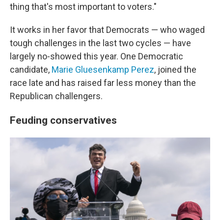
thing that's most important to voters."
It works in her favor that Democrats — who waged
tough challenges in the last two cycles — have
largely no-showed this year. One Democratic
candidate,
Marie Gluesenkamp Perez
, joined the
race late and has raised far less money than the
Republican challengers.
Feuding conservatives