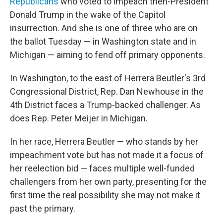
Republicans
who voted to impeach then-President
Donald Trump in the wake of the Capitol
insurrection. And she is one of three who are on
the ballot Tuesday — in Washington state and in
Michigan — aiming to fend off primary opponents.
In Washington, to the east of Herrera Beutler's 3rd
Congressional District, Rep. Dan Newhouse in the
4th District faces a Trump-backed challenger. As
does Rep. Peter Meijer in Michigan.
In her race, Herrera Beutler — who stands by her
impeachment vote but has not made it a focus of
her reelection bid — faces multiple well-funded
challengers from her own party, presenting for the
first time the real possibility she may not make it
past the primary.