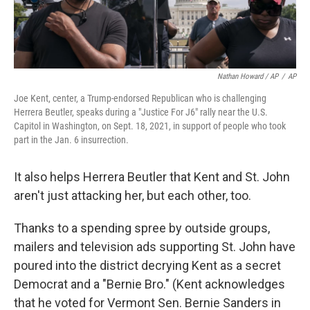
Nathan Howard / AP
/
AP
Joe Kent, center, a Trump-endorsed Republican who is challenging
Herrera Beutler, speaks during a "Justice For J6" rally near the U.S.
Capitol in Washington, on Sept. 18, 2021, in support of people who took
part in the Jan. 6 insurrection.
It also helps Herrera Beutler that Kent and St. John
aren't just attacking her, but each other, too.
Thanks to a spending spree by outside groups,
mailers and television ads supporting St. John have
poured into the district decrying Kent as a secret
Democrat and a "Bernie Bro." (Kent acknowledges
that he voted for Vermont Sen. Bernie Sanders in