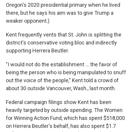
Oregon's 2020 presidential primary when he lived
there, but he says his aim was to give Trump a
weaker opponent.)
Kent frequently vents that St. John is splitting the
district's conservative voting bloc and indirectly
supporting Herrera Beutler.
"I would not do the establishment ... the favor of
being the person who is being manipulated to snuff
out the voice of the people," Kent told a crowd of
about 30 outside Vancouver, Wash., last month.
Federal campaign filings show Kent has been
heavily targeted by outside spending. The Women
for Winning Action Fund, which has spent $518,000
on Herrera Beutler's behalf, has also spent $1.7