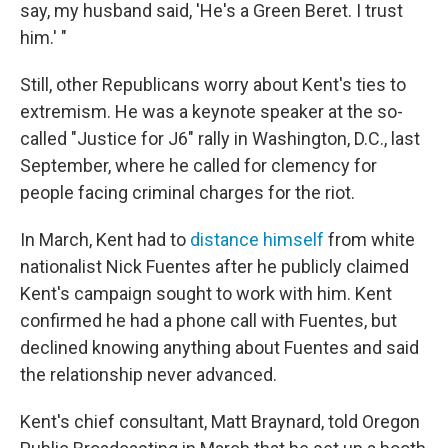
say, my husband said, 'He's a Green Beret. I trust
him.' "
Still, other Republicans worry about Kent's ties to
extremism. He was a keynote speaker at the so-
called "Justice for J6" rally in Washington, D.C., last
September, where he called for clemency for
people facing criminal charges for the riot.
In March, Kent had to
distance himself
from white
nationalist Nick Fuentes after he publicly claimed
Kent's campaign sought to work with him. Kent
confirmed he had a phone call with Fuentes, but
declined knowing anything about Fuentes and said
the relationship never advanced.
Kent's chief consultant, Matt Braynard, told Oregon