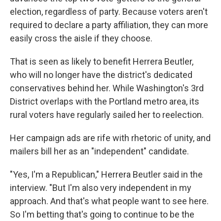
election, regardless of party. Because voters aren't
required to declare a party affiliation, they can more
easily cross the aisle if they choose.
That is seen as likely to benefit Herrera Beutler,
who will no longer have the district's dedicated
conservatives behind her. While Washington's 3rd
District overlaps with the Portland metro area, its
rural voters have regularly sailed her to reelection.
Her campaign ads are rife with rhetoric of unity, and
mailers bill her as an "independent" candidate.
"Yes, I'm a Republican," Herrera Beutler said in the
interview. "But I'm also very independent in my
approach. And that's what people want to see here.
So I'm betting that's going to continue to be the