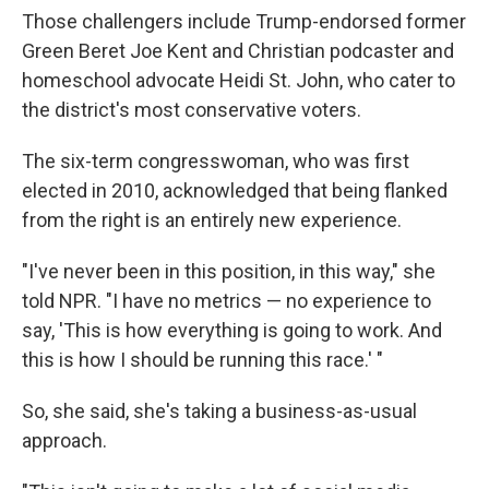
Those challengers include Trump-endorsed former
Green Beret Joe Kent and Christian podcaster and
homeschool advocate Heidi St. John, who cater to
the district's most conservative voters.
The six-term congresswoman, who was first
elected in 2010, acknowledged that being flanked
from the right is an entirely new experience.
"I've never been in this position, in this way," she
told NPR. "I have no metrics — no experience to
say, 'This is how everything is going to work. And
this is how I should be running this race.' "
So, she said, she's taking a business-as-usual
approach.