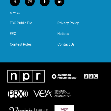
t
i
f
l
w
n
a
i
i
s
c
n
© 2026
t
t
e
k
t
a
b
e
FCC Public File
Privacy Policy
e
g
o
d
r
r
o
i
a
k
n
EEO
Notices
m
Contest Rules
Contact Us