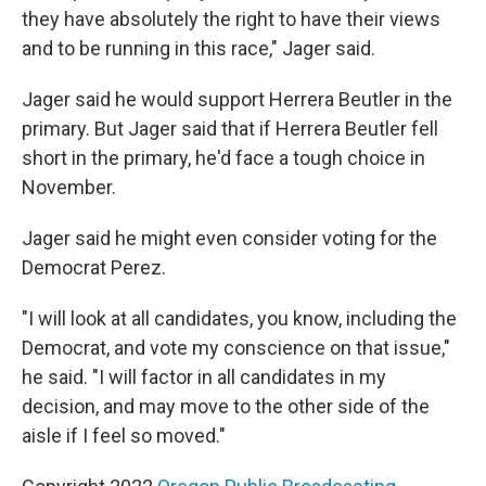
they have absolutely the right to have their views
and to be running in this race," Jager said.
Jager said he would support Herrera Beutler in the
primary. But Jager said that if Herrera Beutler fell
short in the primary, he'd face a tough choice in
November.
Jager said he might even consider voting for the
Democrat Perez.
"I will look at all candidates, you know, including the
Democrat, and vote my conscience on that issue,"
he said. "I will factor in all candidates in my
decision, and may move to the other side of the
aisle if I feel so moved."