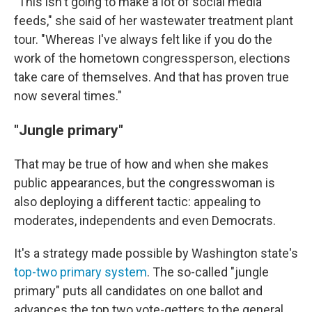
"This isn't going to make a lot of social media
feeds," she said of her wastewater treatment plant
tour. "Whereas I've always felt like if you do the
work of the hometown congressperson, elections
take care of themselves. And that has proven true
now several times."
"Jungle primary"
That may be true of how and when she makes
public appearances, but the congresswoman is
also deploying a different tactic: appealing to
moderates, independents and even Democrats.
It's a strategy made possible by Washington state's
top-two primary system
. The so-called "jungle
primary" puts all candidates on one ballot and
advances the top two vote-getters to the general