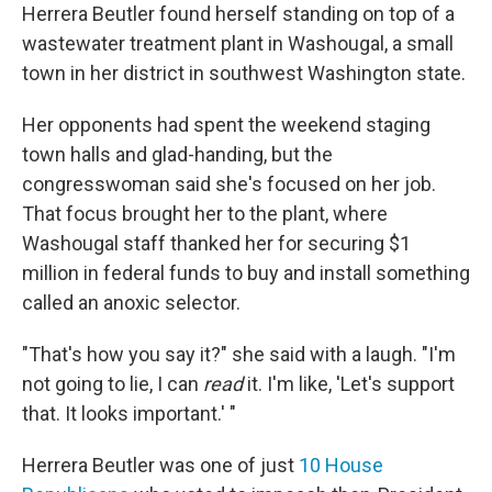
Herrera Beutler found herself standing on top of a
wastewater treatment plant in Washougal, a small
town in her district in southwest Washington state.
Her opponents had spent the weekend staging
town halls and glad-handing, but the
congresswoman said she's focused on her job.
That focus brought her to the plant, where
Washougal staff thanked her for securing $1
million in federal funds to buy and install something
called an anoxic selector.
"That's how you say it?" she said with a laugh. "I'm
not going to lie, I can
read
it. I'm like, 'Let's support
that. It looks important.' "
Herrera Beutler was one of just
10 House