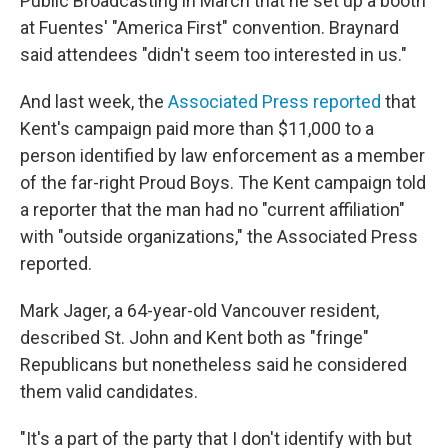
Public Broadcasting in March that he set up a booth
at Fuentes' "America First" convention. Braynard
said attendees "didn't seem too interested in us."
And last week, the
Associated Press reported
that
Kent's campaign paid more than $11,000 to a
person identified by law enforcement as a member
of the far-right Proud Boys. The Kent campaign told
a reporter that the man had no "current affiliation"
with "outside organizations," the Associated Press
reported.
Mark Jager, a 64-year-old Vancouver resident,
described St. John and Kent both as "fringe"
Republicans but nonetheless said he considered
them valid candidates.
"It's a part of the party that I don't identify with but