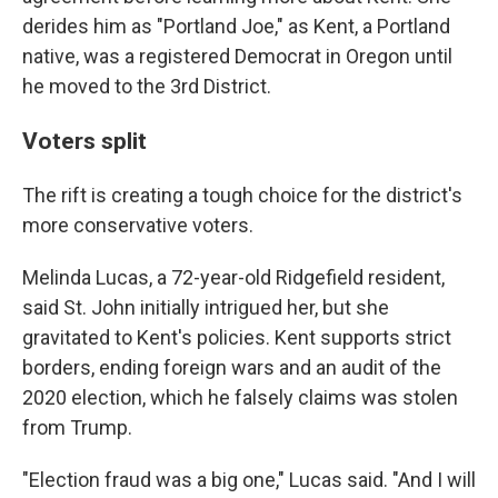
derides him as "Portland Joe," as Kent, a Portland
native, was a registered Democrat in Oregon until
he moved to the 3rd District.
Voters split
The rift is creating a tough choice for the district's
more conservative voters.
Melinda Lucas, a 72-year-old Ridgefield resident,
said St. John initially intrigued her, but she
gravitated to Kent's policies. Kent supports strict
borders, ending foreign wars and an audit of the
2020 election, which he falsely claims was stolen
from Trump.
"Election fraud was a big one," Lucas said. "And I will