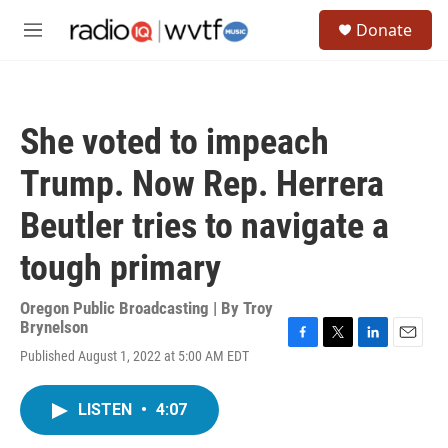
Skip to main content
S
Donate
e
M
a
e
r
n
c
u
h
She voted to impeach
u
e
Trump. Now Rep. Herrera
r
y
Beutler tries to navigate a
tough primary
Oregon Public Broadcasting | By
Troy
Brynelson
F
T
L
E
Published August 1, 2022 at 5:00 AM EDT
a
w
i
m
c
i
n
a
e
t
k
i
LISTEN
•
4:07
b
t
e
l
o
e
d