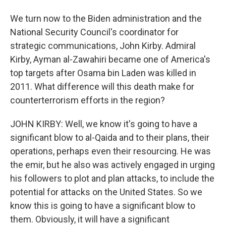
We turn now to the Biden administration and the
National Security Council's coordinator for
strategic communications, John Kirby. Admiral
Kirby, Ayman al-Zawahiri became one of America's
top targets after Osama bin Laden was killed in
2011. What difference will this death make for
counterterrorism efforts in the region?
JOHN KIRBY: Well, we know it's going to have a
significant blow to al-Qaida and to their plans, their
operations, perhaps even their resourcing. He was
the emir, but he also was actively engaged in urging
his followers to plot and plan attacks, to include the
potential for attacks on the United States. So we
know this is going to have a significant blow to
them. Obviously, it will have a significant