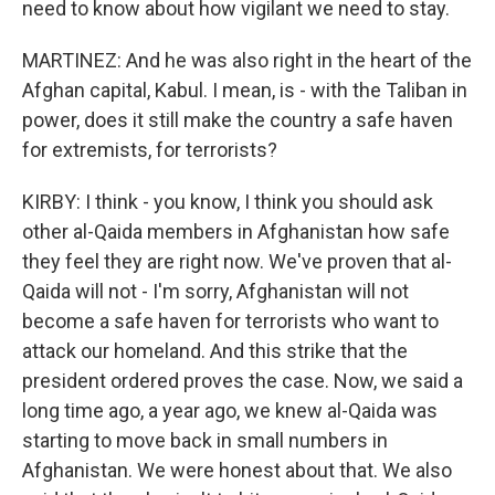
need to know about how vigilant we need to stay.
MARTINEZ: And he was also right in the heart of the
Afghan capital, Kabul. I mean, is - with the Taliban in
power, does it still make the country a safe haven
for extremists, for terrorists?
KIRBY: I think - you know, I think you should ask
other al-Qaida members in Afghanistan how safe
they feel they are right now. We've proven that al-
Qaida will not - I'm sorry, Afghanistan will not
become a safe haven for terrorists who want to
attack our homeland. And this strike that the
president ordered proves the case. Now, we said a
long time ago, a year ago, we knew al-Qaida was
starting to move back in small numbers in
Afghanistan. We were honest about that. We also