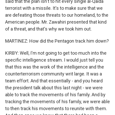
said that the plan isn't to hit every single al-Qaida
terrorist with a missile. It's to make sure that we
are defeating those threats to our homeland, to the
American people. Mr. Zawahiri presented that kind
of a threat, and that's why we took him out.
MARTINEZ: How did the Pentagon track him down?
KIRBY: Well, I'm not going to get too much into the
specific intelligence stream. I would just tell you
that this was the work of the intelligence and the
counterterrorism community writ large. It was a
team effort. And that essentially - and you heard
the president talk about this last night - we were
able to track the movements of his family. And by
tracking the movements of his family, we were able
to then track his movements to reunite with them.