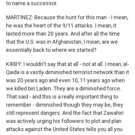
to name a successor.
MARTINEZ: Because the hunt for this man - I mean,
he was the heart of the 9/11 attacks. I mean, it
lasted more than 20 years. And after all the time
that the U.S. was in Afghanistan, I mean, are we
essentially back to where we started?
KIRBY: I wouldn't say that at all - not at all. I mean, al-
Qaida is a vastly diminished terrorist network than it
was 20 years ago and even 10, 11 years ago when
we killed bin Laden. They are a diminished force.
That said - and this is a really important thing to
remember - diminished though they may be, they
still represent dangers. And the fact that Zawahiri
was actively urging his followers to plot and plan
attacks against the United States tells you all you