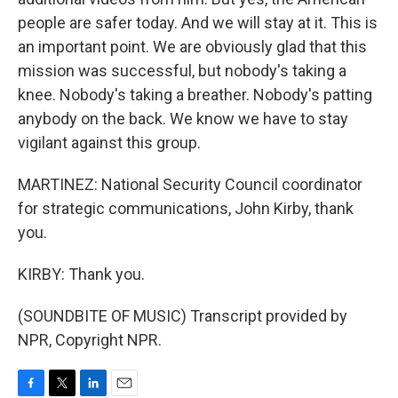
people are safer today. And we will stay at it. This is
an important point. We are obviously glad that this
mission was successful, but nobody's taking a
knee. Nobody's taking a breather. Nobody's patting
anybody on the back. We know we have to stay
vigilant against this group.
MARTINEZ: National Security Council coordinator
for strategic communications, John Kirby, thank
you.
KIRBY: Thank you.
(SOUNDBITE OF MUSIC) Transcript provided by
NPR, Copyright NPR.