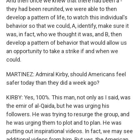
And then once we knew that there had been a -
they had been reunited, we were able to then
develop a pattern of life, to watch this individual's
behavior so that we could, A, identify, make sure it
was, in fact, who we thought it was, and B, then
develop a pattern of behavior that would allow us
an opportunity to take a strike if and when we
could.
MARTINEZ: Admiral Kirby, should Americans feel
safer today than they did a week ago?
KIRBY: Yes, 100%. This man, not only as I said, was
the emir of al-Qaida, but he was urging his
followers. He was trying to resurge the group, and
he was urging them to plot and to plan. He was
putting out inspirational videos. In fact, we may see
additional videos from him. But yes, the American