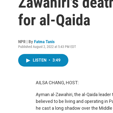
Zawahiri's deat
for al-Qaida
NPR | By
Fatma Tanis
Published August 2, 2022 at 5:43 PM EDT
LISTEN
•
3:49
AILSA CHANG, HOST:
Ayman al-Zawahiri, the al-Qaida leader t
believed to be living and operating in P
he cast a long shadow over the Middle E