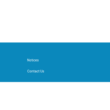
Notices
Contact Us