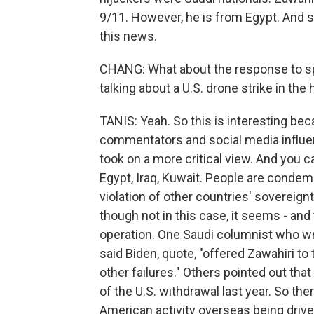
9/11. However, he is from Egypt. And s
this news.
CHANG: What about the response to spe
talking about a U.S. drone strike in the 
TANIS: Yeah. So this is interesting be
commentators and social media influe
took on a more critical view. And you c
Egypt, Iraq, Kuwait. People are condemn
violation of other countries' sovereignty
though not in this case, it seems - and
operation. One Saudi columnist who wri
said Biden, quote, "offered Zawahiri to
other failures." Others pointed out tha
of the U.S. withdrawal last year. So t
American activity overseas being driven