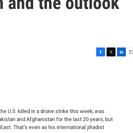
h and the outlook
F
T
L
E
a
w
i
m
c
i
n
a
e
t
k
i
b
t
e
l
o
e
d
o
r
I
k
n
he U.S. killed in a drone strike this week, was
akistan and Afghanistan for the last 20 years, but
ast. That's even as his international jihadist