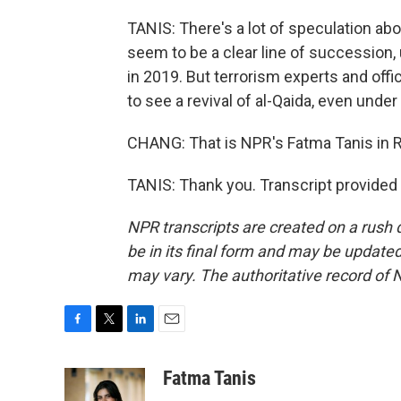
TANIS: There's a lot of speculation ab
seem to be a clear line of succession,
in 2019. But terrorism experts and offi
to see a revival of al-Qaida, even under
CHANG: That is NPR's Fatma Tanis in R
TANIS: Thank you. Transcript provided
NPR transcripts are created on a rush 
be in its final form and may be updated 
may vary. The authoritative record of 
F
T
L
E
a
w
i
m
c
i
n
a
Fatma Tanis
e
t
k
i