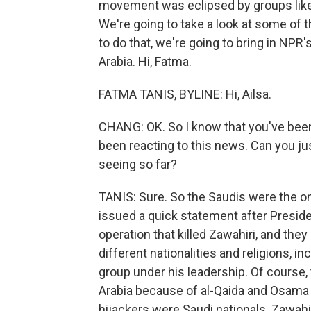
movement was eclipsed by groups like I
We're going to take a look at some of t
to do that, we're going to bring in NPR
Arabia. Hi, Fatma.
FATMA TANIS, BYLINE: Hi, Ailsa.
CHANG: OK. So I know that you've been
been reacting to this news. Can you ju
seeing so far?
TANIS: Sure. So the Saudis were the one
issued a quick statement after Presid
operation that killed Zawahiri, and the
different nationalities and religions, in
group under his leadership. Of course
Arabia because of al-Qaida and Osama b
hijackers were Saudi nationals. Zawahir