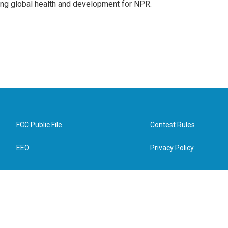
ing global health and development for NPR.
FCC Public File
Contest Rules
EEO
Privacy Policy