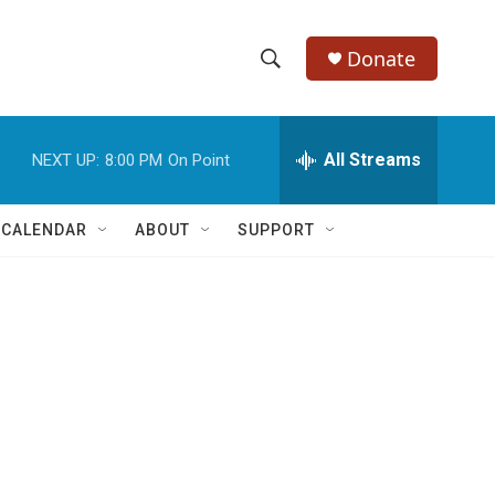
Donate
S
S
e
h
a
r
All Streams
NEXT UP:
8:00 PM
On Point
o
c
h
w
Q
 CALENDAR
ABOUT
SUPPORT
u
S
e
r
e
y
a
r
c
h