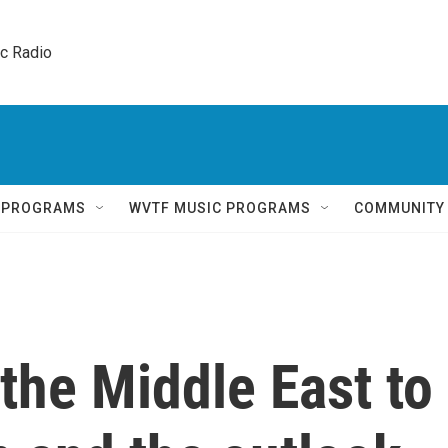
ic Radio 
Q PROGRAMS
WVTF MUSIC PROGRAMS
COMMUNITY
 the Middle East to