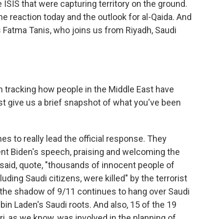
SIS that were capturing territory on the ground.
he reaction today and the outlook for al-Qaida. And
's Fatma Tanis, who joins us from Riyadh, Saudi
 tracking how people in the Middle East have
st give us a brief snapshot of what you've been
s to really lead the official response. They
ent Biden's speech, praising and welcoming the
y said, quote, "thousands of innocent people of
cluding Saudi citizens, were killed" by the terrorist
, the shadow of 9/11 continues to hang over Saudi
in Laden's Saudi roots. And also, 15 of the 19
i, as we know, was involved in the planning of