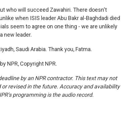
out who will succeed Zawahiri. There doesn't
 unlike when ISIS leader Abu Bakr al-Baghdadi died
cials seem to agree on one thing - we are unlikely
 a new leader.
iyadh, Saudi Arabia. Thank you, Fatma.
 by NPR, Copyright NPR.
deadline by an NPR contractor. This text may not
or revised in the future. Accuracy and availability
NPR’s programming is the audio record.