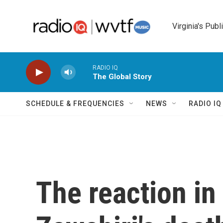
Skip to main content
Virginia's Publ
RADIO IQ
The Global Story
SCHEDULE & FREQUENCIES
NEWS
RADIO I
The reaction in