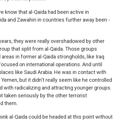
e know that al-Qaida had been active in
ida and Zawahiri in countries further away been -
years, they were really overshadowed by other
 group that split from al-Qaida. Those groups
areas in former al-Qaida strongholds, like Iraq
ocused on international operations. And until
 places like Saudi Arabia. He was in contact with
 Yemen, but it didn't really seem like he controlled
d with radicalizing and attracting younger groups.
ot taken seriously by the other terrorist
ed them.
nk al-Qaida could be headed at this point without