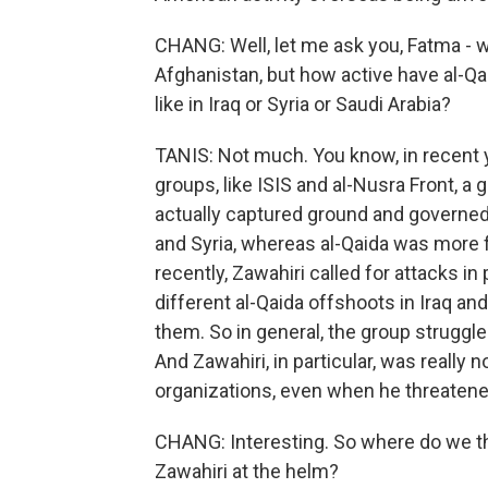
CHANG: Well, let me ask you, Fatma - w
Afghanistan, but how active have al-Qa
like in Iraq or Syria or Saudi Arabia?
TANIS: Not much. You know, in recent 
groups, like ISIS and al-Nusra Front, a
actually captured ground and governed 
and Syria, whereas al-Qaida was more f
recently, Zawahiri called for attacks in
different al-Qaida offshoots in Iraq and
them. So in general, the group struggle
And Zawahiri, in particular, was really n
organizations, even when he threaten
CHANG: Interesting. So where do we thi
Zawahiri at the helm?