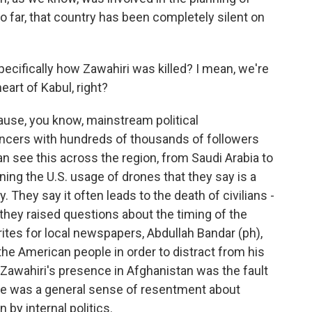
o far, that country has been completely silent on
cifically how Zawahiri was killed? I mean, we're
heart of Kabul, right?
cause, you know, mainstream political
ncers with hundreds of thousands of followers
an see this across the region, from Saudi Arabia to
ing the U.S. usage of drones that they say is a
. They say it often leads to the death of civilians -
 they raised questions about the timing of the
tes for local newspapers, Abdullah Bandar (ph),
 the American people in order to distract from his
t Zawahiri's presence in Afghanistan was the fault
here was a general sense of resentment about
 by internal politics.