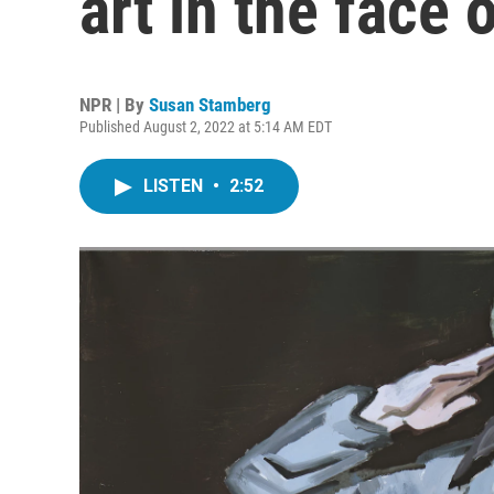
art in the face 
NPR | By
Susan Stamberg
Published August 2, 2022 at 5:14 AM EDT
LISTEN
•
2:52