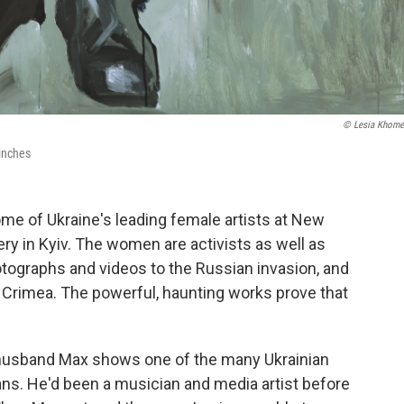
© Lesia Khom
 inches
ome of Ukraine's leading female artists at New
lery in Kyiv. The women are activists as well as
hotographs and videos to the Russian invasion, and
of Crimea. The powerful, haunting works prove that
 husband Max shows one of the many Ukrainian
ans. He'd been a musician and media artist before