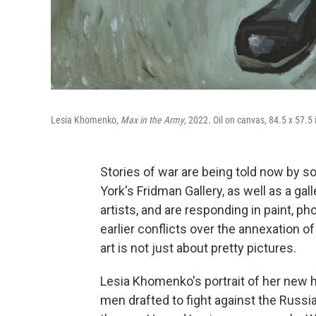
Lesia Khomenko,
Max in the Army
, 2022. Oil on canvas, 84.5 x 57.5
Stories of war are being told now by s
York's Fridman Gallery, as well as a gal
artists, and are responding in paint, p
earlier conflicts over the annexation 
art is not just about pretty pictures.
Lesia Khomenko's portrait of her new
men drafted to fight against the Russi