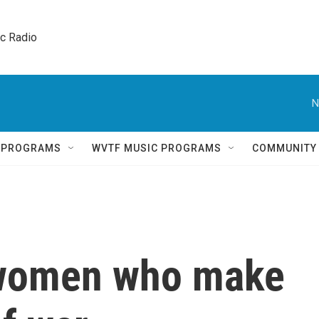
ic Radio 
N
Q PROGRAMS
WVTF MUSIC PROGRAMS
COMMUNITY
 women who make