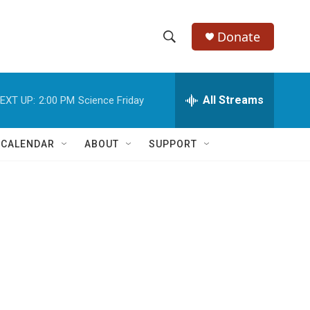
Donate
S
S
e
h
a
r
All Streams
EXT UP:
2:00 PM
Science Friday
o
c
h
w
Q
 CALENDAR
ABOUT
SUPPORT
u
S
e
r
e
y
a
r
c
h