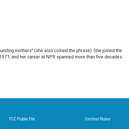
nding mothers" (she also coined the phrase). She joined the
n 1971, and her career at NPR spanned more than five decades.
FCC Public File
Contest Rules