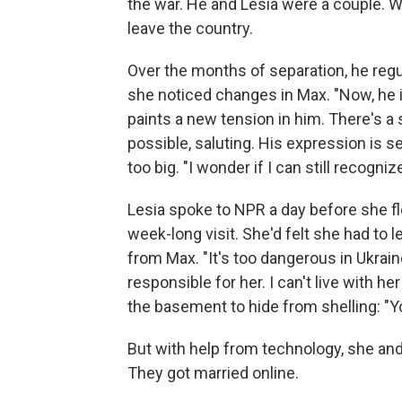
the war. He and Lesia were a couple. 
leave the country.
Over the months of separation, he regu
she noticed changes in Max. "Now, he is
paints a new tension in him. There's a 
possible, saluting. His expression is 
too big. "I wonder if I can still recogni
Lesia spoke to NPR a day before she fl
week-long visit. She'd felt she had to 
from Max. "It's too dangerous in Ukrain
responsible for her. I can't live with he
the basement to hide from shelling: "You
But with help from technology, she an
They got married online.