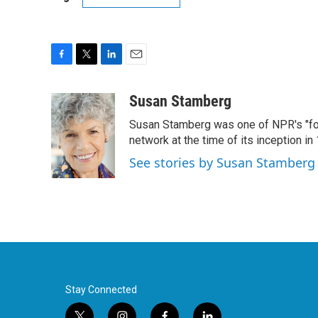
F
T
L
E
a
w
i
m
c
i
n
a
Susan Stamberg
e
t
k
i
Susan Stamberg was one of NPR's "fou
b
t
e
l
o
e
d
network at the time of its inception i
o
r
I
See stories by Susan Stamberg
k
n
Stay Connected