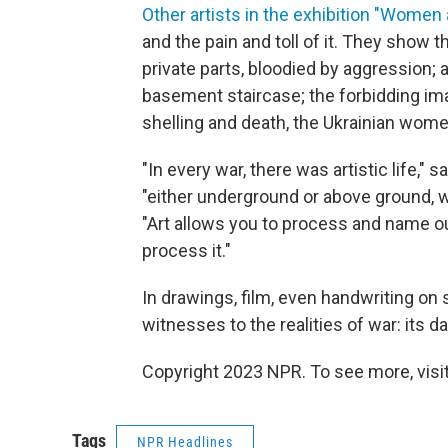
Other artists in the exhibition "Women 
and the pain and toll of it. They show 
private parts, bloodied by aggression; a
basement staircase; the forbidding ima
shelling and death, the Ukrainian wom
"In every war, there was artistic life," 
"either underground or above ground, wh
"Art allows you to process and name our
process it."
In drawings, film, even handwriting on s
witnesses to the realities of war: its dai
Copyright 2023 NPR. To see more, visit
Tags
NPR Headlines