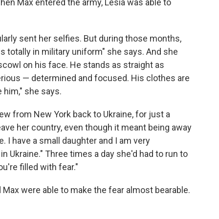
When Max entered the army, Lesia was able to
larly sent her selfies. But during those months,
 totally in military uniform" she says. And she
scowl on his face. He stands as straight as
serious — determined and focused. His clothes are
ze him," she says.
ew from New York back to Ukraine, for just a
leave her country, even though it meant being away
e. I have a small daughter and I am very
r in Ukraine." Three times a day she'd had to run to
're filled with fear."
d Max were able to make the fear almost bearable.