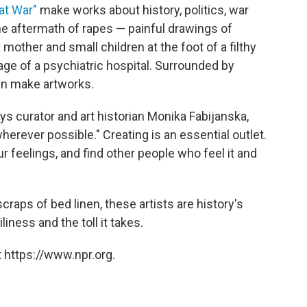
at War"
make works about history, politics, war
the aftermath of rapes — painful drawings of
 mother and small children at the foot of a filthy
ge of a psychiatric hospital. Surrounded by
en make artworks.
says curator and art historian Monika Fabijanska,
erever possible." Creating is an essential outlet.
 feelings, and find other people who feel it and
craps of bed linen, these artists are history's
liness and the toll it takes.
 https://www.npr.org.