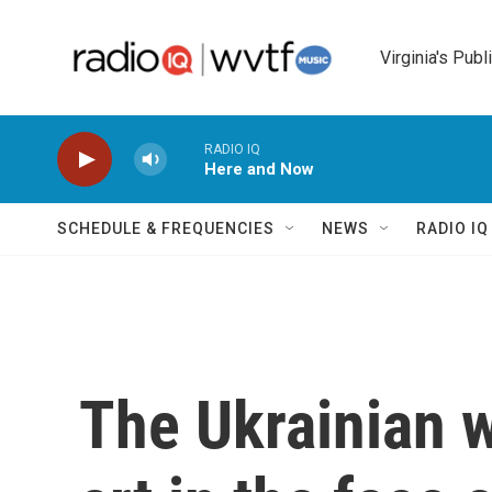
Skip to main content
Virginia's Publ
RADIO IQ
Here and Now
SCHEDULE & FREQUENCIES
NEWS
RADIO I
The Ukrainian