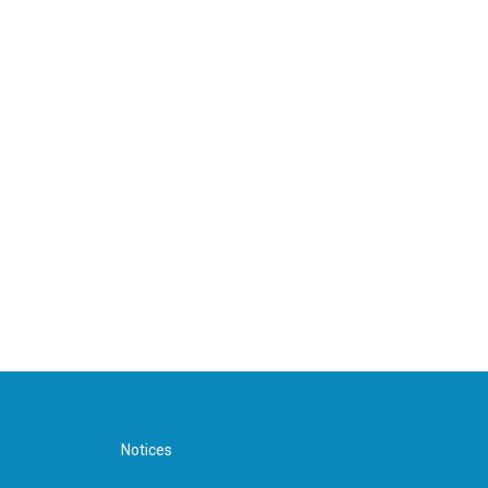
Notices