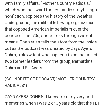
with family affairs. "Mother Country Radicals,"
which won the award for best audio storytelling in
nonfiction, explores the history of the Weather
Underground, the militant left-wing organization
that opposed American imperialism over the
course of the '70s, sometimes through violent
means. The series tells the story from the inside
out as the podcast was created by Zayd Ayers
Dohrn, a playwright who happens to be the son of
two former leaders from the group, Bernardine
Dohrn and Bill Ayers.
(SOUNDBITE OF PODCAST, "MOTHER COUNTRY
RADICALS")
ZAYD AYERS DOHRN: I knew from my very first
memories when I was 2 or 3 years old that the FBI