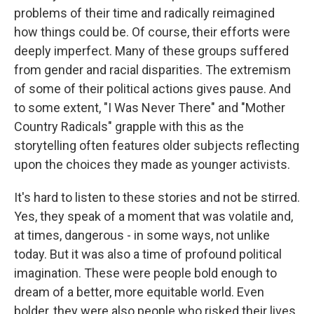
problems of their time and radically reimagined
how things could be. Of course, their efforts were
deeply imperfect. Many of these groups suffered
from gender and racial disparities. The extremism
of some of their political actions gives pause. And
to some extent, "I Was Never There" and "Mother
Country Radicals" grapple with this as the
storytelling often features older subjects reflecting
upon the choices they made as younger activists.
It's hard to listen to these stories and not be stirred.
Yes, they speak of a moment that was volatile and,
at times, dangerous - in some ways, not unlike
today. But it was also a time of profound political
imagination. These were people bold enough to
dream of a better, more equitable world. Even
bolder, they were also people who risked their lives