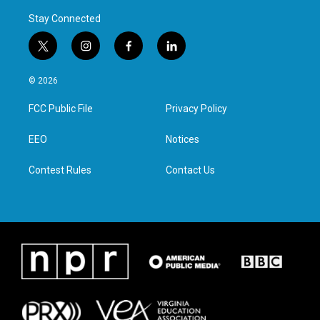
Stay Connected
t
i
f
l
w
n
a
i
i
s
c
n
© 2026
t
t
e
k
t
a
b
e
FCC Public File
Privacy Policy
e
g
o
d
r
r
o
i
a
k
n
EEO
Notices
m
Contest Rules
Contact Us