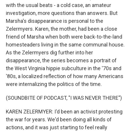
with the usual beats - a cold case, an amateur
investigation, more questions than answers. But
Marsha's disappearance is personal to the
Zelermyers. Karen, the mother, had been a close
friend of Marsha when both were back-to-the-land
homesteaders living in the same communal house.
As the Zelermyers dig further into her
disappearance, the series becomes a portrait of
the West Virginia hippie subculture in the '70s and
'80s, a localized reflection of how many Americans
were internalizing the politics of the time.
(SOUNDBITE OF PODCAST, "I WAS NEVER THERE")
KAREN ZELERMYER: I'd been an activist protesting
the war for years. We'd been doing all kinds of
actions, and it was just starting to feel really