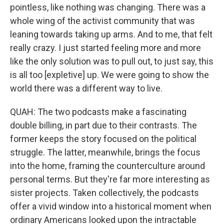
pointless, like nothing was changing. There was a
whole wing of the activist community that was
leaning towards taking up arms. And to me, that felt
really crazy. I just started feeling more and more
like the only solution was to pull out, to just say, this
is all too [expletive] up. We were going to show the
world there was a different way to live.
QUAH: The two podcasts make a fascinating
double billing, in part due to their contrasts. The
former keeps the story focused on the political
struggle. The latter, meanwhile, brings the focus
into the home, framing the counterculture around
personal terms. But they're far more interesting as
sister projects. Taken collectively, the podcasts
offer a vivid window into a historical moment when
ordinary Americans looked upon the intractable