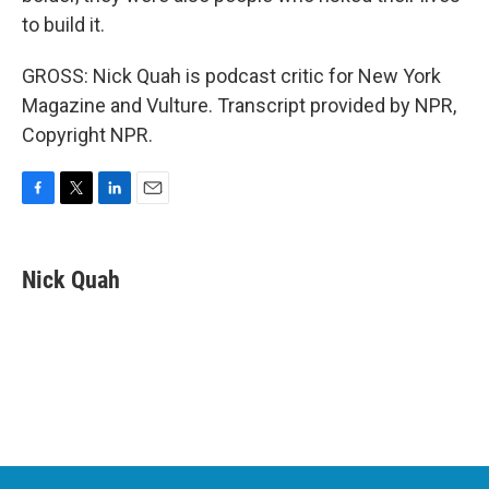
to build it.
GROSS: Nick Quah is podcast critic for New York
Magazine and Vulture. Transcript provided by NPR,
Copyright NPR.
F
T
L
E
a
w
i
m
c
i
n
a
e
t
k
i
Nick Quah
b
t
e
l
o
e
d
o
r
I
k
n