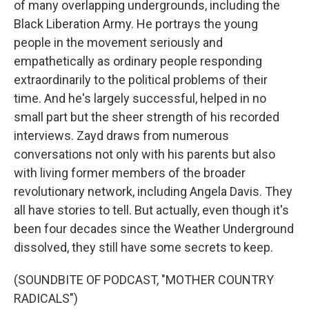
of many overlapping undergrounds, including the
Black Liberation Army. He portrays the young
people in the movement seriously and
empathetically as ordinary people responding
extraordinarily to the political problems of their
time. And he's largely successful, helped in no
small part but the sheer strength of his recorded
interviews. Zayd draws from numerous
conversations not only with his parents but also
with living former members of the broader
revolutionary network, including Angela Davis. They
all have stories to tell. But actually, even though it's
been four decades since the Weather Underground
dissolved, they still have some secrets to keep.
(SOUNDBITE OF PODCAST, "MOTHER COUNTRY
RADICALS")