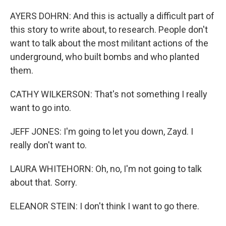
AYERS DOHRN: And this is actually a difficult part of
this story to write about, to research. People don't
want to talk about the most militant actions of the
underground, who built bombs and who planted
them.
CATHY WILKERSON: That's not something I really
want to go into.
JEFF JONES: I'm going to let you down, Zayd. I
really don't want to.
LAURA WHITEHORN: Oh, no, I'm not going to talk
about that. Sorry.
ELEANOR STEIN: I don't think I want to go there.