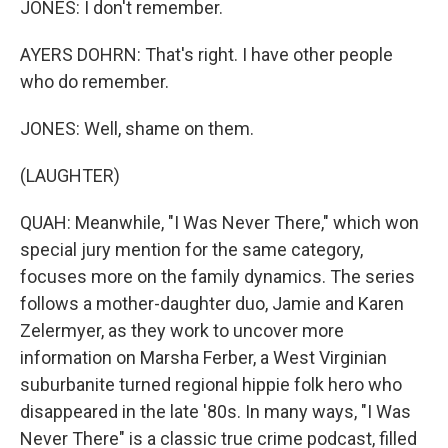
JONES: I don't remember.
AYERS DOHRN: That's right. I have other people
who do remember.
JONES: Well, shame on them.
(LAUGHTER)
QUAH: Meanwhile, "I Was Never There," which won
special jury mention for the same category,
focuses more on the family dynamics. The series
follows a mother-daughter duo, Jamie and Karen
Zelermyer, as they work to uncover more
information on Marsha Ferber, a West Virginian
suburbanite turned regional hippie folk hero who
disappeared in the late '80s. In many ways, "I Was
Never There" is a classic true crime podcast, filled