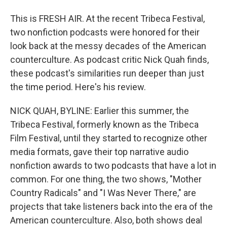
This is FRESH AIR. At the recent Tribeca Festival,
two nonfiction podcasts were honored for their
look back at the messy decades of the American
counterculture. As podcast critic Nick Quah finds,
these podcast's similarities run deeper than just
the time period. Here's his review.
NICK QUAH, BYLINE: Earlier this summer, the
Tribeca Festival, formerly known as the Tribeca
Film Festival, until they started to recognize other
media formats, gave their top narrative audio
nonfiction awards to two podcasts that have a lot in
common. For one thing, the two shows, "Mother
Country Radicals" and "I Was Never There," are
projects that take listeners back into the era of the
American counterculture. Also, both shows deal