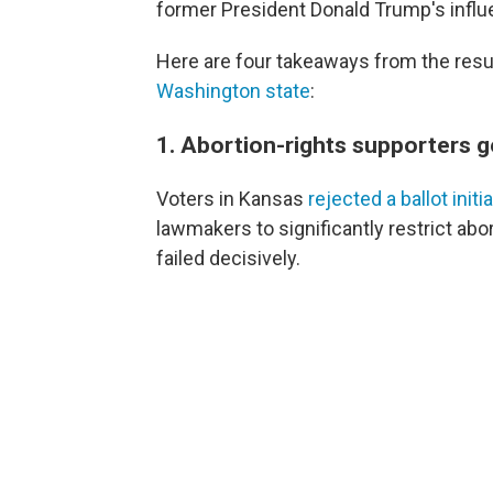
former President Donald Trump's influ
Here are four takeaways from the resu
Washington state
:
1. Abortion-rights supporters g
Voters in Kansas
rejected a ballot initi
lawmakers to significantly restrict abortio
failed decisively.