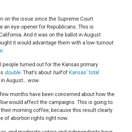
d in on the issue since the Supreme Court
 be an eye-opener for Republicans. This is
lifornia. And it was on the ballot in August
ught it would advantage them with a low-turnout
ir
.
00 people turned out for the Kansas primary
as
double
. That's about
half
of
Kansas' total
 in August... wow.
st few months have been concerned about how the
Roe
would affect the campaigns. This is going to
eir morning coffee, because this result clearly
 of abortion rights right now.
nsas, and moderate voters and independents have