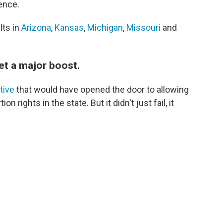
ence.
lts in
Arizona
,
Kansas
,
Michigan
,
Missouri
and
et a major boost.
ative
that would have opened the door to allowing
n rights in the state. But it didn't just fail, it