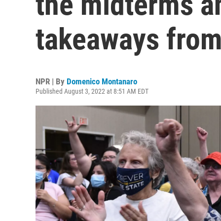
the midterms a
takeaways from
NPR | By
Domenico Montanaro
Published August 3, 2022 at 8:51 AM EDT