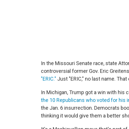
In the Missouri Senate race, state Att
controversial former Gov. Eric Greitens
"ERIC."
Just "ERIC," no last name. That 
In Michigan, Trump got a win with his 
the 10 Republicans who voted for hi
the Jan. 6 insurrection. Democrats boo
thinking it would give them a better sho