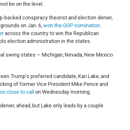
ot be on the level.
mp-backed conspiracy theorist and election denier,
 grounds on Jan. 6,
won the GOP nomination
.
er
across the country to win the Republican
ols election administration in the states.
tial swing states — Michigan, Nevada, New Mexico
een Trump's preferred candidate, Kari Lake, and
cking of former Vice President Mike Pence and
oo close to call
on Wednesday morning.
denier, ahead, but Lake only leads by a couple