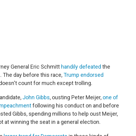
orney General Eric Schmitt
handily defeated
the
. The day before this race,
Trump endorsed
doesn't count for much except trolling.
candidate,
John Gibbs
, ousting Peter Meijer,
one of
s impeachment
following his conduct on and before
sted Gibbs, spending millions to help oust Meijer,
t at winning the seat in a general election.