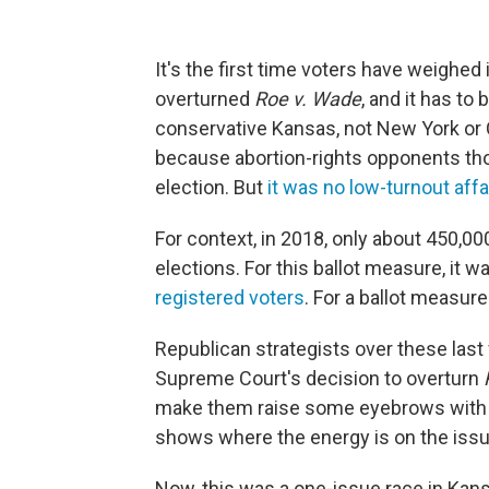
It's the first time voters have weighe
overturned
Roe v. Wade
, and it has to
conservative Kansas, not New York or Ca
because abortion-rights opponents tho
election. But
it was no low-turnout affa
For context, in 2018, only about 450,0
elections. For this ballot measure, it w
registered voters
. For a ballot measure
Republican strategists over these la
Supreme Court's decision to overturn
make them raise some eyebrows with th
shows where the energy is on the issue
Now, this was a one-issue race in Ka