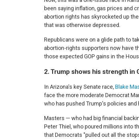
been saying inflation, gas prices and 
abortion rights has skyrocketed up th
that was otherwise depressed.
Republicans were on a glide path to ta
abortion-rights supporters now have t
those expected GOP gains in the Hous
2. Trump shows his strength in 
In Arizona's key Senate race,
Blake Ma
face the more moderate Democrat Mark K
who has pushed Trump's policies and hi
Masters — who had big financial backi
Peter Thiel, who poured millions into t
that Democrats "pulled out all the stop