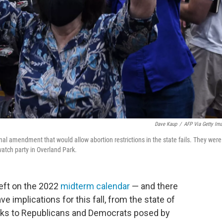
Dave Kaup
/
AFP Via Getty Im
al amendment that would allow abortion restrictions in the state fails. They were
watch party in Overland Park.
eft on the 2022
midterm calendar
— and there
e implications for this fall, from the state of
 risks to Republicans and Democrats posed by