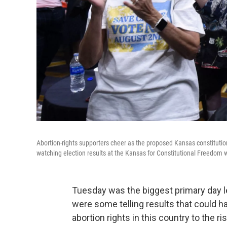
Abortion-rights supporters cheer as the proposed Kansas constitution
watching election results at the Kansas for Constitutional Freedom 
Tuesday was the biggest primary day l
were some telling results that could hav
abortion rights in this country to the