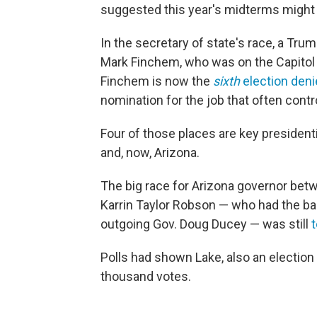
suggested this year's midterms might n
In the secretary of state's race, a Tru
Mark Finchem, who was on the Capitol
Finchem is now the
sixth
election deni
nomination for the job that often contr
Four of those places are key presiden
and, now, Arizona.
The big race for Arizona governor betw
Karrin Taylor Robson — who had the ba
outgoing Gov. Doug Ducey — was still
t
Polls had shown Lake, also an election 
thousand votes.