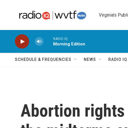
Skip to main content
Virginia's Publ
RADIO IQ
Morning Edition
SCHEDULE & FREQUENCIES
NEWS
RADIO I
Abortion right