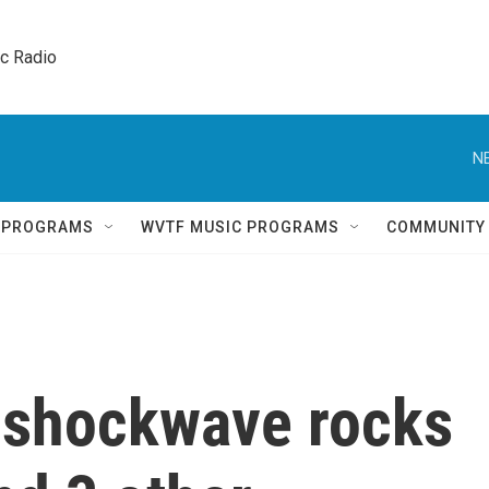
ic Radio 
N
Q PROGRAMS
WVTF MUSIC PROGRAMS
COMMUNITY
s shockwave rocks