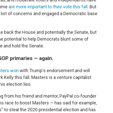
crime
are more important to their vote this fall
. But
e list of concerns and engaged a Democratic base
ke back the House and potentially the Senate, but
he potential to help Democrats blunt some of
e and hold the Senate.
GOP primaries — again.
sters won
with Trump's endorsement and will
elly this fall. Masters is a venture capitalist
s election lies.
ng from his friend and mentor, PayPal co-founder
his race to boost Masters — has said for example,
s" to steal the 2020 presidential election and has