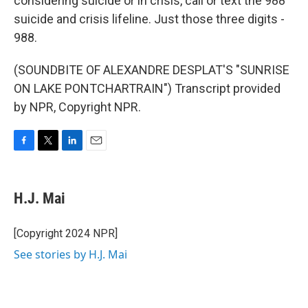
considering suicide or in crisis, call or text the 988
suicide and crisis lifeline. Just those three digits -
988.
(SOUNDBITE OF ALEXANDRE DESPLAT'S "SUNRISE
ON LAKE PONTCHARTRAIN") Transcript provided
by NPR, Copyright NPR.
F
T
L
E
a
w
i
m
c
i
n
a
e
t
k
i
H.J. Mai
b
t
e
l
o
e
d
o
r
I
[Copyright 2024 NPR]
k
n
See stories by H.J. Mai