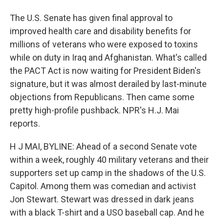
The U.S. Senate has given final approval to
improved health care and disability benefits for
millions of veterans who were exposed to toxins
while on duty in Iraq and Afghanistan. What's called
the PACT Act is now waiting for President Biden's
signature, but it was almost derailed by last-minute
objections from Republicans. Then came some
pretty high-profile pushback. NPR's H.J. Mai
reports.
H J MAI, BYLINE: Ahead of a second Senate vote
within a week, roughly 40 military veterans and their
supporters set up camp in the shadows of the U.S.
Capitol. Among them was comedian and activist
Jon Stewart. Stewart was dressed in dark jeans
with a black T-shirt and a USO baseball cap. And he