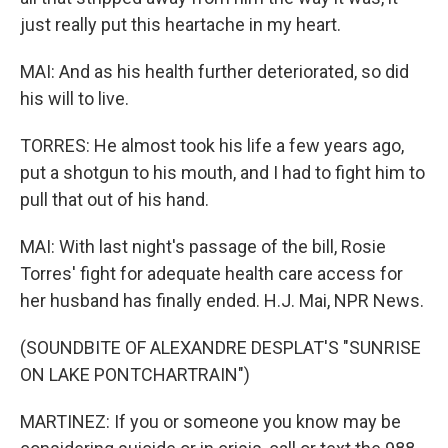
just really put this heartache in my heart.
MAI: And as his health further deteriorated, so did
his will to live.
TORRES: He almost took his life a few years ago,
put a shotgun to his mouth, and I had to fight him to
pull that out of his hand.
MAI: With last night's passage of the bill, Rosie
Torres' fight for adequate health care access for
her husband has finally ended. H.J. Mai, NPR News.
(SOUNDBITE OF ALEXANDRE DESPLAT'S "SUNRISE
ON LAKE PONTCHARTRAIN")
MARTINEZ: If you or someone you know may be