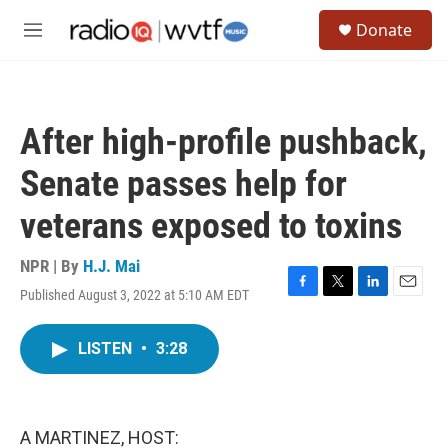
Skip to main content
S
Donate
e
M
a
e
r
n
c
u
h
After high-profile pushback,
u
e
Senate passes help for
r
y
veterans exposed to toxins
NPR | By
H.J. Mai
Published August 3, 2022 at 5:10 AM EDT
F
T
L
E
a
w
i
m
c
i
n
a
LISTEN
•
3:28
e
t
k
i
b
t
e
l
o
e
d
o
r
I
k
n
A MARTINEZ, HOST: