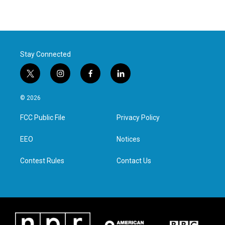
Stay Connected
t
i
f
l
w
n
a
i
i
s
c
n
© 2026
t
t
e
k
t
a
b
e
FCC Public File
Privacy Policy
e
g
o
d
r
r
o
i
a
k
n
EEO
Notices
m
Contest Rules
Contact Us