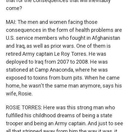
that for the consequences that will inevitably
come?
MAI: The men and women facing those
consequences in the form of health problems are
U.S. service members who fought in Afghanistan
and Iraq, as well as prior wars. One of them is
retired Army captain Le Roy Torres. He was
deployed to Iraq from 2007 to 2008. He was
stationed at Camp Anaconda, where he was
exposed to toxins from burn pits. When he came
home, he wasn't the same man anymore, says his
wife, Rosie.
ROSIE TORRES: Here was this strong man who
fulfilled his childhood dreams of being a state
trooper and being an Army captain. And just to see
all that stripped away from him the way it was, it