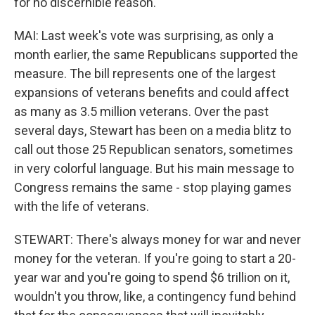
for no discernible reason.
MAI: Last week's vote was surprising, as only a
month earlier, the same Republicans supported the
measure. The bill represents one of the largest
expansions of veterans benefits and could affect
as many as 3.5 million veterans. Over the past
several days, Stewart has been on a media blitz to
call out those 25 Republican senators, sometimes
in very colorful language. But his main message to
Congress remains the same - stop playing games
with the life of veterans.
STEWART: There's always money for war and never
money for the veteran. If you're going to start a 20-
year war and you're going to spend $6 trillion on it,
wouldn't you throw, like, a contingency fund behind