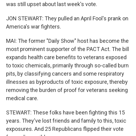
was still upset about last week's vote.
JON STEWART: They pulled an April Fool's prank on
America's war fighters.
MAI: The former "Daily Show" host has become the
most prominent supporter of the PACT Act. The bill
expands health care benefits to veterans exposed
to toxic chemicals, primarily through so-called burn
pits, by classifying cancers and some respiratory
illnesses as byproducts of toxic exposure, thereby
removing the burden of proof for veterans seeking
medical care.
STEWART: These folks have been fighting this 15
years. They've lost friends and family to this, toxic
exposures. And 25 Republicans flipped their vote