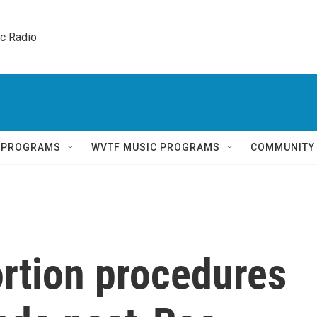
ic Radio 
Q PROGRAMS
WVTF MUSIC PROGRAMS
COMMUNITY
rtion procedures