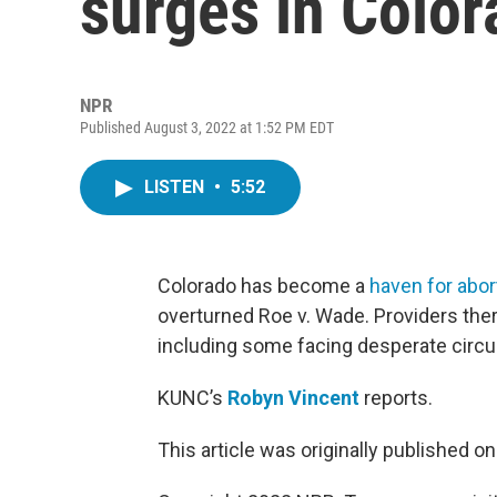
surges in Colo
NPR
Published August 3, 2022 at 1:52 PM EDT
LISTEN
•
5:52
Colorado has become a
haven for abo
overturned Roe v. Wade. Providers there
including some facing desperate circ
KUNC’s
Robyn Vincent
reports.
This article was originally published o