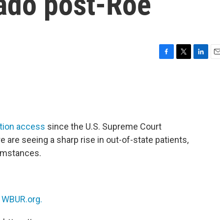
rado post-Roe
F
T
L
E
a
w
i
m
c
i
n
a
e
t
k
i
b
t
e
l
o
e
d
o
r
I
rtion access
since the U.S. Supreme Court
k
n
 are seeing a sharp rise in out-of-state patients,
umstances.
n
WBUR.org.