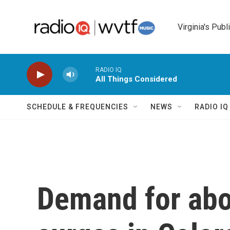
Skip to main content
Virginia's Publ
RADIO IQ
All Things Considered
SCHEDULE & FREQUENCIES
NEWS
RADIO I
Demand for abo