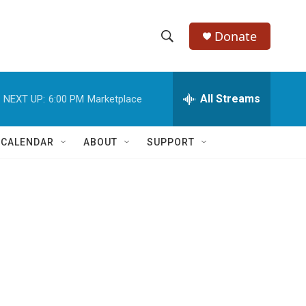
Donate
S
S
e
h
a
r
All Streams
NEXT UP:
6:00 PM
Marketplace
o
c
h
w
Q
 CALENDAR
ABOUT
SUPPORT
u
S
e
r
e
y
a
r
c
h