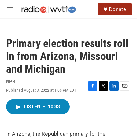
Skip to main content
S
Donate
e
M
a
e
r
n
c
u
h
Primary election results roll
u
e
in from Arizona, Missouri
r
y
and Michigan
NPR
Published August 3, 2022 at 1:06 PM EDT
F
T
L
E
a
w
i
m
c
i
n
a
LISTEN
•
10:33
e
t
k
i
b
t
e
l
o
e
d
o
r
I
k
n
In Arizona, the Republican primary for the