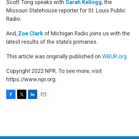
Scott Tong speaks with
Sarah Kellogg
, the
Missouri Statehouse reporter for St. Louis Public
Radio.
And,
Zoe Clark
of Michigan Radio joins us with the
latest results of the state’s primaries.
This article was originally published on
WBUR.org.
Copyright 2022 NPR. To see more, visit
https://www.npr.org.
F
T
L
E
a
w
i
m
c
i
n
a
e
t
k
i
b
t
e
l
o
e
d
o
r
I