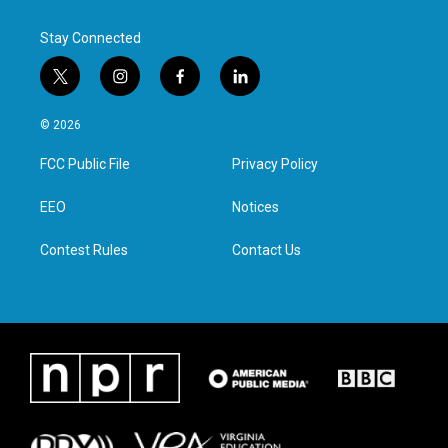
k
n
Stay Connected
t
i
f
l
w
n
a
i
i
s
c
n
© 2026
t
t
e
k
t
a
b
e
FCC Public File
Privacy Policy
e
g
o
d
r
r
o
i
a
k
n
EEO
Notices
m
Contest Rules
Contact Us