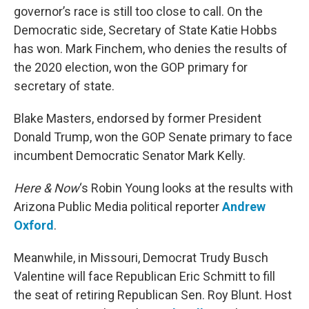
governor’s race is still too close to call. On the
Democratic side, Secretary of State Katie Hobbs
has won. Mark Finchem, who denies the results of
the 2020 election, won the GOP primary for
secretary of state.
Blake Masters, endorsed by former President
Donald Trump, won the GOP Senate primary to face
incumbent Democratic Senator Mark Kelly.
Here & Now
‘s Robin Young looks at the results with
Arizona Public Media political reporter
Andrew
Oxford
.
Meanwhile, in Missouri, Democrat Trudy Busch
Valentine will face Republican Eric Schmitt to fill
the seat of retiring Republican Sen. Roy Blunt. Host