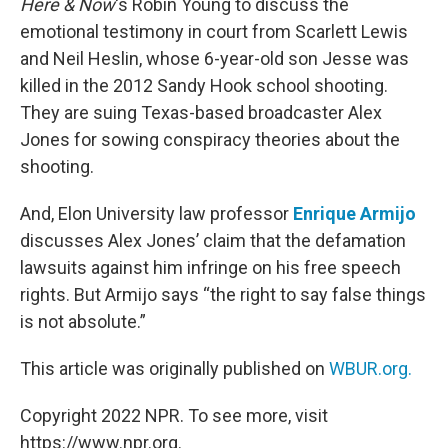
Here & Now
‘s Robin Young to discuss the
emotional testimony in court from Scarlett Lewis
and Neil Heslin, whose 6-year-old son Jesse was
killed in the 2012 Sandy Hook school shooting.
They are suing Texas-based broadcaster Alex
Jones for sowing conspiracy theories about the
shooting.
And, Elon University law professor
Enrique Armijo
discusses Alex Jones’ claim that the defamation
lawsuits against him infringe on his free speech
rights. But Armijo says “the right to say false things
is not absolute.”
This article was originally published on
WBUR.org.
Copyright 2022 NPR. To see more, visit
https://www.npr.org.