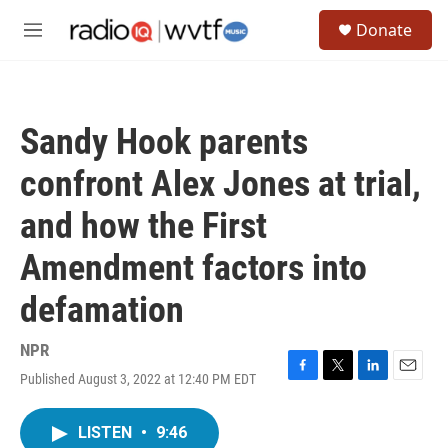
Skip to main content
S
Donate
e
M
a
e
r
n
c
u
h
Sandy Hook parents
u
e
confront Alex Jones at trial,
r
y
and how the First
Amendment factors into
defamation
NPR
Published August 3, 2022 at 12:40 PM EDT
F
T
L
E
a
w
i
m
c
i
n
a
LISTEN
•
9:46
e
t
k
i