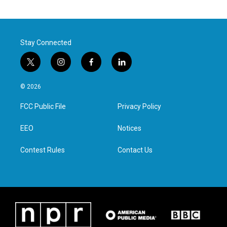
Stay Connected
t
i
f
l
w
n
a
i
i
s
c
n
© 2026
t
t
e
k
t
a
b
e
FCC Public File
Privacy Policy
e
g
o
d
r
r
o
i
a
k
n
EEO
Notices
m
Contest Rules
Contact Us