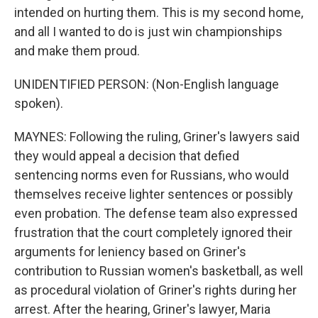
intended on hurting them. This is my second home,
and all I wanted to do is just win championships
and make them proud.
UNIDENTIFIED PERSON: (Non-English language
spoken).
MAYNES: Following the ruling, Griner's lawyers said
they would appeal a decision that defied
sentencing norms even for Russians, who would
themselves receive lighter sentences or possibly
even probation. The defense team also expressed
frustration that the court completely ignored their
arguments for leniency based on Griner's
contribution to Russian women's basketball, as well
as procedural violation of Griner's rights during her
arrest. After the hearing, Griner's lawyer, Maria