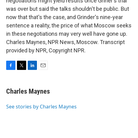
negotiations might yield results once Griner's trial
was over but said the talks shouldn't be public. But
now that that's the case, and Grinder's nine-year
sentence a reality, the price of what Moscow seeks
in these negotiations may very well have gone up.
Charles Maynes, NPR News, Moscow. Transcript
provided by NPR, Copyright NPR.
F
T
L
E
a
w
i
m
c
i
n
a
e
t
k
i
Charles Maynes
b
t
e
l
o
e
d
o
r
I
See stories by Charles Maynes
k
n