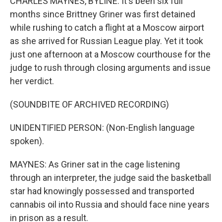
CHARLES MAYNES, BYLINE: It's been six full
months since Brittney Griner was first detained
while rushing to catch a flight at a Moscow airport
as she arrived for Russian League play. Yet it took
just one afternoon at a Moscow courthouse for the
judge to rush through closing arguments and issue
her verdict.
(SOUNDBITE OF ARCHIVED RECORDING)
UNIDENTIFIED PERSON: (Non-English language
spoken).
MAYNES: As Griner sat in the cage listening
through an interpreter, the judge said the basketball
star had knowingly possessed and transported
cannabis oil into Russia and should face nine years
in prison as a result.