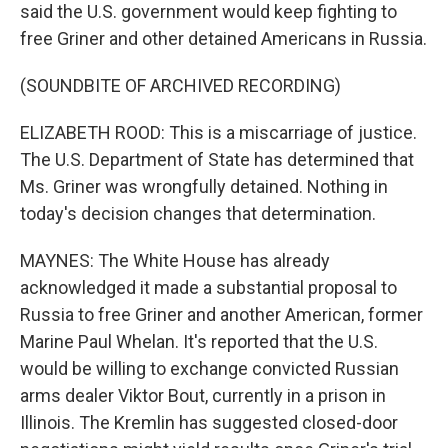
said the U.S. government would keep fighting to
free Griner and other detained Americans in Russia.
(SOUNDBITE OF ARCHIVED RECORDING)
ELIZABETH ROOD: This is a miscarriage of justice.
The U.S. Department of State has determined that
Ms. Griner was wrongfully detained. Nothing in
today's decision changes that determination.
MAYNES: The White House has already
acknowledged it made a substantial proposal to
Russia to free Griner and another American, former
Marine Paul Whelan. It's reported that the U.S.
would be willing to exchange convicted Russian
arms dealer Viktor Bout, currently in a prison in
Illinois. The Kremlin has suggested closed-door