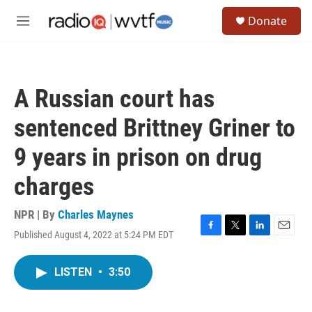
Skip to main content
S
Donate
e
M
a
e
r
n
c
u
h
A Russian court has
u
e
sentenced Brittney Griner to
r
y
9 years in prison on drug
charges
NPR | By
Charles Maynes
Published August 4, 2022 at 5:24 PM EDT
F
T
L
E
a
w
i
m
c
i
n
a
LISTEN
•
3:50
e
t
k
i
b
t
e
l
o
e
d