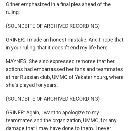
Griner emphasized in a final plea ahead of the
ruling.
(SOUNDBITE OF ARCHIVED RECORDING)
GRINER: I made an honest mistake. And I hope that,
in your ruling, that it doesn't end my life here.
MAYNES: She also expressed remorse that her
actions had embarrassed her fans and teammates
at her Russian club, UMMC of Yekaterinburg, where
she's played for years.
(SOUNDBITE OF ARCHIVED RECORDING)
GRINER: Again, I want to apologize to my
teammates and the organization, UMMC, for any
damage that I may have done to them. I never