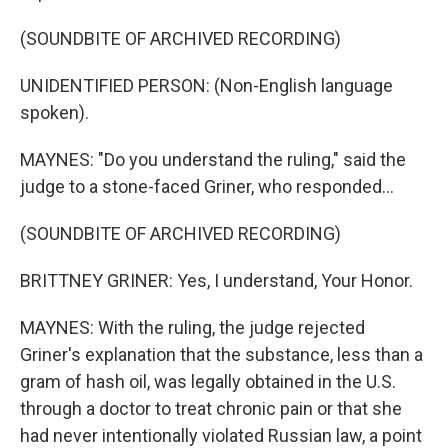
(SOUNDBITE OF ARCHIVED RECORDING)
UNIDENTIFIED PERSON: (Non-English language
spoken).
MAYNES: "Do you understand the ruling," said the
judge to a stone-faced Griner, who responded...
(SOUNDBITE OF ARCHIVED RECORDING)
BRITTNEY GRINER: Yes, I understand, Your Honor.
MAYNES: With the ruling, the judge rejected
Griner's explanation that the substance, less than a
gram of hash oil, was legally obtained in the U.S.
through a doctor to treat chronic pain or that she
had never intentionally violated Russian law, a point