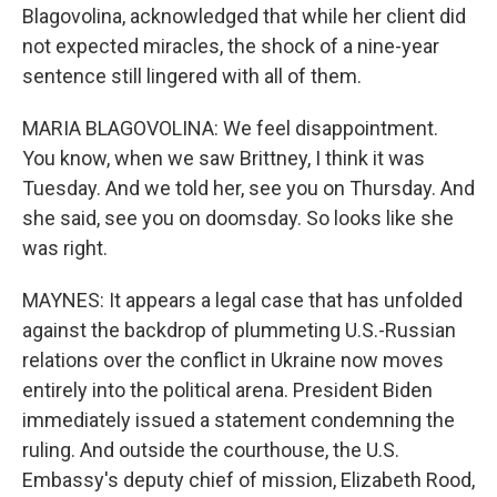
Blagovolina, acknowledged that while her client did
not expected miracles, the shock of a nine-year
sentence still lingered with all of them.
MARIA BLAGOVOLINA: We feel disappointment.
You know, when we saw Brittney, I think it was
Tuesday. And we told her, see you on Thursday. And
she said, see you on doomsday. So looks like she
was right.
MAYNES: It appears a legal case that has unfolded
against the backdrop of plummeting U.S.-Russian
relations over the conflict in Ukraine now moves
entirely into the political arena. President Biden
immediately issued a statement condemning the
ruling. And outside the courthouse, the U.S.
Embassy's deputy chief of mission, Elizabeth Rood,