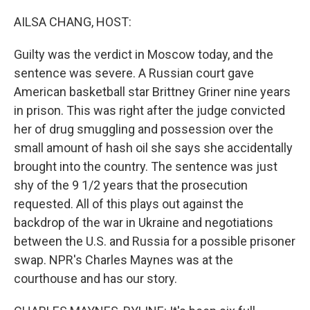
o
r
I
k
n
AILSA CHANG, HOST:
Guilty was the verdict in Moscow today, and the
sentence was severe. A Russian court gave
American basketball star Brittney Griner nine years
in prison. This was right after the judge convicted
her of drug smuggling and possession over the
small amount of hash oil she says she accidentally
brought into the country. The sentence was just
shy of the 9 1/2 years that the prosecution
requested. All of this plays out against the
backdrop of the war in Ukraine and negotiations
between the U.S. and Russia for a possible prisoner
swap. NPR's Charles Maynes was at the
courthouse and has our story.