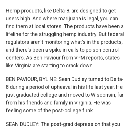
Hemp products, like Delta-8, are designed to get
users high. And where marijuana is legal, you can
find them at local stores. The products have been a
lifeline for the struggling hemp industry. But federal
regulators aren't monitoring what's in the products,
and there's been a spike in calls to poison control
centers. As Ben Paviour from VPM reports, states
like Virginia are starting to crack down.
BEN PAVIOUR, BYLINE: Sean Dudley turned to Delta-
8 during a period of upheaval in his life last year. He
just graduated college and moved to Wisconsin, far
from his friends and family in Virginia. He was
feeling some of the post-college funk.
SEAN DUDLEY: The post-grad depression that you