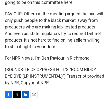
going to be on this committee here.
PAVIOUR: Others at the meeting argued the ban will
only push people to the black market, away from
producers who are making lab-tested products.
And even as state regulators try to restrict Delta-8
products, it's not hard to find online sellers willing
to ship it right to your door.
For NPR News, I'm Ben Paviour in Richmond.
(SOUNDBITE OF CYPRESS HILL'S "BOOM BIDDY
BYE BYE (LP INSTRUMENTAL)") Transcript provided
by NPR, Copyright NPR.
F
T
L
E
a
w
i
m
c
i
n
a