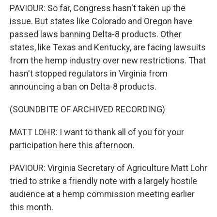
PAVIOUR: So far, Congress hasn't taken up the
issue. But states like Colorado and Oregon have
passed laws banning Delta-8 products. Other
states, like Texas and Kentucky, are facing lawsuits
from the hemp industry over new restrictions. That
hasn't stopped regulators in Virginia from
announcing a ban on Delta-8 products.
(SOUNDBITE OF ARCHIVED RECORDING)
MATT LOHR: I want to thank all of you for your
participation here this afternoon.
PAVIOUR: Virginia Secretary of Agriculture Matt Lohr
tried to strike a friendly note with a largely hostile
audience at a hemp commission meeting earlier
this month.