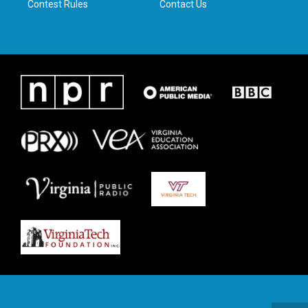
Contest Rules
Contact Us