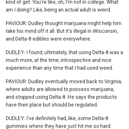
kind of get. You're like, oh, I'm not in college. What
am I doing? Like, being an actual adult is weird.
PAVIOUR: Dudley thought marijuana might help him
take his mind off it all. But it's illegal in Wisconsin,
and Delta-8 edibles were everywhere.
DUDLEY: I found, ultimately, that using Delta-8 was a
much more, at the time, introspective and nice
experience than any time that I had used weed.
PAVIOUR: Dudley eventually moved back to Virginia,
where adults are allowed to possess marijuana,
and stopped using Delta-8. He says the products
have their place but should be regulated.
DUDLEY: I've definitely had, like, some Delta-8
gummies where they have just hit me so hard