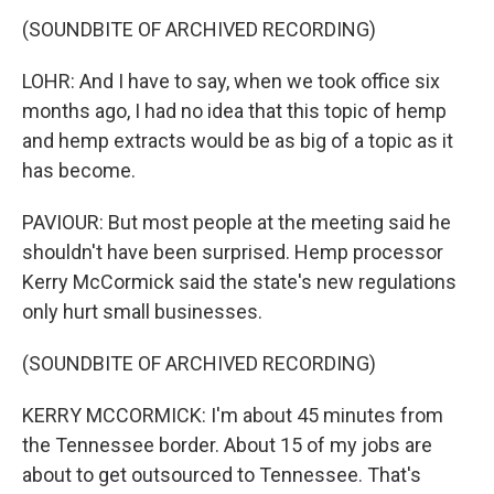
(SOUNDBITE OF ARCHIVED RECORDING)
LOHR: And I have to say, when we took office six
months ago, I had no idea that this topic of hemp
and hemp extracts would be as big of a topic as it
has become.
PAVIOUR: But most people at the meeting said he
shouldn't have been surprised. Hemp processor
Kerry McCormick said the state's new regulations
only hurt small businesses.
(SOUNDBITE OF ARCHIVED RECORDING)
KERRY MCCORMICK: I'm about 45 minutes from
the Tennessee border. About 15 of my jobs are
about to get outsourced to Tennessee. That's