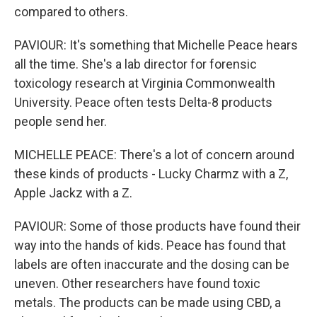
compared to others.
PAVIOUR: It's something that Michelle Peace hears
all the time. She's a lab director for forensic
toxicology research at Virginia Commonwealth
University. Peace often tests Delta-8 products
people send her.
MICHELLE PEACE: There's a lot of concern around
these kinds of products - Lucky Charmz with a Z,
Apple Jackz with a Z.
PAVIOUR: Some of those products have found their
way into the hands of kids. Peace has found that
labels are often inaccurate and the dosing can be
uneven. Other researchers have found toxic
metals. The products can be made using CBD, a