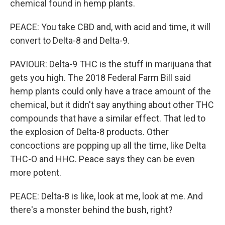
chemical found in hemp plants.
PEACE: You take CBD and, with acid and time, it will
convert to Delta-8 and Delta-9.
PAVIOUR: Delta-9 THC is the stuff in marijuana that
gets you high. The 2018 Federal Farm Bill said
hemp plants could only have a trace amount of the
chemical, but it didn't say anything about other THC
compounds that have a similar effect. That led to
the explosion of Delta-8 products. Other
concoctions are popping up all the time, like Delta
THC-O and HHC. Peace says they can be even
more potent.
PEACE: Delta-8 is like, look at me, look at me. And
there's a monster behind the bush, right?