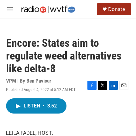
Skip to main content
S
Donate
e
M
a
e
r
n
c
u
h
Encore: States aim to
u
e
regulate weed alternatives
r
y
like delta-8
VPM | By
Ben Paviour
Published August 4, 2022 at 5:12 AM EDT
F
T
L
E
a
w
i
m
c
i
n
a
LISTEN
•
3:52
e
t
k
i
b
t
e
l
o
e
d
o
r
I
k
n
LEILA FADEL, HOST: