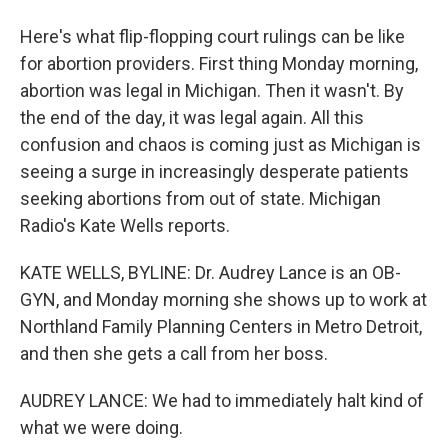
Here's what flip-flopping court rulings can be like
for abortion providers. First thing Monday morning,
abortion was legal in Michigan. Then it wasn't. By
the end of the day, it was legal again. All this
confusion and chaos is coming just as Michigan is
seeing a surge in increasingly desperate patients
seeking abortions from out of state. Michigan
Radio's Kate Wells reports.
KATE WELLS, BYLINE: Dr. Audrey Lance is an OB-
GYN, and Monday morning she shows up to work at
Northland Family Planning Centers in Metro Detroit,
and then she gets a call from her boss.
AUDREY LANCE: We had to immediately halt kind of
what we were doing.