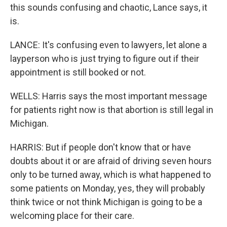
this sounds confusing and chaotic, Lance says, it
is.
LANCE: It's confusing even to lawyers, let alone a
layperson who is just trying to figure out if their
appointment is still booked or not.
WELLS: Harris says the most important message
for patients right now is that abortion is still legal in
Michigan.
HARRIS: But if people don't know that or have
doubts about it or are afraid of driving seven hours
only to be turned away, which is what happened to
some patients on Monday, yes, they will probably
think twice or not think Michigan is going to be a
welcoming place for their care.