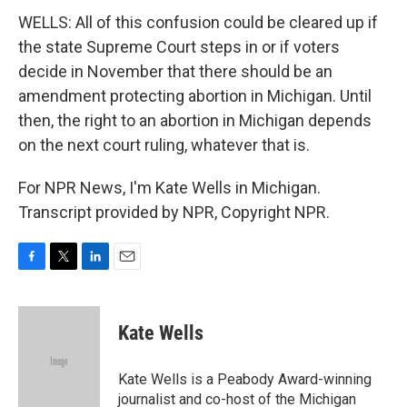
WELLS: All of this confusion could be cleared up if
the state Supreme Court steps in or if voters
decide in November that there should be an
amendment protecting abortion in Michigan. Until
then, the right to an abortion in Michigan depends
on the next court ruling, whatever that is.
For NPR News, I'm Kate Wells in Michigan.
Transcript provided by NPR, Copyright NPR.
F
T
L
E
a
w
i
m
c
i
n
a
e
t
k
i
Kate Wells
b
t
e
l
o
e
d
o
r
I
Kate Wells is a Peabody Award-winning
k
n
journalist and co-host of the Michigan