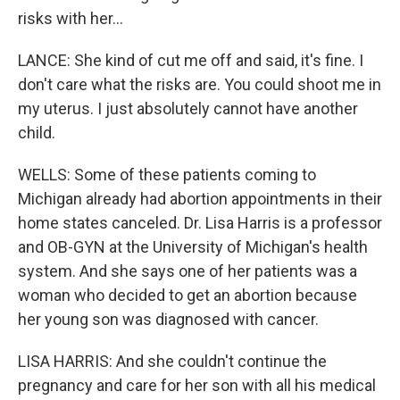
risks with her...
LANCE: She kind of cut me off and said, it's fine. I
don't care what the risks are. You could shoot me in
my uterus. I just absolutely cannot have another
child.
WELLS: Some of these patients coming to
Michigan already had abortion appointments in their
home states canceled. Dr. Lisa Harris is a professor
and OB-GYN at the University of Michigan's health
system. And she says one of her patients was a
woman who decided to get an abortion because
her young son was diagnosed with cancer.
LISA HARRIS: And she couldn't continue the
pregnancy and care for her son with all his medical