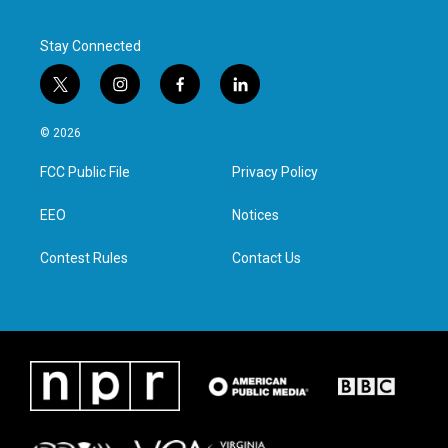
Stay Connected
t
i
f
l
w
n
a
i
i
s
c
n
© 2026
t
t
e
k
t
a
b
e
FCC Public File
Privacy Policy
e
g
o
d
r
r
o
i
a
k
n
EEO
Notices
m
Contest Rules
Contact Us