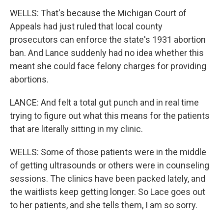
WELLS: That's because the Michigan Court of
Appeals had just ruled that local county
prosecutors can enforce the state's 1931 abortion
ban. And Lance suddenly had no idea whether this
meant she could face felony charges for providing
abortions.
LANCE: And felt a total gut punch and in real time
trying to figure out what this means for the patients
that are literally sitting in my clinic.
WELLS: Some of those patients were in the middle
of getting ultrasounds or others were in counseling
sessions. The clinics have been packed lately, and
the waitlists keep getting longer. So Lace goes out
to her patients, and she tells them, I am so sorry.