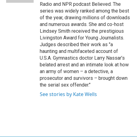
Radio and NPR podcast Believed. The
series was widely ranked among the best
of the year, drawing millions of downloads
and numerous awards. She and co-host
Lindsey Smith received the prestigious
Livingston Award for Young Journalists.
Judges described their work as "a
haunting and multifaceted account of
U.S.A. Gymnastics doctor Larry Nassar’s
belated arrest and an intimate look at how
an army of women – a detective, a
prosecutor and survivors – brought down
the serial sex offender."
See stories by Kate Wells