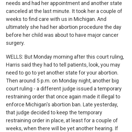
needs and had her appointment and another state
canceled at the last minute. It took her a couple of
weeks to find care with us in Michigan. And
ultimately she had her abortion procedure the day
before her child was about to have major cancer
surgery.
WELLS: But Monday morning after this court ruling,
Harris said they had to tell patients, look, you may
need to go to yet another state for your abortion.
Then around 5 p.m. on Monday night, another big
court ruling - a different judge issued a temporary
restraining order that once again made it illegal to
enforce Michigan's abortion ban. Late yesterday,
that judge decided to keep the temporary
restraining order in place, at least for a couple of
weeks, when there will be yet another hearing. If