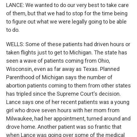
LANCE: We wanted to do our very best to take care
of them, but that we had to stop for the time being
to figure out what we were legally going to be able
to do.
WELLS: Some of these patients had driven hours or
taken flights just to get to Michigan. The state has
seen a wave of patients coming from Ohio,
Wisconsin, even as far away as Texas. Planned
Parenthood of Michigan says the number of
abortion patients coming to them from other states
has tripled since the Supreme Court's decision.
Lance says one of her recent patients was a young
girl who drove seven hours with her mom from
Milwaukee, had her appointment, turned around and
drove home. Another patient was so frantic that
when Lance was going over some of the medical