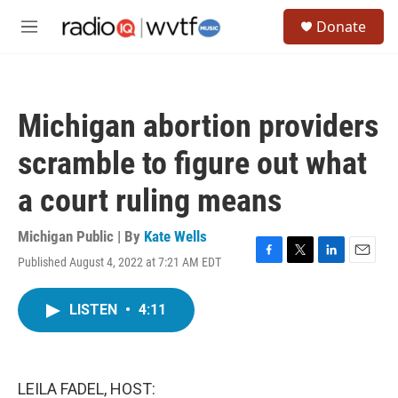
Skip to main content
S
Donate
e
M
a
e
r
n
c
u
h
Michigan abortion providers
u
e
scramble to figure out what
r
y
a court ruling means
Michigan Public | By
Kate Wells
Published August 4, 2022 at 7:21 AM EDT
F
T
L
E
a
w
i
m
c
i
n
a
LISTEN
•
4:11
e
t
k
i
b
t
e
l
o
e
d
o
r
I
k
n
LEILA FADEL, HOST: