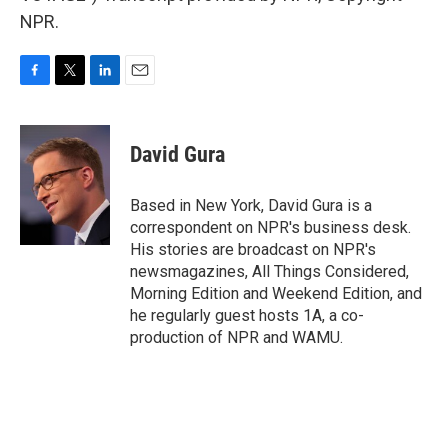
NPR.
F
T
L
E
a
w
i
m
c
i
n
a
e
t
k
i
David Gura
b
t
e
l
o
e
d
o
r
I
Based in New York, David Gura is a
k
n
correspondent on NPR's business desk.
His stories are broadcast on NPR's
newsmagazines, All Things Considered,
Morning Edition and Weekend Edition, and
he regularly guest hosts 1A, a co-
production of NPR and WAMU.