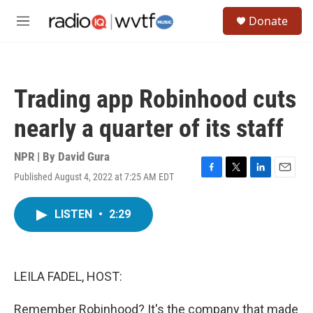
Skip to main content
S
Donate
e
M
a
e
r
n
c
u
h
Trading app Robinhood cuts
u
e
nearly a quarter of its staff
r
y
NPR | By
David Gura
Published August 4, 2022 at 7:25 AM EDT
F
T
L
E
a
w
i
m
c
i
n
a
LISTEN
•
2:29
e
t
k
i
b
t
e
l
o
e
d
o
r
I
k
n
LEILA FADEL, HOST:
Remember Robinhood? It's the company that made