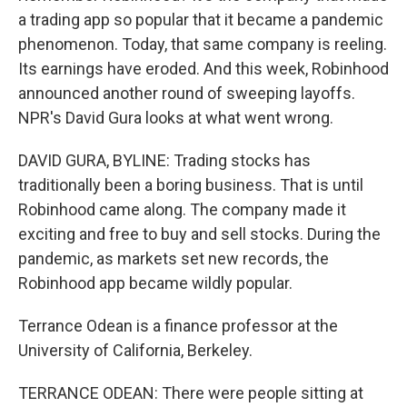
a trading app so popular that it became a pandemic
phenomenon. Today, that same company is reeling.
Its earnings have eroded. And this week, Robinhood
announced another round of sweeping layoffs.
NPR's David Gura looks at what went wrong.
DAVID GURA, BYLINE: Trading stocks has
traditionally been a boring business. That is until
Robinhood came along. The company made it
exciting and free to buy and sell stocks. During the
pandemic, as markets set new records, the
Robinhood app became wildly popular.
Terrance Odean is a finance professor at the
University of California, Berkeley.
TERRANCE ODEAN: There were people sitting at