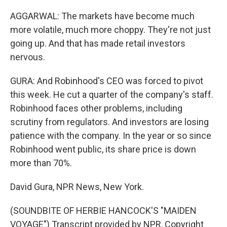
AGGARWAL: The markets have become much
more volatile, much more choppy. They're not just
going up. And that has made retail investors
nervous.
GURA: And Robinhood's CEO was forced to pivot
this week. He cut a quarter of the company's staff.
Robinhood faces other problems, including
scrutiny from regulators. And investors are losing
patience with the company. In the year or so since
Robinhood went public, its share price is down
more than 70%.
David Gura, NPR News, New York.
(SOUNDBITE OF HERBIE HANCOCK'S "MAIDEN
VOYAGE") Transcript provided by NPR, Copyright