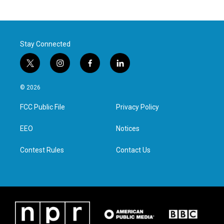
Stay Connected
t
i
f
l
w
n
a
i
i
s
c
n
© 2026
t
t
e
k
t
a
b
e
FCC Public File
Privacy Policy
e
g
o
d
r
r
o
i
a
k
n
EEO
Notices
m
Contest Rules
Contact Us