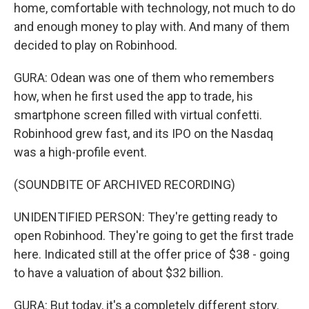
home, comfortable with technology, not much to do
and enough money to play with. And many of them
decided to play on Robinhood.
GURA: Odean was one of them who remembers
how, when he first used the app to trade, his
smartphone screen filled with virtual confetti.
Robinhood grew fast, and its IPO on the Nasdaq
was a high-profile event.
(SOUNDBITE OF ARCHIVED RECORDING)
UNIDENTIFIED PERSON: They're getting ready to
open Robinhood. They're going to get the first trade
here. Indicated still at the offer price of $38 - going
to have a valuation of about $32 billion.
GURA: But today, it's a completely different story.