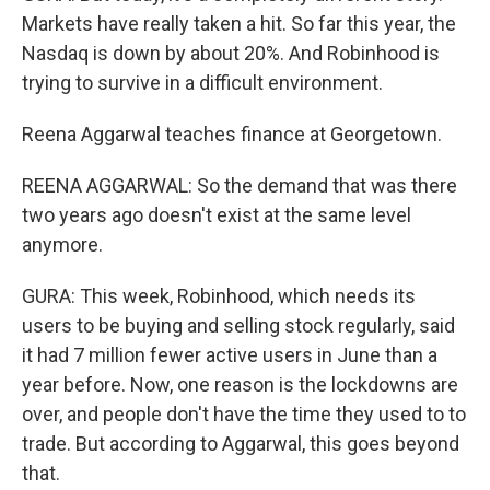
Markets have really taken a hit. So far this year, the
Nasdaq is down by about 20%. And Robinhood is
trying to survive in a difficult environment.
Reena Aggarwal teaches finance at Georgetown.
REENA AGGARWAL: So the demand that was there
two years ago doesn't exist at the same level
anymore.
GURA: This week, Robinhood, which needs its
users to be buying and selling stock regularly, said
it had 7 million fewer active users in June than a
year before. Now, one reason is the lockdowns are
over, and people don't have the time they used to to
trade. But according to Aggarwal, this goes beyond
that.