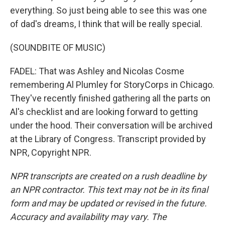
everything. So just being able to see this was one
of dad's dreams, I think that will be really special.
(SOUNDBITE OF MUSIC)
FADEL: That was Ashley and Nicolas Cosme
remembering Al Plumley for StoryCorps in Chicago.
They've recently finished gathering all the parts on
Al's checklist and are looking forward to getting
under the hood. Their conversation will be archived
at the Library of Congress. Transcript provided by
NPR, Copyright NPR.
NPR transcripts are created on a rush deadline by
an NPR contractor. This text may not be in its final
form and may be updated or revised in the future.
Accuracy and availability may vary. The