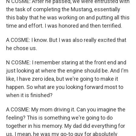
N COSME: After he passed, we were entrusted with
the task of completing the Mustang, essentially
this baby that he was working on and putting all this
time and effort. I was honored and then terrified.
A COSME: I know. But I was also really excited that
he chose us.
N COSME: I remember staring at the front end and
just looking at where the engine should be. And I'm
like, I have zero idea, but we're going to make it
happen. So what are you looking forward most to
when it is finished?
A COSME: My mom driving it. Can you imagine the
feeling? This is something we're going to do
together in his memory. My dad did everything for
us. I mean, he was my go-to guy for absolutely