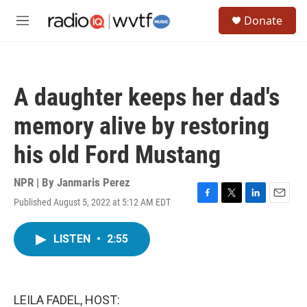
Skip to main content
S
Donate
e
M
a
e
r
n
c
u
h
A daughter keeps her dad's
u
e
memory alive by restoring
r
y
his old Ford Mustang
NPR | By
Janmaris Perez
Published August 5, 2022 at 5:12 AM EDT
F
T
L
E
a
w
i
m
c
i
n
a
LISTEN
•
2:55
e
t
k
i
b
t
e
l
o
e
d
o
r
I
k
n
LEILA FADEL, HOST: