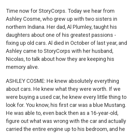
Time now for StoryCorps. Today we hear from
Ashley Cosme, who grew up with two sisters in
northern Indiana. Her dad, Al Plumley, taught his
daughters about one of his greatest passions -
fixing up old cars. Al died in October of last year, and
Ashley came to StoryCorps with her husband,
Nicolas, to talk about how they are keeping his
memory alive.
ASHLEY COSME: He knew absolutely everything
about cars. He knew what they were worth. If we
were buying a used car, he knew every little thing to
look for. You know, his first car was a blue Mustang.
He was able to, even back then as a 16-year-old,
figure out what was wrong with the car and actually
carried the entire engine up to his bedroom, and he