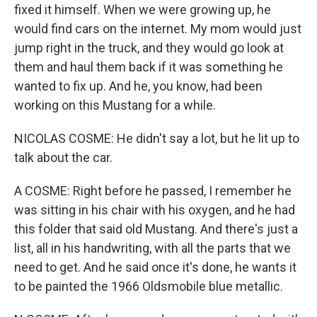
fixed it himself. When we were growing up, he
would find cars on the internet. My mom would just
jump right in the truck, and they would go look at
them and haul them back if it was something he
wanted to fix up. And he, you know, had been
working on this Mustang for a while.
NICOLAS COSME: He didn't say a lot, but he lit up to
talk about the car.
A COSME: Right before he passed, I remember he
was sitting in his chair with his oxygen, and he had
this folder that said old Mustang. And there's just a
list, all in his handwriting, with all the parts that we
need to get. And he said once it's done, he wants it
to be painted the 1966 Oldsmobile blue metallic.