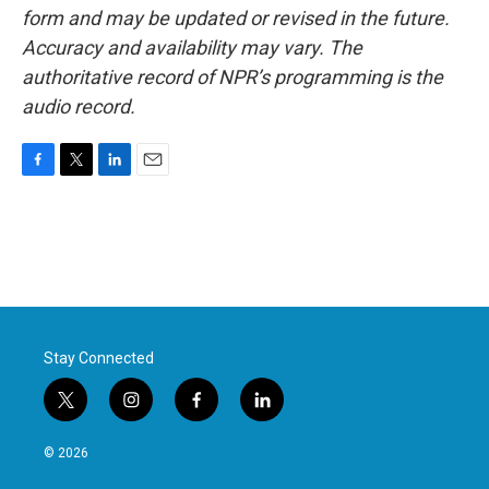
form and may be updated or revised in the future.
Accuracy and availability may vary. The
authoritative record of NPR’s programming is the
audio record.
F
T
L
E
a
w
i
m
c
i
n
a
e
t
k
i
b
t
e
l
o
e
d
o
r
I
k
n
Stay Connected
t
i
f
l
w
n
a
i
i
s
c
n
© 2026
t
t
e
k
t
a
b
e