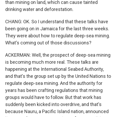
than mining on land, which can cause tainted
drinking water and deforestation.
CHANG: OK. So I understand that these talks have
been going on in Jamaica for the last three weeks.
They were about how to regulate deep-sea mining.
What's coming out of those discussions?
ACKERMAN: Well, the prospect of deep-sea mining
is becoming much more real. These talks are
happening at the International Seabed Authority,
and that's the group set up by the United Nations to
regulate deep-sea mining. And the authority for
years has been crafting regulations that mining
groups would have to follow. But that work has
suddenly been kicked into overdrive, and that's
because Nauru, a Pacific Island nation, announced