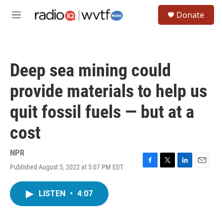
Skip to main content
S
Donate
e
M
a
e
r
n
c
u
h
Deep sea mining could
u
e
provide materials to help us
r
y
quit fossil fuels — but at a
cost
NPR
Published August 5, 2022 at 5:07 PM EDT
F
T
L
E
a
w
i
m
c
i
n
a
LISTEN
•
4:07
e
t
k
i
b
t
e
l
o
e
d