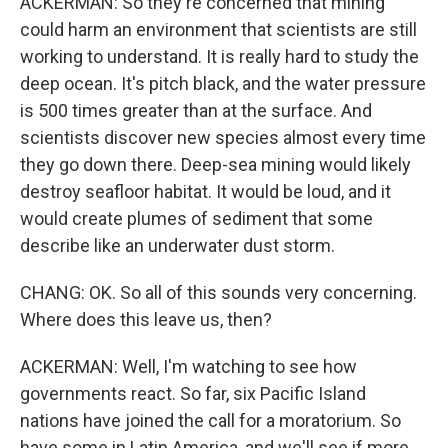
ACKERMAN: So they're concerned that mining
could harm an environment that scientists are still
working to understand. It is really hard to study the
deep ocean. It's pitch black, and the water pressure
is 500 times greater than at the surface. And
scientists discover new species almost every time
they go down there. Deep-sea mining would likely
destroy seafloor habitat. It would be loud, and it
would create plumes of sediment that some
describe like an underwater dust storm.
CHANG: OK. So all of this sounds very concerning.
Where does this leave us, then?
ACKERMAN: Well, I'm watching to see how
governments react. So far, six Pacific Island
nations have joined the call for a moratorium. So
have some in Latin America, and we'll see if more