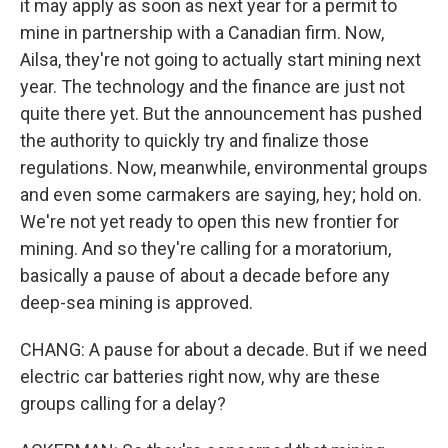
it may apply as soon as next year for a permit to
mine in partnership with a Canadian firm. Now,
Ailsa, they're not going to actually start mining next
year. The technology and the finance are just not
quite there yet. But the announcement has pushed
the authority to quickly try and finalize those
regulations. Now, meanwhile, environmental groups
and even some carmakers are saying, hey; hold on.
We're not yet ready to open this new frontier for
mining. And so they're calling for a moratorium,
basically a pause of about a decade before any
deep-sea mining is approved.
CHANG: A pause for about a decade. But if we need
electric car batteries right now, why are these
groups calling for a delay?