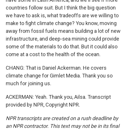
countries follow suit. But I think the big question
we have to ask is, what tradeoffs are we willing to
make to fight climate change? You know, moving
away from fossil fuels means building a lot of new
infrastructure, and deep-sea mining could provide
some of the materials to do that. But it could also
come at a cost to the health of the ocean.
CHANG: That is Daniel Ackerman. He covers
climate change for Gimlet Media. Thank you so
much for joining us.
ACKERMAN: Yeah. Thank you, Ailsa. Transcript
provided by NPR, Copyright NPR.
NPR transcripts are created on a rush deadline by
an NPR contractor. This text may not be in its final