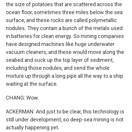
the size of potatoes that are scattered across the
ocean floor, sometimes three miles below the sea
surface, and these rocks are called polymetallic
nodules. They contain a bunch of the metals used
in batteries for clean energy. So mining companies
have designed machines like huge underwater
vacuum cleaners, and these would move along the
seabed and suck up the top layer of sediment,
including those nodules, and send the whole
mixture up through a long pipe all the way to a ship
waiting at the surface.
CHANG: Wow.
ACKERMAN: And just to be clear, this technology is
still under development, so deep-sea mining is not
actually happening yet.