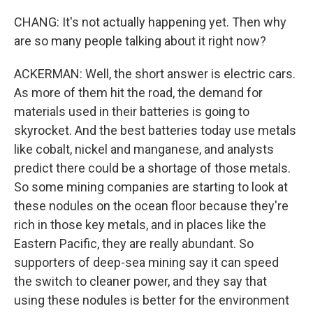
CHANG: It's not actually happening yet. Then why
are so many people talking about it right now?
ACKERMAN: Well, the short answer is electric cars.
As more of them hit the road, the demand for
materials used in their batteries is going to
skyrocket. And the best batteries today use metals
like cobalt, nickel and manganese, and analysts
predict there could be a shortage of those metals.
So some mining companies are starting to look at
these nodules on the ocean floor because they're
rich in those key metals, and in places like the
Eastern Pacific, they are really abundant. So
supporters of deep-sea mining say it can speed
the switch to cleaner power, and they say that
using these nodules is better for the environment