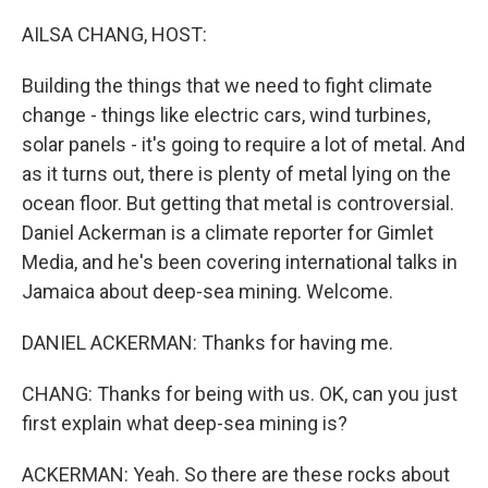
o
r
I
k
n
AILSA CHANG, HOST:
Building the things that we need to fight climate
change - things like electric cars, wind turbines,
solar panels - it's going to require a lot of metal. And
as it turns out, there is plenty of metal lying on the
ocean floor. But getting that metal is controversial.
Daniel Ackerman is a climate reporter for Gimlet
Media, and he's been covering international talks in
Jamaica about deep-sea mining. Welcome.
DANIEL ACKERMAN: Thanks for having me.
CHANG: Thanks for being with us. OK, can you just
first explain what deep-sea mining is?
ACKERMAN: Yeah. So there are these rocks about