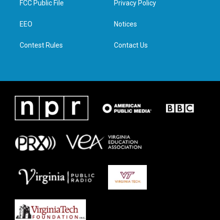
FCC Public File
Privacy Policy
e
g
o
d
r
r
o
i
a
k
n
EEO
Notices
m
Contest Rules
Contact Us