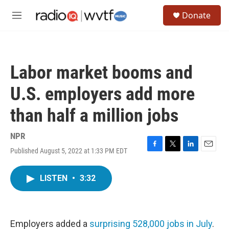
Skip to main content
S
Donate
e
M
a
e
r
n
c
u
h
Labor market booms and
u
e
U.S. employers add more
r
y
than half a million jobs
NPR
Published August 5, 2022 at 1:33 PM EDT
F
T
L
E
a
w
i
m
c
i
n
a
LISTEN
•
3:32
e
t
k
i
b
t
e
l
o
e
d
o
r
I
k
n
Employers added a
surprising 528,000 jobs in July
.