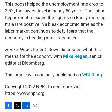
This boost helped the unemployment rate drop to
3.5%, the lowest level in nearly 50 years. The Labor
Department released the figures on Friday morning.
It’s a rare positive in a bleak economic time as the
labor market continues to defy fears that the
economy is heading into a recession.
Here & Now
‘s Peter O’Dowd discusses what this
means for the economy with
Mike Regan
, senior
editor at Bloomberg.
This article was originally published on
WBUR.org.
Copyright 2022 NPR. To see more, visit
https://www.npr.org.
F
T
L
E