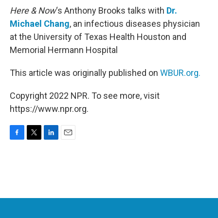
Here & Now
‘s Anthony Brooks talks with
Dr.
Michael Chang
, an infectious diseases physician
at the University of Texas Health Houston and
Memorial Hermann Hospital
This article was originally published on
WBUR.org.
Copyright 2022 NPR. To see more, visit
https://www.npr.org.
F
T
L
E
a
w
i
m
c
i
n
a
e
t
k
i
b
t
e
l
o
e
d
o
r
I
k
n