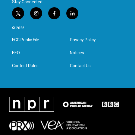
Stay Connected
t
i
f
l
w
n
a
i
i
s
c
n
© 2026
t
t
e
k
t
a
b
e
FCC Public File
Privacy Policy
e
g
o
d
r
r
o
i
a
k
n
EEO
Notices
m
Contest Rules
Contact Us