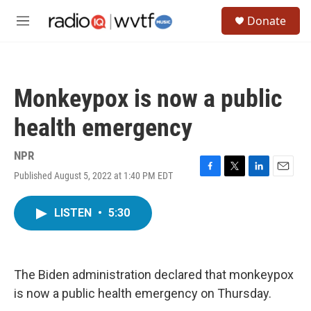
Skip to main content
S
Donate
e
M
a
e
r
n
c
u
h
Monkeypox is now a public
u
e
health emergency
r
y
NPR
Published August 5, 2022 at 1:40 PM EDT
F
T
L
E
a
w
i
m
c
i
n
a
LISTEN
•
5:30
e
t
k
i
b
t
e
l
o
e
d
o
r
I
k
n
The Biden administration declared that monkeypox
is now a public health emergency on Thursday.