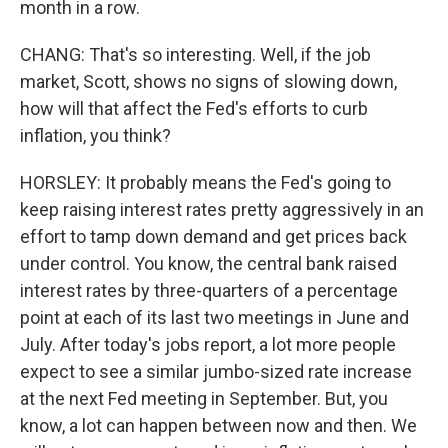
month in a row.
CHANG: That's so interesting. Well, if the job
market, Scott, shows no signs of slowing down,
how will that affect the Fed's efforts to curb
inflation, you think?
HORSLEY: It probably means the Fed's going to
keep raising interest rates pretty aggressively in an
effort to tamp down demand and get prices back
under control. You know, the central bank raised
interest rates by three-quarters of a percentage
point at each of its last two meetings in June and
July. After today's jobs report, a lot more people
expect to see a similar jumbo-sized rate increase
at the next Fed meeting in September. But, you
know, a lot can happen between now and then. We