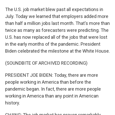
The U.S. job market blew past all expectations in
July. Today we learned that employers added more
than half a million jobs last month. That's more than
twice as many as forecasters were predicting. The
U.S. has now replaced all of the jobs that were lost
in the early months of the pandemic. President
Biden celebrated the milestone at the White House.
(SOUNDBITE OF ARCHIVED RECORDING)
PRESIDENT JOE BIDEN: Today, there are more
people working in America than before the
pandemic began. In fact, there are more people
working in America than any point in American
history.
CHANG: The job market has proven remarkably