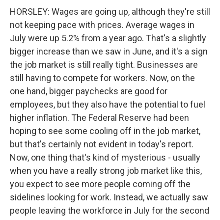
HORSLEY: Wages are going up, although they're still
not keeping pace with prices. Average wages in
July were up 5.2% from a year ago. That's a slightly
bigger increase than we saw in June, and it's a sign
the job market is still really tight. Businesses are
still having to compete for workers. Now, on the
one hand, bigger paychecks are good for
employees, but they also have the potential to fuel
higher inflation. The Federal Reserve had been
hoping to see some cooling off in the job market,
but that's certainly not evident in today's report.
Now, one thing that's kind of mysterious - usually
when you have a really strong job market like this,
you expect to see more people coming off the
sidelines looking for work. Instead, we actually saw
people leaving the workforce in July for the second