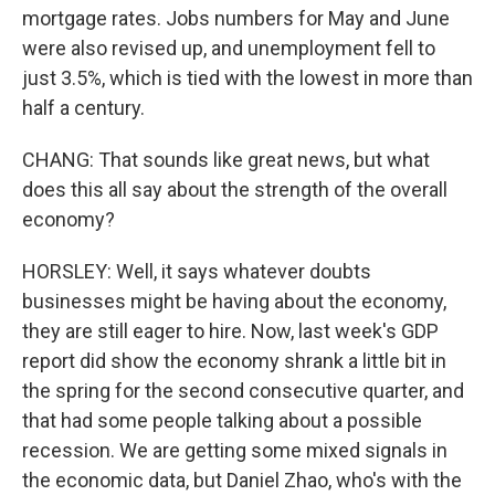
mortgage rates. Jobs numbers for May and June
were also revised up, and unemployment fell to
just 3.5%, which is tied with the lowest in more than
half a century.
CHANG: That sounds like great news, but what
does this all say about the strength of the overall
economy?
HORSLEY: Well, it says whatever doubts
businesses might be having about the economy,
they are still eager to hire. Now, last week's GDP
report did show the economy shrank a little bit in
the spring for the second consecutive quarter, and
that had some people talking about a possible
recession. We are getting some mixed signals in
the economic data, but Daniel Zhao, who's with the