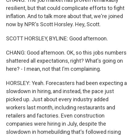
resilient, but that could complicate efforts to fight
inflation. And to talk more about that, we're joined
now by NPR's Scott Horsley. Hey, Scott.
SCOTT HORSLEY, BYLINE: Good afternoon.
CHANG: Good afternoon. OK, so this jobs numbers
shattered all expectations, right? What's going on
here? - I mean, not that I'm complaining.
HORSLEY: Yeah. Forecasters had been expecting a
slowdown in hiring, and instead, the pace just
picked up. Just about every industry added
workers last month, including restaurants and
retailers and factories. Even construction
companies were hiring in July, despite the
slowdown in homebuilding that's followed rising