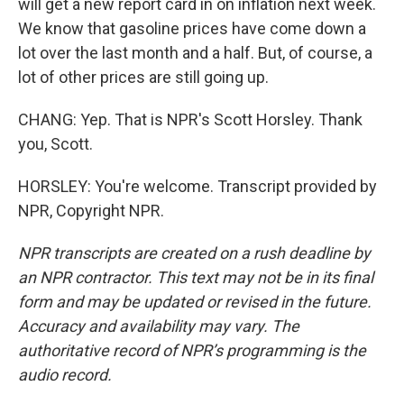
will get a new report card in on inflation next week.
We know that gasoline prices have come down a
lot over the last month and a half. But, of course, a
lot of other prices are still going up.
CHANG: Yep. That is NPR's Scott Horsley. Thank
you, Scott.
HORSLEY: You're welcome. Transcript provided by
NPR, Copyright NPR.
NPR transcripts are created on a rush deadline by
an NPR contractor. This text may not be in its final
form and may be updated or revised in the future.
Accuracy and availability may vary. The
authoritative record of NPR’s programming is the
audio record.