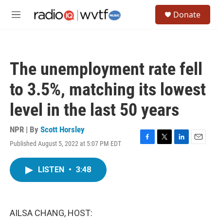
Skip to main content
S
Donate
e
M
a
e
r
n
c
u
h
The unemployment rate fell
u
e
to 3.5%, matching its lowest
r
y
level in the last 50 years
NPR | By
Scott Horsley
Published August 5, 2022 at 5:07 PM EDT
F
T
L
E
a
w
i
m
c
i
n
a
LISTEN
•
3:48
e
t
k
i
b
t
e
l
o
e
d
o
r
I
k
n
AILSA CHANG, HOST: