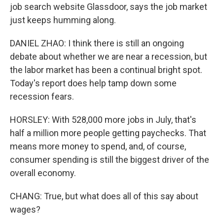
job search website Glassdoor, says the job market
just keeps humming along.
DANIEL ZHAO: I think there is still an ongoing
debate about whether we are near a recession, but
the labor market has been a continual bright spot.
Today's report does help tamp down some
recession fears.
HORSLEY: With 528,000 more jobs in July, that's
half a million more people getting paychecks. That
means more money to spend, and, of course,
consumer spending is still the biggest driver of the
overall economy.
CHANG: True, but what does all of this say about
wages?