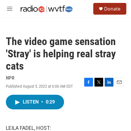
Skip to main content
S
Donate
e
M
a
e
r
n
c
u
h
The video game sensation
u
e
'Stray' is helping real stray
r
y
cats
NPR
Published August 5, 2022 at 6:06 AM EDT
F
T
L
E
a
w
i
m
c
i
n
a
LISTEN
•
0:29
e
t
k
i
b
t
e
l
o
e
d
o
r
I
k
n
LEILA FADEL, HOST: