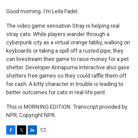
Good morning. I'm Leila Fadel.
The video game sensation Stray is helping real
stray cats. While players wander through a
cyberpunk city as a virtual orange tabby, walking on
keyboards or taking a spill off a rusted pipe, they
can livestream their game to raise money for a pet
shelter. Developer Annapurna Interactive also gave
shelters free games so they could raffle them off
for cash. A kitty character in trouble is leading to
better outcomes for cats in real-life peril.
This is MORNING EDITION. Transcript provided by
NPR, Copyright NPR.
F
T
L
E