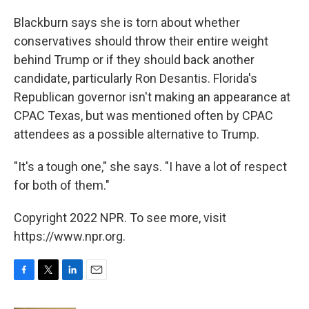
Blackburn says she is torn about whether
conservatives should throw their entire weight
behind Trump or if they should back another
candidate, particularly Ron Desantis. Florida's
Republican governor isn't making an appearance at
CPAC Texas, but was mentioned often by CPAC
attendees as a possible alternative to Trump.
"It's a tough one," she says. "I have a lot of respect
for both of them."
Copyright 2022 NPR. To see more, visit
https://www.npr.org.
F
T
L
E
a
w
i
m