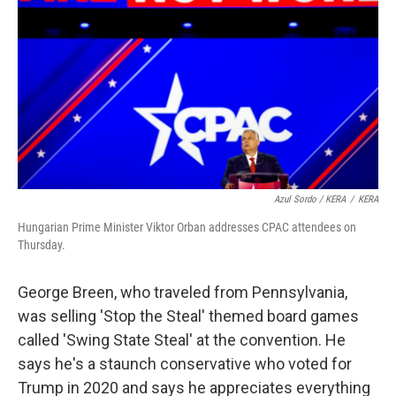
Azul Sordo / KERA
/
KERA
Hungarian Prime Minister Viktor Orban addresses CPAC attendees on
Thursday.
George Breen, who traveled from Pennsylvania,
was selling 'Stop the Steal' themed board games
called 'Swing State Steal' at the convention. He
says he's a staunch conservative who voted for
Trump in 2020 and says he appreciates everything