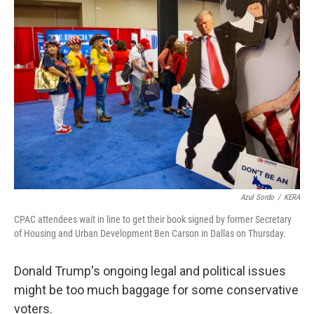
o
r
I
k
n
Azul Sordo
/
KERA
CPAC attendees wait in line to get their book signed by former Secretary
of Housing and Urban Development Ben Carson in Dallas on Thursday.
Donald Trump's ongoing legal and political issues
might be too much baggage for some conservative
voters.