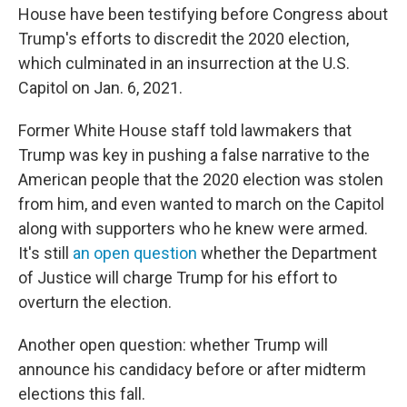
House have been testifying before Congress about
Trump's efforts to discredit the 2020 election,
which culminated in an insurrection at the U.S.
Capitol on Jan. 6, 2021.
Former White House staff told lawmakers that
Trump was key in pushing a false narrative to the
American people that the 2020 election was stolen
from him, and even wanted to march on the Capitol
along with supporters who he knew were armed.
It's still
an open question
whether the Department
of Justice will charge Trump for his effort to
overturn the election.
Another open question: whether Trump will
announce his candidacy before or after midterm
elections this fall.