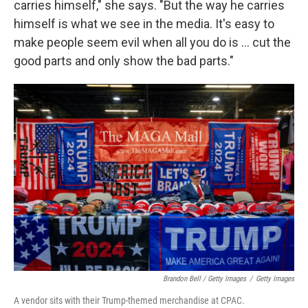
carries himself," she says. "But the way he carries
himself is what we see in the media. It's easy to
make people seem evil when all you do is ... cut the
good parts and only show the bad parts."
Brandon Bell / Getty Images
/
Getty Images
A vendor sits with their Trump-themed merchandise at CPAC.