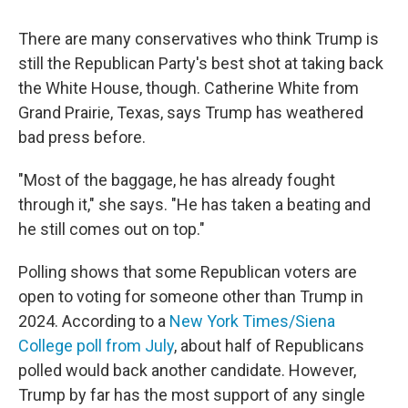
There are many conservatives who think Trump is
still the Republican Party's best shot at taking back
the White House, though. Catherine White from
Grand Prairie, Texas, says Trump has weathered
bad press before.
"Most of the baggage, he has already fought
through it," she says. "He has taken a beating and
he still comes out on top."
Polling shows that some Republican voters are
open to voting for someone other than Trump in
2024. According to a
New York Times/Siena
College poll from July
, about half of Republicans
polled would back another candidate.
However,
Trump by far has the most support of any single