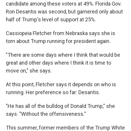
candidate among these voters at 49%. Florida Gov.
Ron Desantis was second, but garnered only about
half of Trump's level of support at 25%.
Cassiopeia Fletcher from Nebraska says she is
torn about Trump running for president again.
"There are some days where I think that would be
great and other days where I think it is time to
move on," she says.
At this point, Fletcher says it depends on who is
running. Her preference so far: Desantis.
"He has all of the bulldog of Donald Trump," she
says. "Without the offensiveness."
This summer, former members of the Trump White