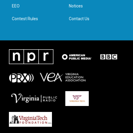
r
r
o
i
a
k
n
EEO
Notices
m
Contest Rules
Contact Us