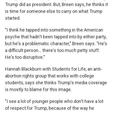
Trump did as president. But, Breen says, he thinks it
is time for someone else to carry on what Trump
started.
"I think he tapped into something in the American
psyche that hadn't been tapped into by either party,
but he's a problematic character," Breen says. "He's
a difficult person... there's too much petty stuff.
He's too disruptive."
Hannah Blackburn with Students for Life, an anti-
abortion rights group that works with college
students, says she thinks Trump's media coverage
is mostly to blame for this image.
"I see a lot of younger people who don't have a lot
of respect for Trump, because of the way he