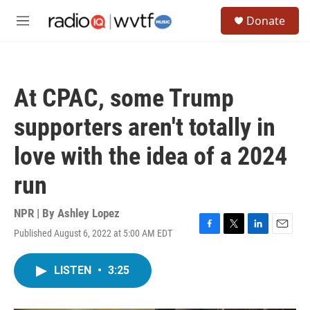
Skip to main content
S
Donate
e
M
a
e
r
n
c
u
h
At CPAC, some Trump
u
e
supporters aren't totally in
r
y
love with the idea of a 2024
run
NPR | By
Ashley Lopez
Published August 6, 2022 at 5:00 AM EDT
F
T
L
E
a
w
i
m
c
i
n
a
LISTEN
•
3:25
e
t
k
i
b
t
e
l
o
e
d