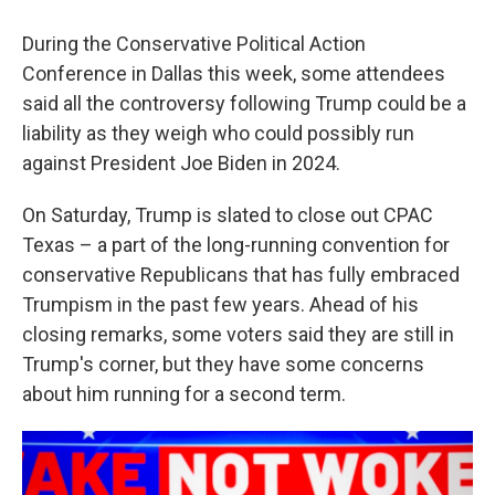
During the Conservative Political Action
Conference in Dallas this week, some attendees
said all the controversy following Trump could be a
liability as they weigh who could possibly run
against President Joe Biden in 2024.
On Saturday, Trump is slated to close out CPAC
Texas – a part of the long-running convention for
conservative Republicans that has fully embraced
Trumpism in the past few years. Ahead of his
closing remarks, some voters said they are still in
Trump's corner, but they have some concerns
about him running for a second term.