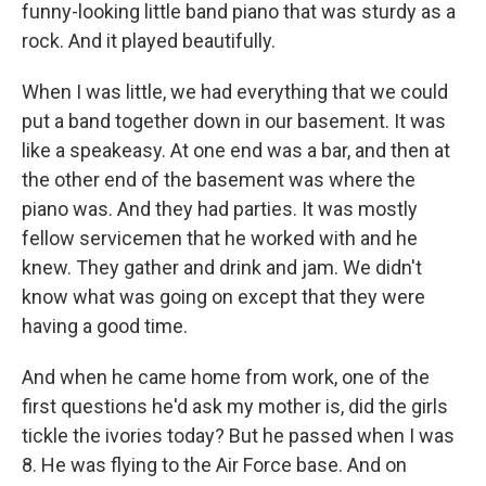
funny-looking little band piano that was sturdy as a
rock. And it played beautifully.
When I was little, we had everything that we could
put a band together down in our basement. It was
like a speakeasy. At one end was a bar, and then at
the other end of the basement was where the
piano was. And they had parties. It was mostly
fellow servicemen that he worked with and he
knew. They gather and drink and jam. We didn't
know what was going on except that they were
having a good time.
And when he came home from work, one of the
first questions he'd ask my mother is, did the girls
tickle the ivories today? But he passed when I was
8. He was flying to the Air Force base. And on