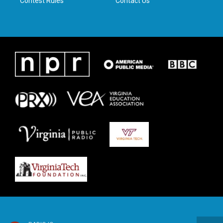
Contest Rules
Contact Us