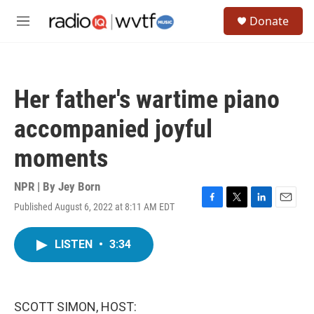
Skip to main content
S
Donate
e
M
a
e
r
n
c
u
h
Her father's wartime piano
u
e
accompanied joyful
r
y
moments
NPR | By
Jey Born
Published August 6, 2022 at 8:11 AM EDT
F
T
L
E
a
w
i
m
c
i
n
a
LISTEN
•
3:34
e
t
k
i
b
t
e
l
o
e
d
o
r
I
k
n
SCOTT SIMON, HOST: