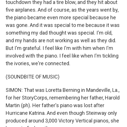
touchdown they had a tire blow, and they hit about
five airplanes. And of course, as the years went by,
the piano became even more special because he
was gone. And it was special to me because it was
something my dad thought was special. I'm old,
and my hands are not working as well as they did.
But I'm grateful. I feel like I'm with him when I'm
involved with the piano. I feel like when I'm tickling
the ivories, we're connected.
(SOUNDBITE OF MUSIC)
SIMON: That was Loretta Berning in Mandeville, La.,
for her StoryCorps, remembering her father, Harold
Martin (ph). Her father's piano was lost after
Hurricane Katrina. And even though Steinway only
produced around 3,000 Victory Vertical pianos, she