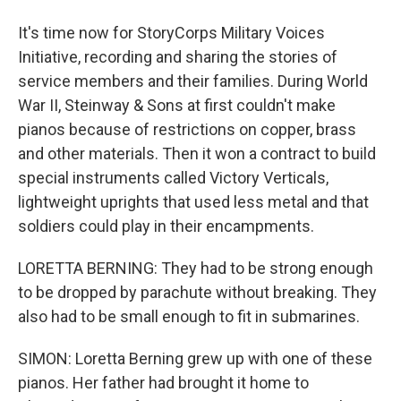
It's time now for StoryCorps Military Voices
Initiative, recording and sharing the stories of
service members and their families. During World
War II, Steinway & Sons at first couldn't make
pianos because of restrictions on copper, brass
and other materials. Then it won a contract to build
special instruments called Victory Verticals,
lightweight uprights that used less metal and that
soldiers could play in their encampments.
LORETTA BERNING: They had to be strong enough
to be dropped by parachute without breaking. They
also had to be small enough to fit in submarines.
SIMON: Loretta Berning grew up with one of these
pianos. Her father had brought it home to