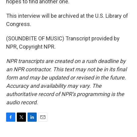
hopes to find another one.
This interview will be archived at the U.S. Library of
Congress.
(SOUNDBITE OF MUSIC) Transcript provided by
NPR, Copyright NPR.
NPR transcripts are created on a rush deadline by
an NPR contractor. This text may not be in its final
form and may be updated or revised in the future.
Accuracy and availability may vary. The
authoritative record of NPR’s programming is the
audio record.
F
T
L
E
a
w
i
m
c
i
n
a