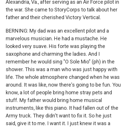
Alexandria, Va., after serving as an Air Force pilot in
the war. She came to StoryCorps to talk about her
father and their cherished Victory Vertical.
BERNING: My dad was an excellent pilot and a
marvelous musician. He had a mustache. He
looked very suave. His forte was playing the
saxophone and charming the ladies. And I
remember he would sing "O Sole Mio" (ph) in the
shower. This was a man who was just happy with
life. The whole atmosphere changed when he was
around. It was like, now there's going to be fun. You
know, a lot of people bring home stray pets and
stuff. My father would bring home musical
instruments, like this piano. It had fallen out of the
Army truck. They didn't want to fix it. So he just
said, give it to me. I want it. I just knew it was a