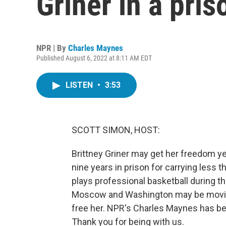
Griner in a pri
NPR | By
Charles Maynes
Published August 6, 2022 at 8:11 AM EDT
LISTEN
•
3:53
SCOTT SIMON, HOST:
Brittney Griner may get her freedom y
nine years in prison for carrying less 
plays professional basketball during t
Moscow and Washington may be moving
free her. NPR's Charles Maynes has be
Thank you for being with us.