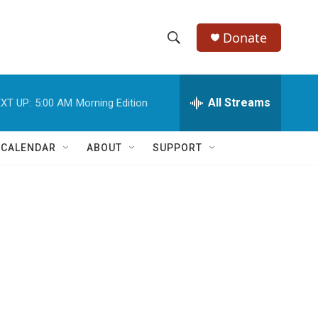
Donate
S
S
e
h
a
r
All Streams
XT UP:
5:00 AM
Morning Edition
o
c
h
w
Q
 CALENDAR
ABOUT
SUPPORT
u
S
e
r
e
y
a
r
c
h