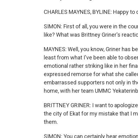
CHARLES MAYNES, BYLINE: Happy to do
SIMON: First of all, you were in the c
like? What was Brittney Griner's reacti
MAYNES: Well, you know, Griner has be
least from what I've been able to ob
emotional rather striking like in her f
expressed remorse for what she called
embarrassed supporters not only in the
home, with her team UMMC Yekaterinburg,
BRITTNEY GRINER: I want to apologiz
the city of Ekat for my mistake that I
them.
SIMON: You can certainly hear emotion 