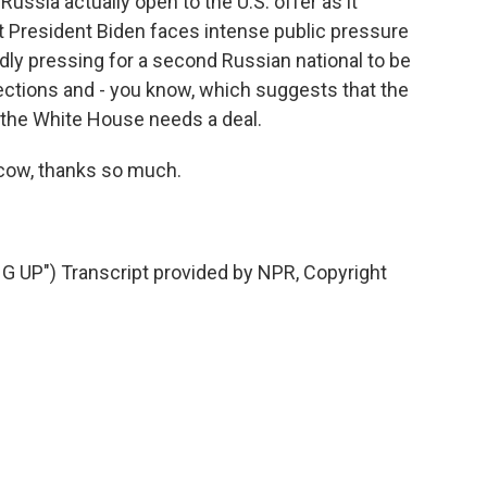
Russia actually open to the U.S. offer as it
at President Biden faces intense public pressure
ly pressing for a second Russian national to be
ections and - you know, which suggests that the
 the White House needs a deal.
cow, thanks so much.
UP") Transcript provided by NPR, Copyright