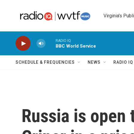
Skip to main content
Virginia's Publ
RADIO IQ
BBC World Service
SCHEDULE & FREQUENCIES
NEWS
RADIO I
Russia is open 