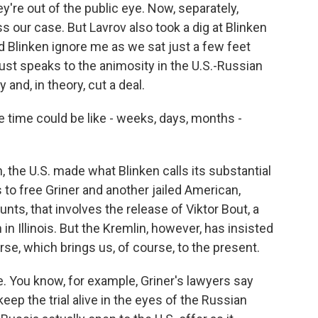
're out of the public eye. Now, separately,
ss our case. But Lavrov also took a dig at Blinken
did Blinken ignore me as we sat just a few feet
ust speaks to the animosity in the U.S.-Russian
 and, in theory, cut a deal.
e time could be like - weeks, days, months -
, the U.S. made what Blinken calls its substantial
to free Griner and another jailed American,
nts, that involves the release of Viktor Bout, a
in Illinois. But the Kremlin, however, has insisted
course, which brings us, of course, to the present.
e. You know, for example, Griner's lawyers say
keep the trial alive in the eyes of the Russian