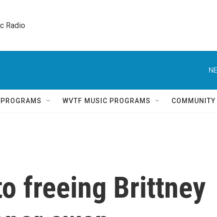
ic Radio 
NE
Q PROGRAMS
WVTF MUSIC PROGRAMS
COMMUNITY
to freeing Brittney