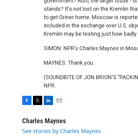
government? Also, the larger issue - is 
stands? It's not lost on the Kremlin th
to get Griner home. Moscow is reported
included in the exchange over U.S. obj
Kremlin may be testing just how badly
SIMON: NPR's Charles Maynes in Mos
MAYNES: Thank you.
(SOUNDBITE OF JON BRION'S "PACKING 
NPR.
F
T
L
E
a
w
i
m
c
i
n
a
Charles Maynes
e
t
k
i
See stories by Charles Maynes
b
t
e
l