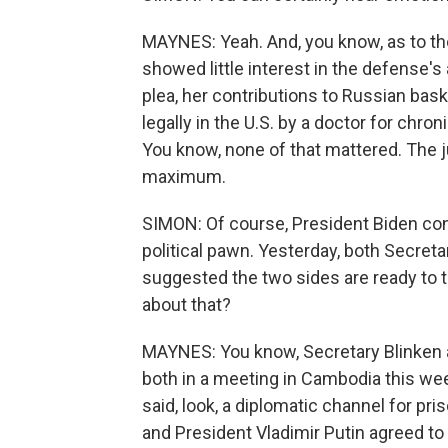
MAYNES: Yeah. And, you know, as to the 
showed little interest in the defense's 
plea, her contributions to Russian baske
legally in the U.S. by a doctor for chron
You know, none of that mattered. The j
maximum.
SIMON: Of course, President Biden con
political pawn. Yesterday, both Secreta
suggested the two sides are ready to 
about that?
MAYNES: You know, Secretary Blinken 
both in a meeting in Cambodia this we
said, look, a diplomatic channel for pr
and President Vladimir Putin agreed to