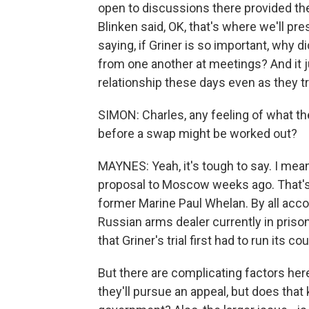
open to discussions there provided they
Blinken said, OK, that's where we'll pre
saying, if Griner is so important, why 
from one another at meetings? And it j
relationship these days even as they try
SIMON: Charles, any feeling of what th
before a swap might be worked out?
MAYNES: Yeah, it's tough to say. I mean
proposal to Moscow weeks ago. That's 
former Marine Paul Whelan. By all accou
Russian arms dealer currently in prison 
that Griner's trial first had to run its 
But there are complicating factors her
they'll pursue an appeal, but does that 