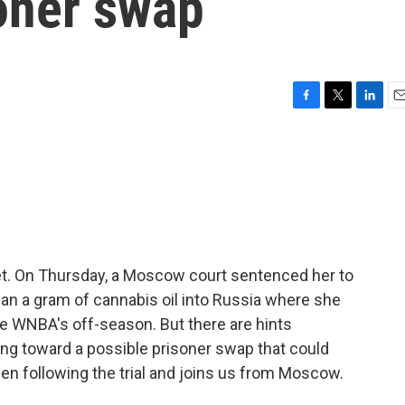
soner swap
F
T
L
E
a
w
i
m
c
i
n
a
e
t
k
i
b
t
e
l
o
e
d
o
r
I
k
n
et. On Thursday, a Moscow court sentenced her to
than a gram of cannabis oil into Russia where she
he WNBA's off-season. But there are hints
 toward a possible prisoner swap that could
en following the trial and joins us from Moscow.