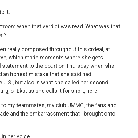
 it.
ourtroom when that verdict was read. What was that
on?
en really composed throughout this ordeal, at
serve, which made moments where she gets
inal statement to the court on Thursday when she
 an honest mistake that she said had
 U.S., but also in what she called her second
 or Ekat as she calls it for short, here.
e to my teammates, my club UMMC, the fans and
 made and the embarrassment that I brought onto
in her voice.