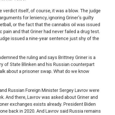
verdict itself, of course, it was a blow. The judge
arguments for leniency, ignoring Griner's guilty
tball, or the fact that the cannabis oil was issued
ic pain and that Griner had never failed a drug test.
udge issued a nine-year sentence just shy of the
demned the ruling and says Brittney Griner is a
ry of State Blinken and his Russian counterpart
talk about a prisoner swap. What do we know
and Russian Foreign Minister Sergey Lavrov were
ek. And there, Lavrov was asked about Griner and
isoner exchanges exists already. President Biden
 one back in 2020. And Lavrov said Russia remains