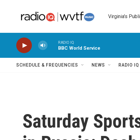
Skip to main content
Virginia's Publ
RADIO IQ
BBC World Service
SCHEDULE & FREQUENCIES
NEWS
RADIO I
Saturday Sports