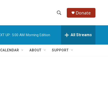
Donate
S
S
e
h
a
r
All Streams
XT UP:
5:00 AM
Morning Edition
o
c
h
w
Q
 CALENDAR
ABOUT
SUPPORT
u
S
e
r
e
y
a
r
d
c
h