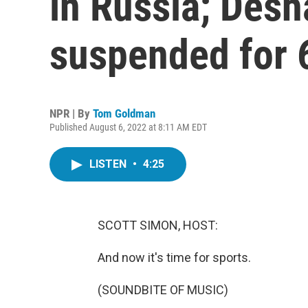
in Russia; Des
suspended for 
NPR | By
Tom Goldman
Published August 6, 2022 at 8:11 AM EDT
LISTEN
•
4:25
SCOTT SIMON, HOST:
And now it's time for sports.
(SOUNDBITE OF MUSIC)