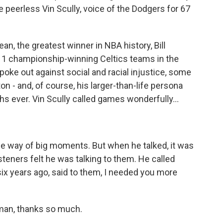
he peerless Vin Scully, voice of the Dodgers for 67
n, the greatest winner in NBA history, Bill
 11 championship-winning Celtics teams in the
poke out against social and racial injustice, some
on - and, of course, his larger-than-life persona
s ever. Vin Scully called games wonderfully...
e way of big moments. But when he talked, it was
teners felt he was talking to them. He called
six years ago, said to them, I needed you more
an, thanks so much.