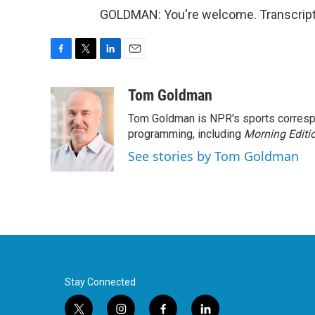
GOLDMAN: You're welcome. Transcript
F
T
L
E
a
w
i
m
c
i
n
a
Tom Goldman
e
t
k
i
Tom Goldman is NPR's sports corresp
b
t
e
l
o
e
d
programming, including
Morning Editi
o
r
I
See stories by Tom Goldman
k
n
Stay Connected
t
i
f
l