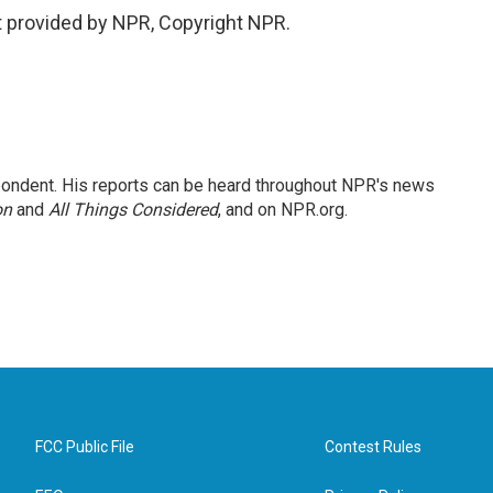
 provided by NPR, Copyright NPR.
ondent. His reports can be heard throughout NPR's news
on
and
All Things Considered
, and on NPR.org.
FCC Public File
Contest Rules