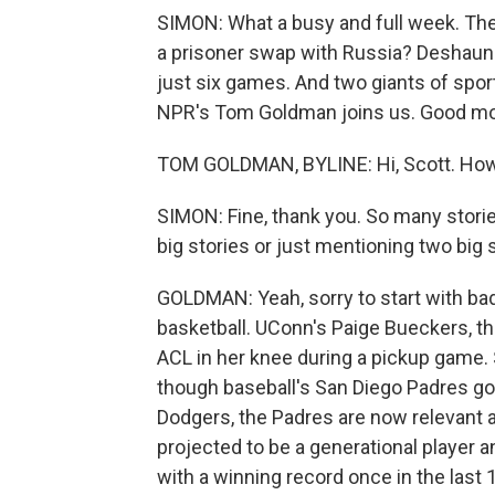
SIMON: What a busy and full week. The 
a prisoner swap with Russia? Deshau
just six games. And two giants of sports 
NPR's Tom Goldman joins us. Good mo
TOM GOLDMAN, BYLINE: Hi, Scott. How
SIMON: Fine, thank you. So many storie
big stories or just mentioning two big s
GOLDMAN: Yeah, sorry to start with bad
basketball. UConn's Paige Bueckers, th
ACL in her knee during a pickup game. 
though baseball's San Diego Padres got 
Dodgers, the Padres are now relevant a
projected to be a generational player a
with a winning record once in the last