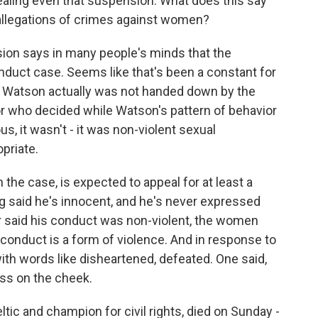
aling even that suspension. What does this say
 allegations of crimes against women?
on says in many people's minds that the
nduct case. Seems like that's been a constant for
n Watson actually was not handed down by the
or who decided while Watson's pattern of behavior
 it wasn't - it was non-violent sexual
priate.
 the case, is expected to appeal for at least a
g said he's innocent, and he's never expressed
tor said his conduct was non-violent, the women
onduct is a form of violence. And in response to
th words like disheartened, defeated. One said,
kiss on the cheek.
ltic and champion for civil rights, died on Sunday -