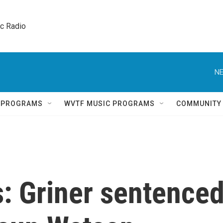
ic Radio 
NE
Q PROGRAMS
WVTF MUSIC PROGRAMS
COMMUNITY
: Griner sentence