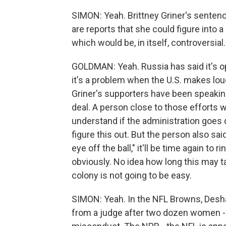
SIMON: Yeah. Brittney Griner's sentenc
are reports that she could figure into 
which would be, in itself, controversial.
GOLDMAN: Yeah. Russia has said it's op
it's a problem when the U.S. makes lou
Griner's supporters have been speaking
deal. A person close to those efforts w
understand if the administration goes qu
figure this out. But the person also said
eye off the ball," it'll be time again to ri
obviously. No idea how long this may ta
colony is not going to be easy.
SIMON: Yeah. In the NFL Browns, Des
from a judge after two dozen women 