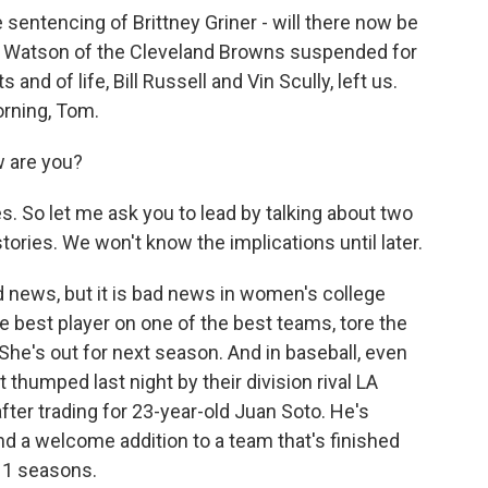
sentencing of Brittney Griner - will there now be
n Watson of the Cleveland Browns suspended for
and of life, Bill Russell and Vin Scully, left us.
rning, Tom.
 are you?
s. So let me ask you to lead by talking about two
tories. We won't know the implications until later.
 news, but it is bad news in women's college
e best player on one of the best teams, tore the
She's out for next season. And in baseball, even
thumped last night by their division rival LA
fter trading for 23-year-old Juan Soto. He's
nd a welcome addition to a team that's finished
 11 seasons.