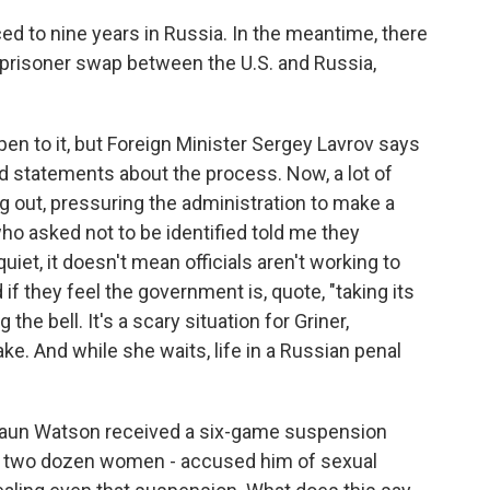
ed to nine years in Russia. In the meantime, there
a prisoner swap between the U.S. and Russia,
en to it, but Foreign Minister Sergey Lavrov says
d statements about the process. Now, a lot of
 out, pressuring the administration to make a
ho asked not to be identified told me they
iet, it doesn't mean officials aren't working to
 if they feel the government is, quote, "taking its
ng the bell. It's a scary situation for Griner,
ke. And while she waits, life in a Russian penal
haun Watson received a six-game suspension
- two dozen women - accused him of sexual