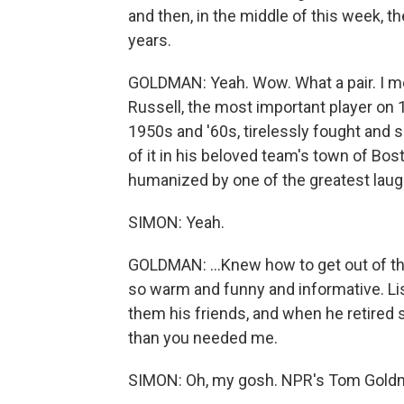
and then, in the middle of this week, t
years.
GOLDMAN: Yeah. Wow. What a pair. I mea
Russell, the most important player on
1950s and '60s, tirelessly fought and s
of it in his beloved team's town of Bost
humanized by one of the greatest laugh
SIMON: Yeah.
GOLDMAN: ...Knew how to get out of th
so warm and funny and informative. Lis
them his friends, and when he retired 
than you needed me.
SIMON: Oh, my gosh. NPR's Tom Goldm