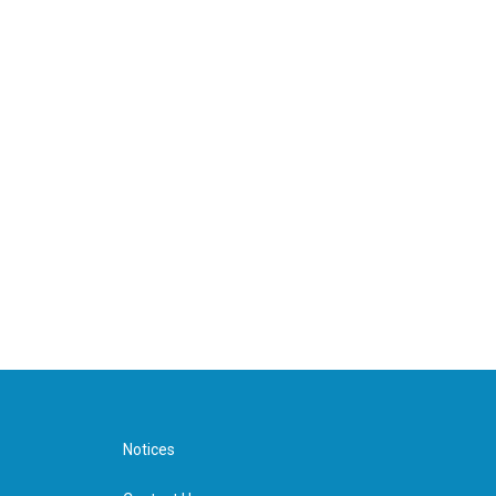
Notices