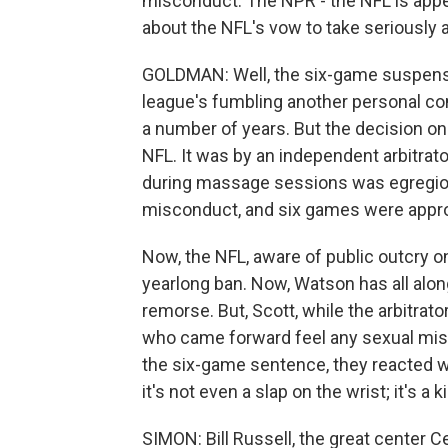
misconduct. The NPR - the NFL is appe
about the NFL's vow to take seriously
GOLDMAN: Well, the six-game suspensi
league's fumbling another personal co
a number of years. But the decision o
NFL. It was by an independent arbitrat
during massage sessions was egregious,
misconduct, and six games were appro
Now, the NFL, aware of public outcry on
yearlong ban. Now, Watson has all alon
remorse. But, Scott, while the arbitra
who came forward feel any sexual misc
the six-game sentence, they reacted wi
it's not even a slap on the wrist; it's a 
SIMON: Bill Russell, the great center Ce