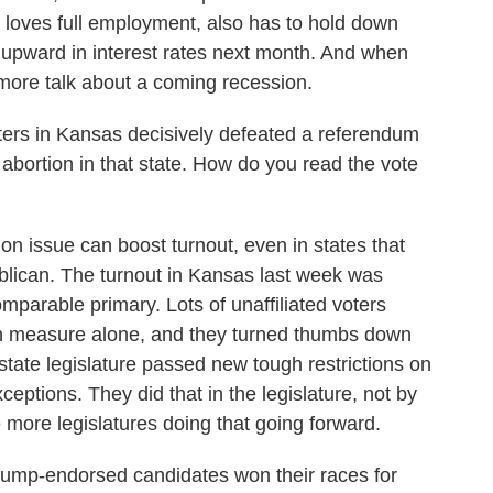
it loves full employment, also has to hold down
e upward in interest rates next month. And when
more talk about a coming recession.
ters in Kansas decisively defeated a referendum
d abortion in that state. How do you read the vote
on issue can boost turnout, even in states that
ublican. The turnout in Kansas last week was
omparable primary. Lots of unaffiliated voters
ion measure alone, and they turned thumbs down
 state legislature passed new tough restrictions on
eptions. They did that in the legislature, not by
more legislatures doing that going forward.
rump-endorsed candidates won their races for