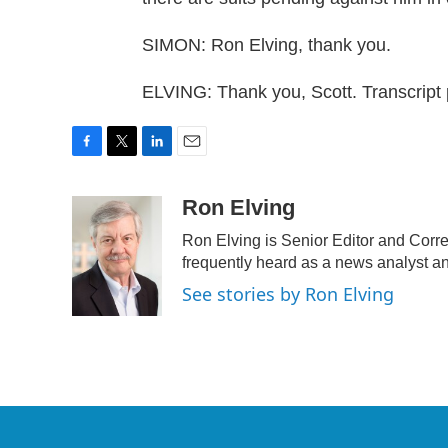
SIMON: Ron Elving, thank you.
ELVING: Thank you, Scott. Transcript
F
T
L
E
a
w
i
m
c
i
n
a
Ron Elving
e
t
k
i
Ron Elving is Senior Editor and Cor
b
t
e
l
o
e
d
frequently heard as a news analyst an
o
r
I
See stories by Ron Elving
k
n