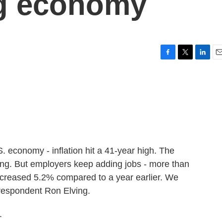
ng economy
F
T
L
E
a
w
i
m
c
i
n
a
e
t
k
i
b
t
e
l
o
e
d
o
r
I
k
n
 economy - inflation hit a 41-year high. The
king. But employers keep adding jobs - more than
increased 5.2% compared to a year earlier. We
rrespondent Ron Elving.
.