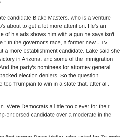
?
te candidate Blake Masters, who is a venture
's about to get a lot more attention. He's an
e of his ads shows him with a gun he says isn't
ple." In the governor's race, a former new - TV
t a more establishment candidate. Lake said she
victory in Arizona, and some of the immigration
And the party's nominees for attorney general
backed election deniers. So the question
oo Trumpian to win in a state that, after all,
 Were Democrats a little too clever for their
p-endorsed candidate over a moderate in the