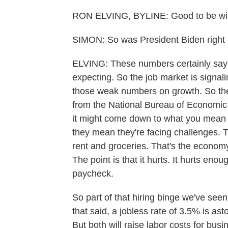
RON ELVING, BYLINE: Good to be with
SIMON: So was President Biden right l
ELVING: These numbers certainly say 
expecting. So the job market is signali
those weak numbers on growth. So the
from the National Bureau of Economic 
it might come down to what you mean
they mean they're facing challenges. T
rent and groceries. That's the economy 
The point is that it hurts. It hurts en
paycheck.
So part of that hiring binge we've seen
that said, a jobless rate of 3.5% is a
But both will raise labor costs for busi