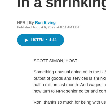
in a shrinki
NPR | By
Ron Elving
Published August 6, 2022 at 8:11 AM EDT
LISTEN
•
4:44
SCOTT SIMON, HOST:
Something unusual going on in the U.S.
output of goods and services is shrin
half a million last month. And wages 
now turn to NPR senior editor and co
Ron, thanks so much for being with us