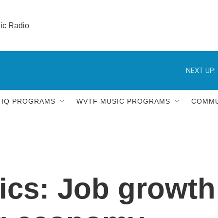
lic Radio 
NEXT UP:
 IQ PROGRAMS
WVTF MUSIC PROGRAMS
COMMU
tics: Job growth