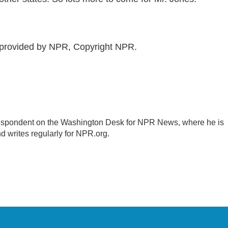
 provided by NPR, Copyright NPR.
respondent on the Washington Desk for NPR News, where he is
d writes regularly for NPR.org.