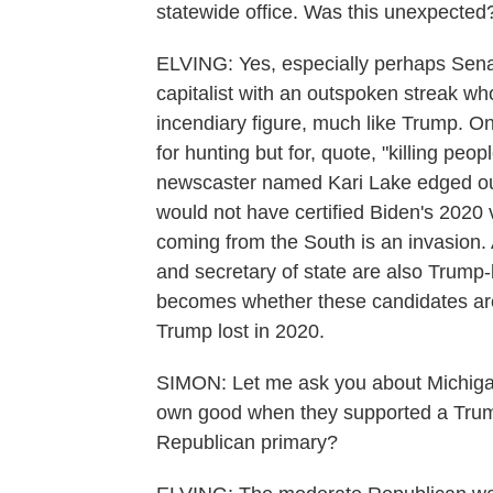
statewide office. Was this unexpected
ELVING: Yes, especially perhaps Sena
capitalist with an outspoken streak who
incendiary figure, much like Trump. On
for hunting but for, quote, "killing peo
newscaster named Kari Lake edged ou
would not have certified Biden's 2020 
coming from the South is an invasion. 
and secretary of state are also Trump-
becomes whether these candidates are t
Trump lost in 2020.
SIMON: Let me ask you about Michigan.
own good when they supported a Trum
Republican primary?