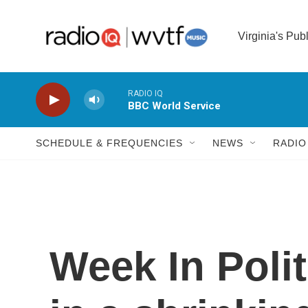
Skip to main content
Virginia's Pub
RADIO IQ
BBC World Service
SCHEDULE & FREQUENCIES
NEWS
RADIO
Week In Poli