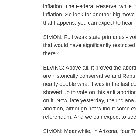
inflation. The Federal Reserve, while 
inflation. So look for another big mov
that happens, you can expect to hear 
SIMON: Full weak state primaries - vo
that would have significantly restricte
there?
ELVING: Above all, it proved the aborti
are historically conservative and Rep
nearly double what it was in the last c
showed up to vote on this anti-abort
on it. Now, late yesterday, the Indiana
abortion, although not without some exc
referendum. And we can expect to see 
SIMON: Meanwhile, in Arizona, four T