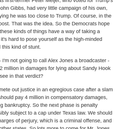
first-termer Peter Meijer, who voted for Trump's
hn Gibbs, had very little campaign of his own,
ying he was too close to Trump. Of course, in the
boost. That was the idea. So the Democrats hope
t these kinds of things have a way of taking a
it's hard to pose yourself as the high-minded
his kind of stunt.
 I'm not going to call Alex Jones a broadcaster -
5.2 million in damages for lying about Sandy Hook
ee in that verdict?
mete out justice in an egregious case after a slam
s should pay 4 million in compensatory damages,
g bankruptcy. So the next phase is penalty
sibly subject to a cap under Texas law. We should
harges of perjury, which is a criminal offense, and
 other states. So lots more to come for Mr. Jones.