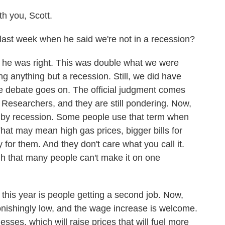
 you, Scott.
ast week when he said we're not in a recession?
he was right. This was double what we were
ng anything but a recession. Still, we did have
 debate goes on. The official judgment comes
Researchers, and they are still pondering. Now,
 by recession. Some people use that term when
hat may mean high gas prices, bigger bills for
for them. And they don't care what you call it.
ough that many people can't make it on one
 this year is people getting a second job. Now,
stonishingly low, and the wage increase is welcome.
nesses, which will raise prices that will fuel more