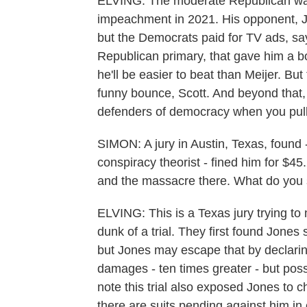
ELVING: The moderate Republican was 
impeachment in 2021. His opponent, Jo
but the Democrats paid for TV ads, sa
Republican primary, that gave him a 
he'll be easier to beat than Meijer. Bu
funny bounce, Scott. And beyond that, 
defenders of democracy when you pull t
SIMON: A jury in Austin, Texas, found -
conspiracy theorist - fined him for $4
and the massacre there. What do you s
ELVING: This is a Texas jury trying to 
dunk of a trial. They first found Jone
but Jones may escape that by declarin
damages - ten times greater - but pos
note this trial also exposed Jones to c
there are suits pending against him in