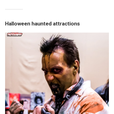
Halloween haunted attractions