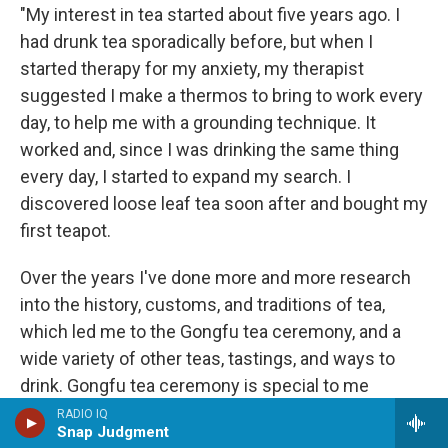
"My interest in tea started about five years ago. I
had drunk tea sporadically before, but when I
started therapy for my anxiety, my therapist
suggested I make a thermos to bring to work every
day, to help me with a grounding technique. It
worked and, since I was drinking the same thing
every day, I started to expand my search. I
discovered loose leaf tea soon after and bought my
first teapot.
Over the years I've done more and more research
into the history, customs, and traditions of tea,
which led me to the Gongfu tea ceremony, and a
wide variety of other teas, tastings, and ways to
drink. Gongfu tea ceremony is special to me
because it ties back to why I started drinking tea to
RADIO IQ
Snap Judgment
begin with: to ground myself. It's meditative, it's