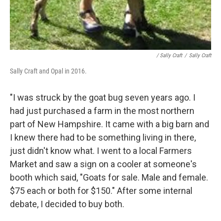
/ Sally Craft
/
Sally Craft
Sally Craft and Opal in 2016.
"I was struck by the goat bug seven years ago. I
had just purchased a farm in the most northern
part of New Hampshire. It came with a big barn and
I knew there had to be something living in there,
just didn't know what. I went to a local Farmers
Market and saw a sign on a cooler at someone's
booth which said, "Goats for sale. Male and female.
$75 each or both for $150." After some internal
debate, I decided to buy both.