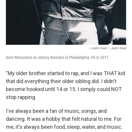
/ Justin Swan
/
Justin Swan
Amir Richardson at Johnny Brenda's in Philadelphia, PA in 2017.
"My older brother started to rap, and I was THAT kid
that did everything their older sibling did. I didn't
become hooked until 14 or 15. I simply could NOT
stop rapping.
I've always been a fan of music, songs, and
dancing. It was a hobby that felt natural to me. For
me, it's always been food, sleep, water, and music.