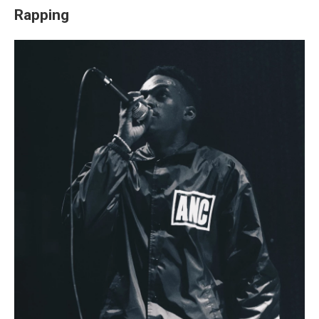
Rapping