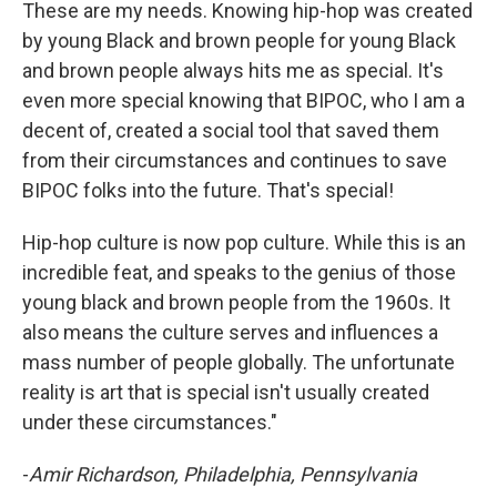
These are my needs. Knowing hip-hop was created
by young Black and brown people for young Black
and brown people always hits me as special. It's
even more special knowing that BIPOC, who I am a
decent of, created a social tool that saved them
from their circumstances and continues to save
BIPOC folks into the future. That's special!
Hip-hop culture is now pop culture. While this is an
incredible feat, and speaks to the genius of those
young black and brown people from the 1960s. It
also means the culture serves and influences a
mass number of people globally. The unfortunate
reality is art that is special isn't usually created
under these circumstances."
-
Amir Richardson, Philadelphia, Pennsylvania