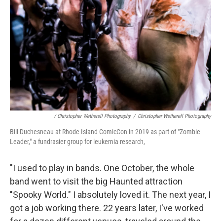
/ Christopher Wetherell Photography
/
Christopher Wetherell Photography
Bill Duchesneau at Rhode Island ComicCon in 2019 as part of "Zombie
Leader," a fundrasier group for leukemia research,
"I used to play in bands. One October, the whole
band went to visit the big Haunted attraction
"Spooky World." I absolutely loved it. The next year, I
got a job working there. 22 years later, I've worked