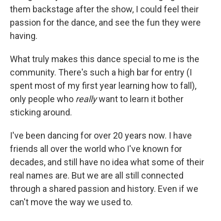
them backstage after the show, I could feel their
passion for the dance, and see the fun they were
having.
What truly makes this dance special to me is the
community. There's such a high bar for entry (I
spent most of my first year learning how to fall),
only people who
really
want to learn it bother
sticking around.
I've been dancing for over 20 years now. I have
friends all over the world who I've known for
decades, and still have no idea what some of their
real names are. But we are all still connected
through a shared passion and history. Even if we
can't move the way we used to.