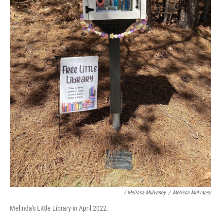
/ Melissa Mulvaney
/
Melissa Mulvaney
Melinda's Little Library in April 2022.