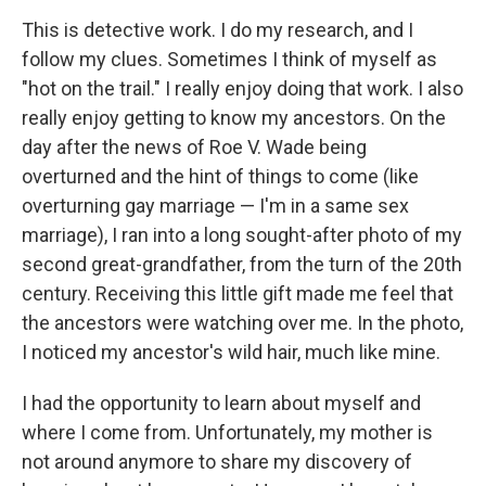
This is detective work. I do my research, and I
follow my clues. Sometimes I think of myself as
"hot on the trail." I really enjoy doing that work. I also
really enjoy getting to know my ancestors. On the
day after the news of Roe V. Wade being
overturned and the hint of things to come (like
overturning gay marriage — I'm in a same sex
marriage), I ran into a long sought-after photo of my
second great-grandfather, from the turn of the 20th
century. Receiving this little gift made me feel that
the ancestors were watching over me. In the photo,
I noticed my ancestor's wild hair, much like mine.
I had the opportunity to learn about myself and
where I come from. Unfortunately, my mother is
not around anymore to share my discovery of