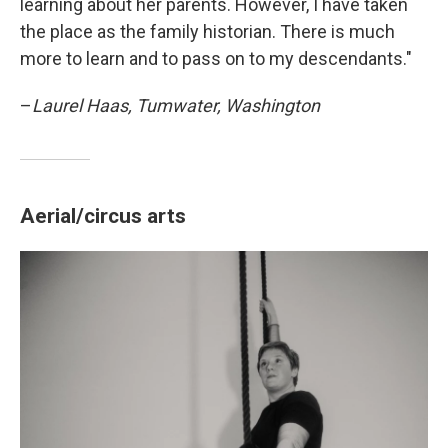
learning about her parents. However, I have taken
the place as the family historian. There is much
more to learn and to pass on to my descendants."
–
Laurel Haas, Tumwater, Washington
Aerial/circus arts