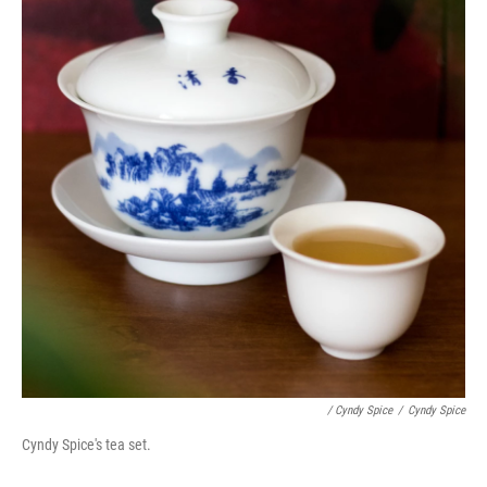
/ Cyndy Spice
/
Cyndy Spice
Cyndy Spice's tea set.