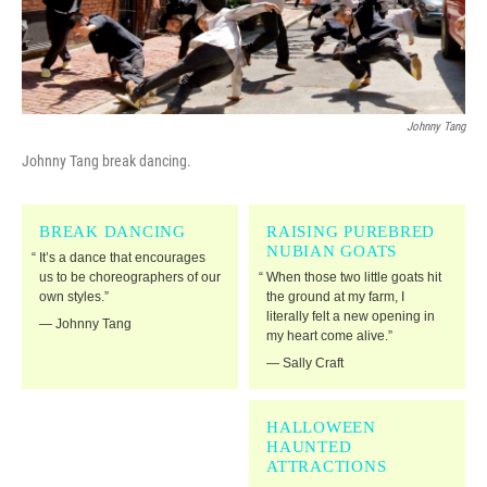
Johnny Tang
Johnny Tang break dancing.