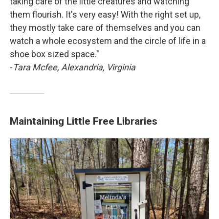
taking care of the little creatures and watching
them flourish. It's very easy! With the right set up,
they mostly take care of themselves and you can
watch a whole ecosystem and the circle of life in a
shoe box sized space."
-
Tara Mcfee, Alexandria, Virginia
Maintaining Little Free Libraries