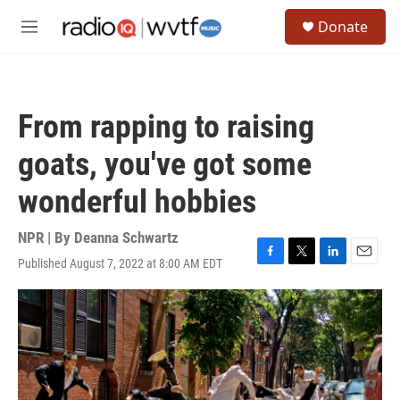
Skip to main content
S
Donate
e
M
a
e
r
n
c
u
h
From rapping to raising
u
e
goats, you've got some
r
y
wonderful hobbies
NPR | By
Deanna Schwartz
Published August 7, 2022 at 8:00 AM EDT
F
T
L
E
a
w
i
m
c
i
n
a
e
t
k
i
b
t
e
l
o
e
d
o
r
I
k
n