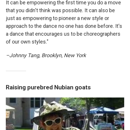
It can be empowering the first time you do a move
that you didn't think was possible. It can also be
just as empowering to pioneer a new style or
approach to the dance no one has done before. It's
a dance that encourages us to be choreographers
of our own styles."
–Johnny Tang, Brooklyn, New York
Raising purebred Nubian goats