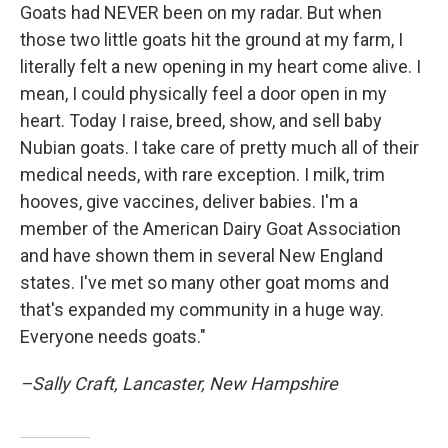
Goats had NEVER been on my radar. But when
those two little goats hit the ground at my farm, I
literally felt a new opening in my heart come alive. I
mean, I could physically feel a door open in my
heart. Today I raise, breed, show, and sell baby
Nubian goats. I take care of pretty much all of their
medical needs, with rare exception. I milk, trim
hooves, give vaccines, deliver babies. I'm a
member of the American Dairy Goat Association
and have shown them in several New England
states. I've met so many other goat moms and
that's expanded my community in a huge way.
Everyone needs goats."
–Sally Craft, Lancaster, New Hampshire