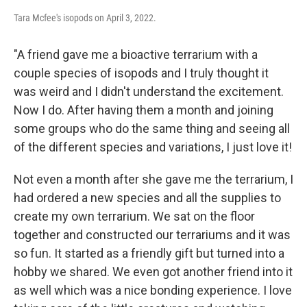
Tara Mcfee's isopods on April 3, 2022.
"A friend gave me a bioactive terrarium with a
couple species of isopods and I truly thought it
was weird and I didn't understand the excitement.
Now I do. After having them a month and joining
some groups who do the same thing and seeing all
of the different species and variations, I just love it!
Not even a month after she gave me the terrarium, I
had ordered a new species and all the supplies to
create my own terrarium. We sat on the floor
together and constructed our terrariums and it was
so fun. It started as a friendly gift but turned into a
hobby we shared. We even got another friend into it
as well which was a nice bonding experience. I love