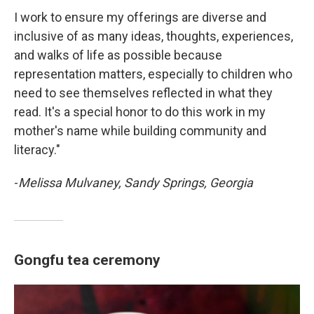
I work to ensure my offerings are diverse and
inclusive of as many ideas, thoughts, experiences,
and walks of life as possible because
representation matters, especially to children who
need to see themselves reflected in what they
read. It's a special honor to do this work in my
mother's name while building community and
literacy."
-
Melissa Mulvaney, Sandy Springs, Georgia
Gongfu tea ceremony