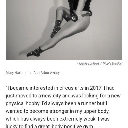
/ Nicole Lockhart
/
Nicole Lockhart
Mary Hartman at Ann Arbor Aviary
"I became interested in circus arts in 2017. I had
just moved to a new city and was looking for a new
physical hobby. I'd always been a runner but I
wanted to become stronger in my upper body,
which has always been extremely weak. I was
lucky to find a great, body positive gym!