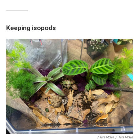
Keeping isopods
/ Tara Mcfee
/
Tara Mcfee