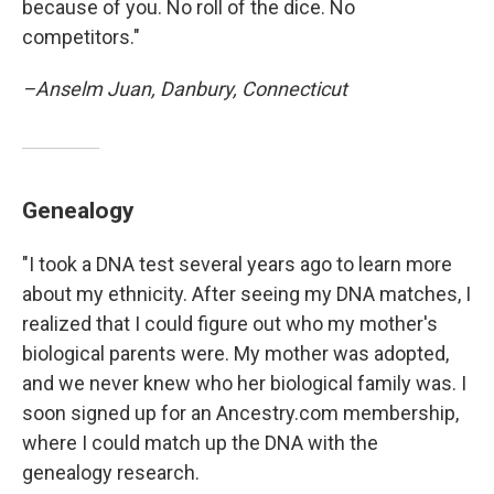
because of you. No roll of the dice. No
competitors."
–Anselm Juan, Danbury, Connecticut
Genealogy
"I took a DNA test several years ago to learn more
about my ethnicity. After seeing my DNA matches, I
realized that I could figure out who my mother's
biological parents were. My mother was adopted,
and we never knew who her biological family was. I
soon signed up for an Ancestry.com membership,
where I could match up the DNA with the
genealogy research.