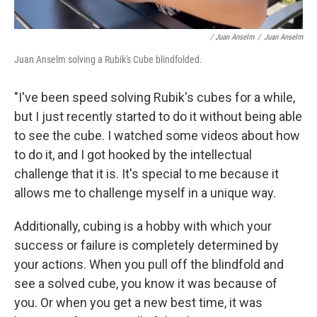
/ Juan Anselm
/
Juan Anselm
Juan Anselm solving a Rubik's Cube blindfolded.
"I've been speed solving Rubik's cubes for a while,
but I just recently started to do it without being able
to see the cube. I watched some videos about how
to do it, and I got hooked by the intellectual
challenge that it is. It's special to me because it
allows me to challenge myself in a unique way.
Additionally, cubing is a hobby with which your
success or failure is completely determined by
your actions. When you pull off the blindfold and
see a solved cube, you know it was because of
you. Or when you get a new best time, it was