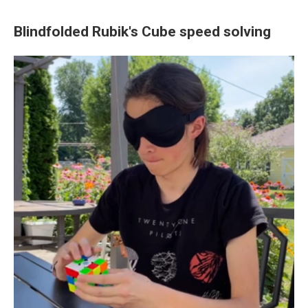
Blindfolded Rubik's Cube speed solving