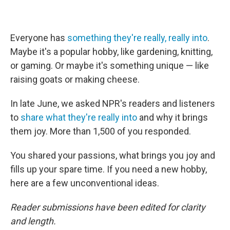
Everyone has
something they're really, really into
.
Maybe it's a popular hobby, like gardening, knitting,
or gaming. Or maybe it's something unique — like
raising goats or making cheese.
In late June, we asked NPR's readers and listeners
to
share what they're really into
and why it brings
them joy. More than 1,500 of you responded.
You shared your passions, what brings you joy and
fills up your spare time. If you need a new hobby,
here are a few unconventional ideas.
Reader submissions have been edited for clarity
and length.