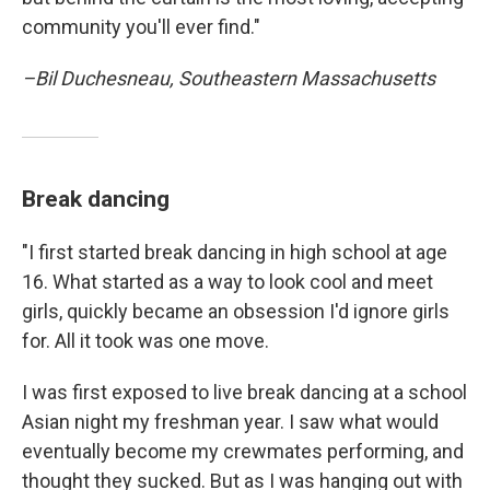
community you'll ever find."
–Bil Duchesneau, Southeastern Massachusetts
Break dancing
"I first started break dancing in high school at age
16. What started as a way to look cool and meet
girls, quickly became an obsession I'd ignore girls
for. All it took was one move.
I was first exposed to live break dancing at a school
Asian night my freshman year. I saw what would
eventually become my crewmates performing, and
thought they sucked. But as I was hanging out with