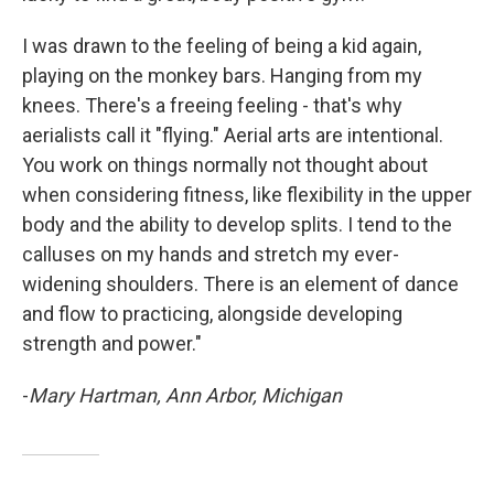
I was drawn to the feeling of being a kid again,
playing on the monkey bars. Hanging from my
knees. There's a freeing feeling - that's why
aerialists call it "flying." Aerial arts are intentional.
You work on things normally not thought about
when considering fitness, like flexibility in the upper
body and the ability to develop splits. I tend to the
calluses on my hands and stretch my ever-
widening shoulders. There is an element of dance
and flow to practicing, alongside developing
strength and power."
-
Mary Hartman, Ann Arbor, Michigan