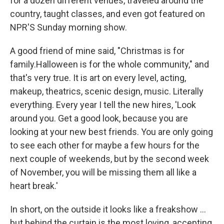
for a dozen different venues, traveled around the
country, taught classes, and even got featured on
NPR'S Sunday morning show.
A good friend of mine said, "Christmas is for
family.Halloween is for the whole community," and
that's very true. It is art on every level, acting,
makeup, theatrics, scenic design, music. Literally
everything. Every year I tell the new hires, 'Look
around you. Get a good look, because you are
looking at your new best friends. You are only going
to see each other for maybe a few hours for the
next couple of weekends, but by the second week
of November, you will be missing them all like a
heart break.'
In short, on the outside it looks like a freakshow ...
but behind the curtain is the most loving, accepting