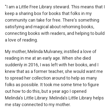
"I am a Little Free Library steward. This means that I
keep a sharing box for books that folks in my
community can take for free. There's something
satisfying and magical about rehoming books,
connecting books with readers, and helping to build
a love of reading.
My mother, Melinda Mulvaney, instilled a love of
reading in me at an early age. When she died
suddenly in 2016, I was left with her books, and I
knew that as a former teacher, she would want me
to spread her collection around to help as many
folks as possible. It took me some time to figure
out how to do this, but a year ago I opened
Melinda's Little Library. Melinda's Little Library helps
me stay connected to my mother.