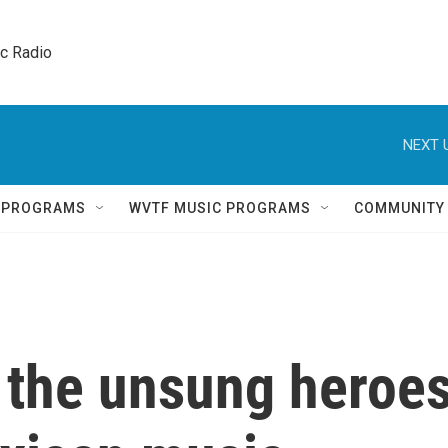
ic Radio 
NEXT 
Q PROGRAMS
WVTF MUSIC PROGRAMS
COMMUNITY
 the unsung heroe