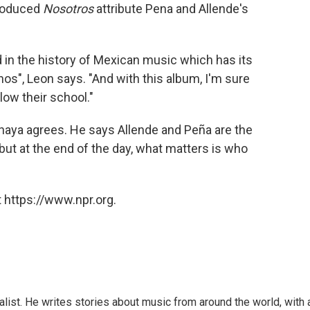
produced
Nosotros
attribute Pena and Allende's
d in the history of Mexican music which has its
nos", Leon says. "And with this album, I'm sure
ow their school."
 Anaya agrees. He says Allende and Peña are the
ut at the end of the day, what matters is who
 https://www.npr.org.
alist. He writes stories about music from around the world, with 