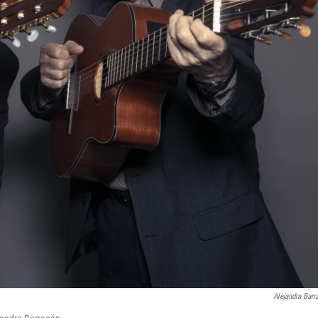
Alejandra Barr