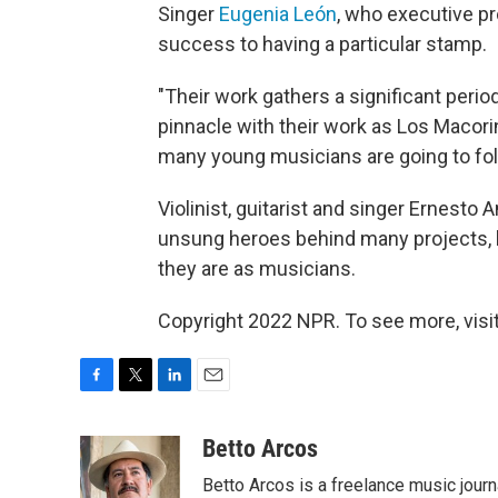
Singer
Eugenia León
, who executive 
success to having a particular stamp.
"Their work gathers a significant perio
pinnacle with their work as Los Macori
many young musicians are going to foll
Violinist, guitarist and singer Ernesto
unsung heroes behind many projects, b
they are as musicians.
Copyright 2022 NPR. To see more, visit
F
T
L
E
a
w
i
m
c
i
n
a
Betto Arcos
e
t
k
i
Betto Arcos is a freelance music journ
b
t
e
l