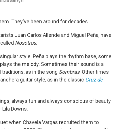
jandra Barragán.
hem. They've been around for decades.
arists Juan Carlos Allende and Miguel Peña, have
 called
Nosotros
.
 singular style. Peña plays the rhythm base, some
 plays the melody. Sometimes their sound is a
traditions, as in the song
Sombras
. Other times
anchera guitar style, as in the classic
Cruz de
elings, always fun and always conscious of beauty
r Lila Downs.
 duet when Chavela Vargas recruited them to