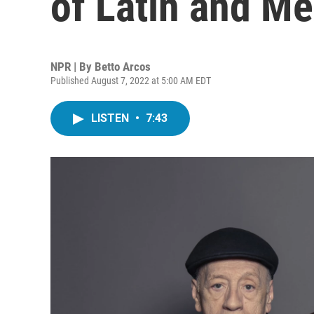
of Latin and M
NPR | By
Betto Arcos
Published August 7, 2022 at 5:00 AM EDT
LISTEN
•
7:43