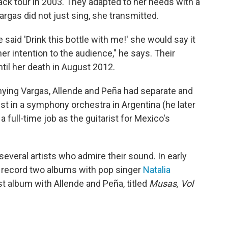
k tour in 2003. They adapted to her needs with a
rgas did not just sing, she transmitted.
said 'Drink this bottle with me!' she would say it
er intention to the audience," he says. Their
ntil her death in August 2012.
ying Vargas, Allende and Peña had separate and
st in a symphony orchestra in Argentina (he later
a full-time job as the guitarist for Mexico's
everal artists who admire their sound. In early
o record two albums with pop singer
Natalia
st album with Allende and Peña, titled
Musas, Vol