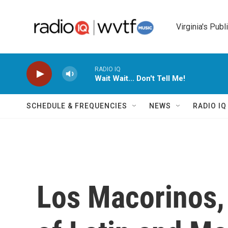
Skip to main content
Virginia's Publ
RADIO IQ
Wait Wait... Don't Tell Me!
SCHEDULE & FREQUENCIES
NEWS
RADIO I
Los Macorinos,