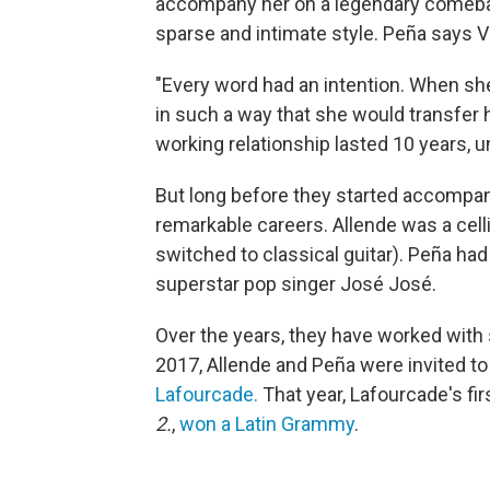
accompany her on a legendary comebac
sparse and intimate style. Peña says Va
"Every word had an intention. When she 
in such a way that she would transfer h
working relationship lasted 10 years, u
But long before they started accompan
remarkable careers. Allende was a celli
switched to classical guitar). Peña had 
superstar pop singer José José.
Over the years, they have worked with s
2017, Allende and Peña were invited t
Lafourcade.
That year, Lafourcade's fir
2.
,
won a Latin Grammy
.