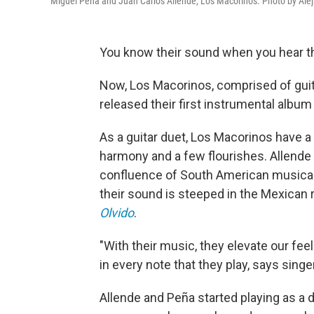
Miguel Peña and Juan Carlos Allende, Los Macorinos. Photo by Ale
You know their sound when you hear t
Now, Los Macorinos, comprised of guit
released their first instrumental album
As a guitar duet, Los Macorinos have a
harmony and a few flourishes. Allende
confluence of South American musical 
their sound is steeped in the Mexican r
Olvido
.
"With their music, they elevate our fe
in every note that they play, says singe
Allende and Peña started playing as a