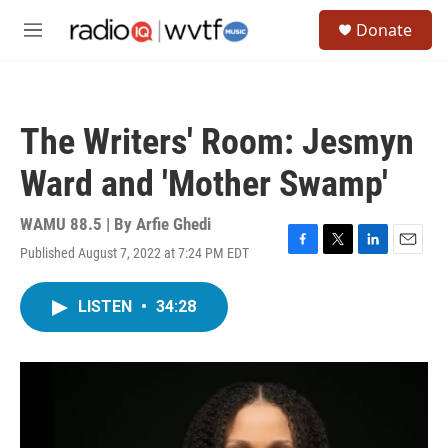
Skip to main content
S
Donate
e
M
a
e
r
n
c
u
h
The Writers' Room: Jesmyn
u
e
Ward and 'Mother Swamp'
r
y
WAMU 88.5 | By
Arfie Ghedi
Published August 7, 2022 at 7:24 PM EDT
F
T
L
E
a
w
i
m
c
i
n
a
LISTEN
•
34:28
e
t
k
i
b
t
e
l
o
e
d
o
r
I
k
n