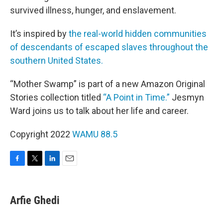
survived illness, hunger, and enslavement.
It’s inspired by
the real-world hidden communities
of descendants of escaped slaves throughout the
southern United States.
“Mother Swamp” is part of a new Amazon Original
Stories collection titled
“A Point in Time.”
Jesmyn
Ward joins us to talk about her life and career.
Copyright 2022
WAMU 88.5
F
T
L
E
a
w
i
m
c
i
n
a
e
t
k
i
Arfie Ghedi
b
t
e
l
o
e
d