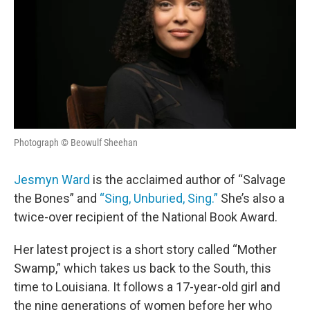
Photograph © Beowulf Sheehan
Jesmyn Ward
is the acclaimed author of “Salvage
the Bones” and
“Sing, Unburied, Sing.”
She’s also a
twice-over recipient of the National Book Award.
Her latest project is a short story called “Mother
Swamp,” which takes us back to the South, this
time to Louisiana. It follows a 17-year-old girl and
the nine generations of women before her who