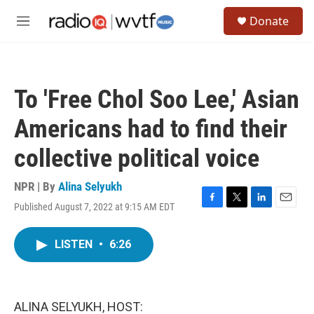
Skip to main content
S
Donate
e
M
a
e
r
n
c
u
h
To 'Free Chol Soo Lee,' Asian
u
e
Americans had to find their
r
y
collective political voice
NPR | By
Alina Selyukh
Published August 7, 2022 at 9:15 AM EDT
F
T
L
E
a
w
i
m
c
i
n
a
LISTEN
•
6:26
e
t
k
i
b
t
e
l
o
e
d
o
r
I
k
n
ALINA SELYUKH, HOST: