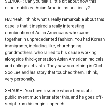
SELYUKH: Can you talk a little bit about how this
case mobilized Asian Americans politically?
HA: Yeah. I think what's really remarkable about this
case is that it inspired a really interesting
combination of Asian Americans who came
together in unprecedented fashion. You had Korean
immigrants, including, like, churchgoing
grandmothers, who rallied to his cause working
alongside third-generation Asian American radicals
and college activists. They saw something in Chol
Soo Lee and his story that touched them, I think,
very personally.
SELYUKH: You have a scene where Lee is at a
public event much later after this, and he goes off-
script from his original speech.