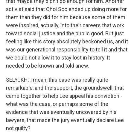
that maybe they didn't do enough for him. Another
activist said that Chol Soo ended up doing more for
them than they did for him because some of them
were inspired, actually, into their careers that work
toward social justice and the public good. But just
feeling like this story absolutely beckoned us, and it
was our generational responsibility to tell it and that
we could not allow it to stay lost in history. It
needed to be known and told anew.
SELYUKH: I mean, this case was really quite
remarkable, and the support, the groundswell, that
came together to help Lee appeal his conviction -
what was the case, or perhaps some of the
evidence that was eventually uncovered by his
lawyers, that made the jury eventually declare Lee
not guilty?