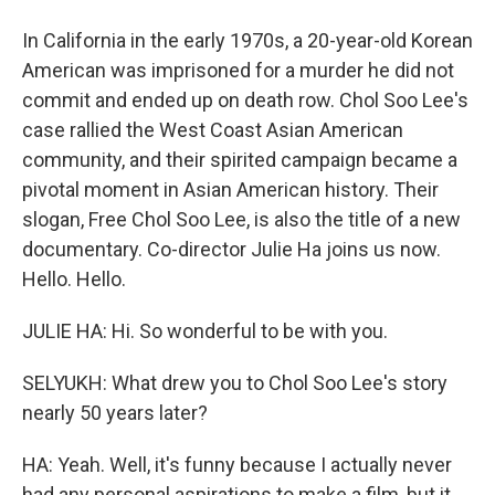
In California in the early 1970s, a 20-year-old Korean
American was imprisoned for a murder he did not
commit and ended up on death row. Chol Soo Lee's
case rallied the West Coast Asian American
community, and their spirited campaign became a
pivotal moment in Asian American history. Their
slogan, Free Chol Soo Lee, is also the title of a new
documentary. Co-director Julie Ha joins us now.
Hello. Hello.
JULIE HA: Hi. So wonderful to be with you.
SELYUKH: What drew you to Chol Soo Lee's story
nearly 50 years later?
HA: Yeah. Well, it's funny because I actually never
had any personal aspirations to make a film, but it