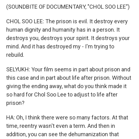
(SOUNDBITE OF DOCUMENTARY, "CHOL SOO LEE")
CHOL SOO LEE: The prison is evil. It destroy every
human dignity and humanity has in a person. It
destroys you, destroys your spirit. It destroys your
mind. And it has destroyed my - I'm trying to
rebuild.
SELYUKH: Your film seems in part about prison and
this case and in part about life after prison. Without
giving the ending away, what do you think made it
so hard for Chol Soo Lee to adjust to life after
prison?
HA: Oh, I think there were so many factors. At that
time, reentry wasn't even a term. And then in
addition, you can see the dehumanization that