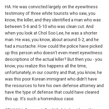
HA: He was convicted largely on the eyewitness
testimony of three white tourists who saw, you
know, the killer, and they identified a man who was
between 5-6 and 5-10 who was clean cut. And
when you look at Chol Soo Lee, he was a shorter
man. He was, you know, about around 5-2, and he
had a mustache. How could the police have picked
up this person who doesn't even meet eyewitness
descriptions of the actual killer? But then you - you
know, you realize this happens all the time,
unfortunately, in our country and that, you know, he
was this poor Korean immigrant who didn't have
the resources to hire his own defense attorney and
have the type of defense that could have cleared
this up. It's such a horrendous case.