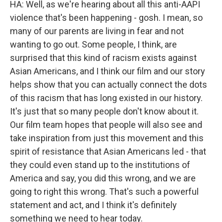
HA: Well, as we're hearing about all this anti-AAPI
violence that's been happening - gosh. I mean, so
many of our parents are living in fear and not
wanting to go out. Some people, I think, are
surprised that this kind of racism exists against
Asian Americans, and I think our film and our story
helps show that you can actually connect the dots
of this racism that has long existed in our history.
It's just that so many people don't know about it.
Our film team hopes that people will also see and
take inspiration from just this movement and this
spirit of resistance that Asian Americans led - that
they could even stand up to the institutions of
America and say, you did this wrong, and we are
going to right this wrong. That's such a powerful
statement and act, and I think it's definitely
something we need to hear today.