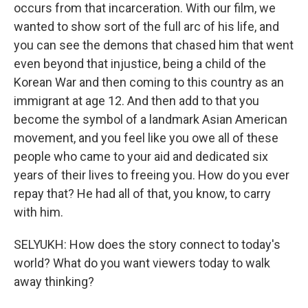
occurs from that incarceration. With our film, we
wanted to show sort of the full arc of his life, and
you can see the demons that chased him that went
even beyond that injustice, being a child of the
Korean War and then coming to this country as an
immigrant at age 12. And then add to that you
become the symbol of a landmark Asian American
movement, and you feel like you owe all of these
people who came to your aid and dedicated six
years of their lives to freeing you. How do you ever
repay that? He had all of that, you know, to carry
with him.
SELYUKH: How does the story connect to today's
world? What do you want viewers today to walk
away thinking?