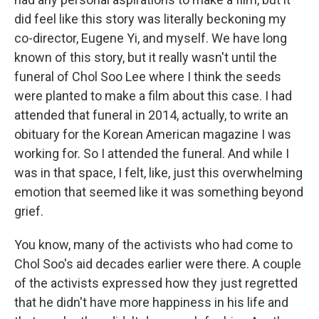
did feel like this story was literally beckoning my
co-director, Eugene Yi, and myself. We have long
known of this story, but it really wasn't until the
funeral of Chol Soo Lee where I think the seeds
were planted to make a film about this case. I had
attended that funeral in 2014, actually, to write an
obituary for the Korean American magazine I was
working for. So I attended the funeral. And while I
was in that space, I felt, like, just this overwhelming
emotion that seemed like it was something beyond
grief.
You know, many of the activists who had come to
Chol Soo's aid decades earlier were there. A couple
of the activists expressed how they just regretted
that he didn't have more happiness in his life and