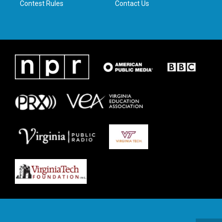
Contest Rules
Contact Us