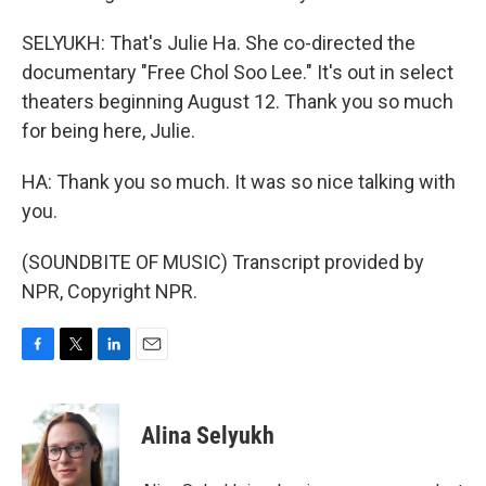
SELYUKH: That's Julie Ha. She co-directed the
documentary "Free Chol Soo Lee." It's out in select
theaters beginning August 12. Thank you so much
for being here, Julie.
HA: Thank you so much. It was so nice talking with
you.
(SOUNDBITE OF MUSIC) Transcript provided by
NPR, Copyright NPR.
F
T
L
E
a
w
i
m
c
i
n
a
e
t
k
i
Alina Selyukh
b
t
e
l
o
e
d