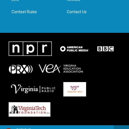
a
k
n
m
Contest Rules
Contact Us