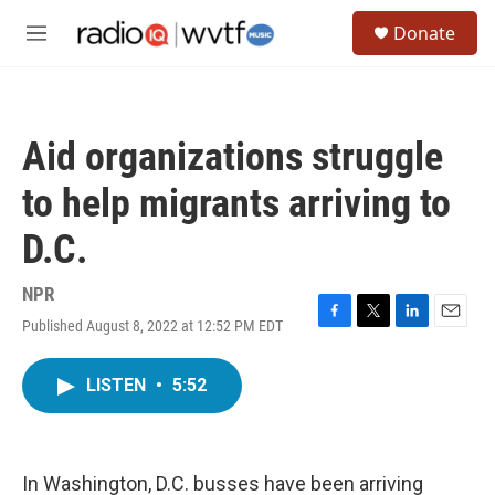
Skip to main content
S
Donate
e
M
a
e
r
n
c
u
h
Aid organizations struggle
u
e
to help migrants arriving to
r
y
D.C.
NPR
Published August 8, 2022 at 12:52 PM EDT
F
T
L
E
a
w
i
m
c
i
n
a
LISTEN
•
5:52
e
t
k
i
b
t
e
l
o
e
d
o
r
I
k
n
In Washington, D.C. busses have been arriving