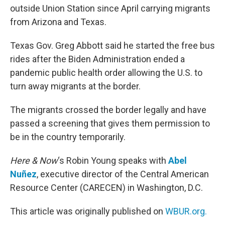
outside Union Station since April carrying migrants
from Arizona and Texas.
Texas Gov. Greg Abbott said he started the free bus
rides after the Biden Administration ended a
pandemic public health order allowing the U.S. to
turn away migrants at the border.
The migrants crossed the border legally and have
passed a screening that gives them permission to
be in the country temporarily.
Here & Now
‘s Robin Young speaks with
Abel
Nuñez
, executive director of the Central American
Resource Center (CARECEN) in Washington, D.C.
This article was originally published on
WBUR.org.