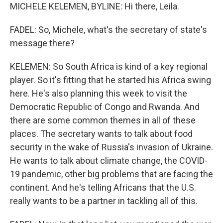
MICHELE KELEMEN, BYLINE: Hi there, Leila.
FADEL: So, Michele, what's the secretary of state's
message there?
KELEMEN: So South Africa is kind of a key regional
player. So it's fitting that he started his Africa swing
here. He's also planning this week to visit the
Democratic Republic of Congo and Rwanda. And
there are some common themes in all of these
places. The secretary wants to talk about food
security in the wake of Russia's invasion of Ukraine.
He wants to talk about climate change, the COVID-
19 pandemic, other big problems that are facing the
continent. And he's telling Africans that the U.S.
really wants to be a partner in tackling all of this.