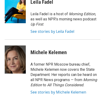
e
t
k
i
Leila Fadel
b
t
e
l
o
e
d
o
r
I
Leila Fadel is a host of
Morning Edition
,
k
n
as well as NPR's morning news podcast
Up First
.
See stories by Leila Fadel
Michele Kelemen
A former NPR Moscow bureau chief,
Michele Kelemen now covers the State
Department. Her reports can be heard on
all NPR News programs — from
Morning
Edition
to
All Things Considered.
See stories by Michele Kelemen