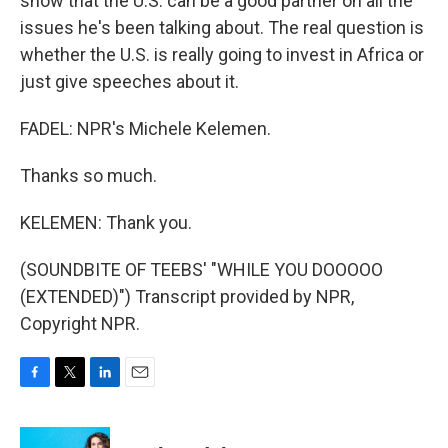
show that the U.S. can be a good partner on all the
issues he's been talking about. The real question is
whether the U.S. is really going to invest in Africa or
just give speeches about it.
FADEL: NPR's Michele Kelemen.
Thanks so much.
KELEMEN: Thank you.
(SOUNDBITE OF TEEBS' "WHILE YOU DOOOOO
(EXTENDED)") Transcript provided by NPR,
Copyright NPR.
F
T
L
E
a
w
i
m
c
i
n
a