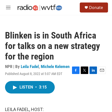
Skip to main content
S
Donate
e
M
a
e
r
n
c
u
h
Blinken is in South Africa
u
e
for talks on a new strategy
r
y
for the region
NPR | By
Leila Fadel
,
Michele Kelemen
Published August 8, 2022 at 5:07 AM EDT
F
T
L
E
a
w
i
m
c
i
n
a
LISTEN
•
3:15
e
t
k
i
b
t
e
l
o
e
d
o
r
I
k
n
LEILA FADEL, HOST: