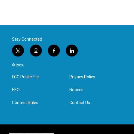
Stay Connected
t
i
f
l
w
n
a
i
i
s
c
n
© 2026
t
t
e
k
t
a
b
e
FCC Public File
Privacy Policy
e
g
o
d
r
r
o
i
a
k
n
EEO
Notices
m
Contest Rules
Contact Us