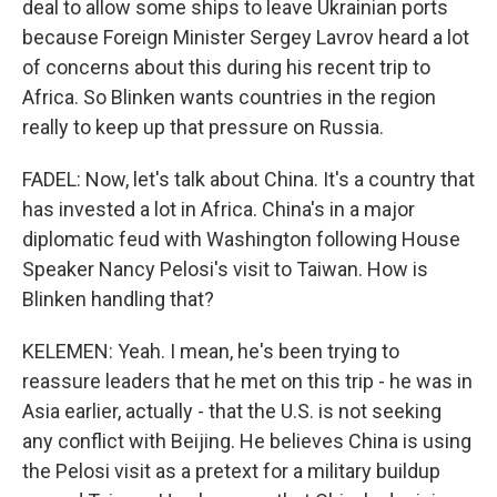
deal to allow some ships to leave Ukrainian ports
because Foreign Minister Sergey Lavrov heard a lot
of concerns about this during his recent trip to
Africa. So Blinken wants countries in the region
really to keep up that pressure on Russia.
FADEL: Now, let's talk about China. It's a country that
has invested a lot in Africa. China's in a major
diplomatic feud with Washington following House
Speaker Nancy Pelosi's visit to Taiwan. How is
Blinken handling that?
KELEMEN: Yeah. I mean, he's been trying to
reassure leaders that he met on this trip - he was in
Asia earlier, actually - that the U.S. is not seeking
any conflict with Beijing. He believes China is using
the Pelosi visit as a pretext for a military buildup