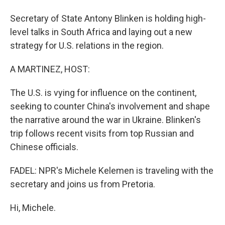
Secretary of State Antony Blinken is holding high-
level talks in South Africa and laying out a new
strategy for U.S. relations in the region.
A MARTINEZ, HOST:
The U.S. is vying for influence on the continent,
seeking to counter China's involvement and shape
the narrative around the war in Ukraine. Blinken's
trip follows recent visits from top Russian and
Chinese officials.
FADEL: NPR's Michele Kelemen is traveling with the
secretary and joins us from Pretoria.
Hi, Michele.