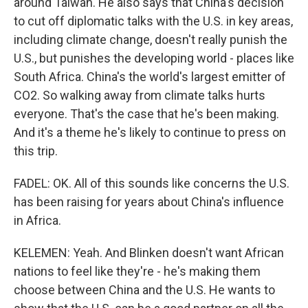
around Taiwan. He also says that China's decision
to cut off diplomatic talks with the U.S. in key areas,
including climate change, doesn't really punish the
U.S., but punishes the developing world - places like
South Africa. China's the world's largest emitter of
CO2. So walking away from climate talks hurts
everyone. That's the case that he's been making.
And it's a theme he's likely to continue to press on
this trip.
FADEL: OK. All of this sounds like concerns the U.S.
has been raising for years about China's influence
in Africa.
KELEMEN: Yeah. And Blinken doesn't want African
nations to feel like they're - he's making them
choose between China and the U.S. He wants to