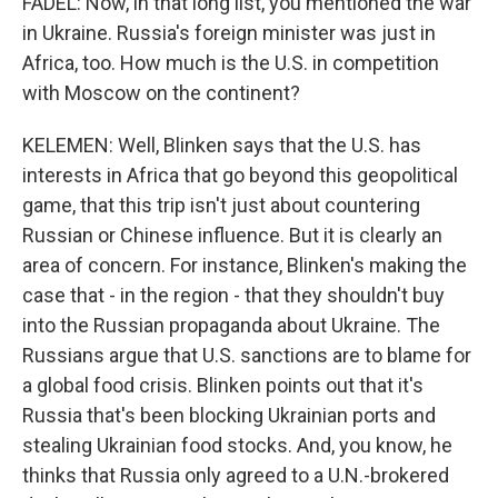
FADEL: Now, in that long list, you mentioned the war
in Ukraine. Russia's foreign minister was just in
Africa, too. How much is the U.S. in competition
with Moscow on the continent?
KELEMEN: Well, Blinken says that the U.S. has
interests in Africa that go beyond this geopolitical
game, that this trip isn't just about countering
Russian or Chinese influence. But it is clearly an
area of concern. For instance, Blinken's making the
case that - in the region - that they shouldn't buy
into the Russian propaganda about Ukraine. The
Russians argue that U.S. sanctions are to blame for
a global food crisis. Blinken points out that it's
Russia that's been blocking Ukrainian ports and
stealing Ukrainian food stocks. And, you know, he
thinks that Russia only agreed to a U.N.-brokered