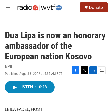
Skip to main content
S
Donate
e
M
a
e
r
n
c
u
h
Dua Lipa is now an honorary
u
e
ambassador of the
r
y
European nation Kosovo
NPR
Published August 8, 2022 at 6:37 AM EDT
F
T
L
E
a
w
i
m
c
i
n
a
LISTEN
•
0:28
e
t
k
i
b
t
e
l
o
e
d
o
r
I
k
n
LEILA FADEL, HOST: