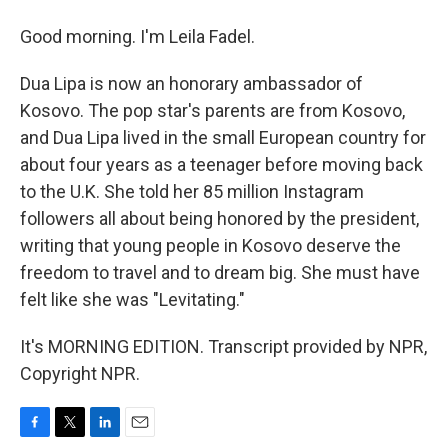
Good morning. I'm Leila Fadel.
Dua Lipa is now an honorary ambassador of
Kosovo. The pop star's parents are from Kosovo,
and Dua Lipa lived in the small European country for
about four years as a teenager before moving back
to the U.K. She told her 85 million Instagram
followers all about being honored by the president,
writing that young people in Kosovo deserve the
freedom to travel and to dream big. She must have
felt like she was "Levitating."
It's MORNING EDITION. Transcript provided by NPR,
Copyright NPR.
F
T
L
E