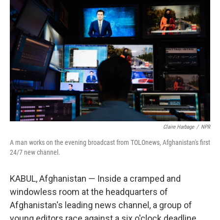
Claire Harbage
/
NPR
A man works on the evening broadcast from TOLOnews, Afghanistan's first
24/7 new channel.
KABUL, Afghanistan — Inside a cramped and
windowless room at the headquarters of
Afghanistan's leading news channel, a group of
young editors race against a six o'clock deadline.