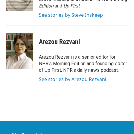
k
n
Edition
and
Up First
.
See stories by Steve Inskeep
Arezou Rezvani
Arezou Rezvani is a senior editor for
NPR's Morning Edition and founding editor
of Up First, NPR's daily news podcast.
See stories by Arezou Rezvani