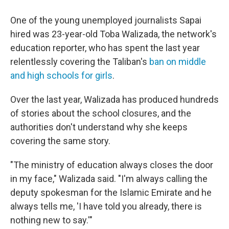
One of the young unemployed journalists Sapai
hired was 23-year-old Toba Walizada, the network's
education reporter, who has spent the last year
relentlessly covering the Taliban's
ban on middle
and high schools for girls
.
Over the last year, Walizada has produced hundreds
of stories about the school closures, and the
authorities don't understand why she keeps
covering the same story.
"The ministry of education always closes the door
in my face," Walizada said. "I'm always calling the
deputy spokesman for the Islamic Emirate and he
always tells me, 'I have told you already, there is
nothing new to say.'"