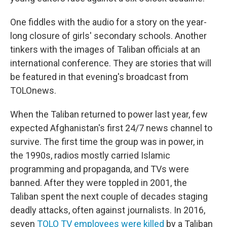
One fiddles with the audio for a story on the year-
long closure of girls' secondary schools. Another
tinkers with the images of Taliban officials at an
international conference. They are stories that will
be featured in that evening's broadcast from
TOLOnews.
When the Taliban returned to power last year, few
expected Afghanistan's first 24/7 news channel to
survive. The first time the group was in power, in
the 1990s, radios mostly carried Islamic
programming and propaganda, and TVs were
banned. After they were toppled in 2001, the
Taliban spent the next couple of decades staging
deadly attacks, often against journalists. In 2016,
seven
TOLO TV employees were killed
by a Taliban