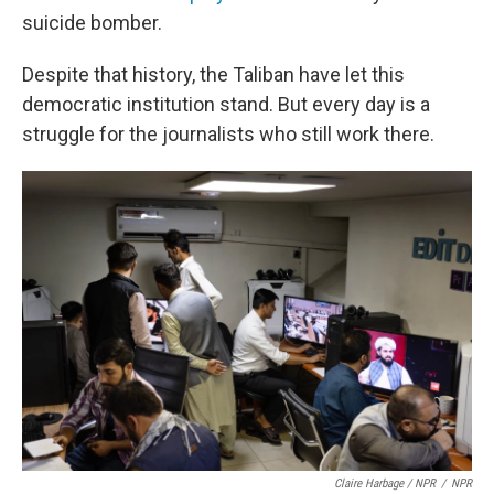
suicide bomber.
Despite that history, the Taliban have let this
democratic institution stand. But every day is a
struggle for the journalists who still work there.
Claire Harbage / NPR
/
NPR