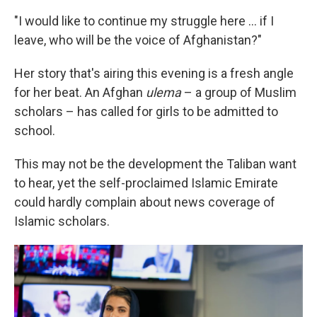
"I would like to continue my struggle here ... if I
leave, who will be the voice of Afghanistan?"
Her story that's airing this evening is a fresh angle
for her beat. An Afghan
ulema
– a group of Muslim
scholars – has called for girls to be admitted to
school.
This may not be the development the Taliban want
to hear, yet the self-proclaimed Islamic Emirate
could hardly complain about news coverage of
Islamic scholars.