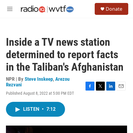
Skip to main content
S
Donate
e
M
a
e
r
n
c
u
h
Inside a TV news station
u
e
determined to report facts
r
y
in the Taliban's Afghanistan
NPR | By
Steve Inskeep
,
Arezou
Rezvani
F
T
L
E
Published August 8, 2022 at 5:00 PM EDT
a
w
i
m
c
i
n
a
e
t
k
i
LISTEN
•
7:12
b
t
e
l
o
e
d
o
r
I
k
n