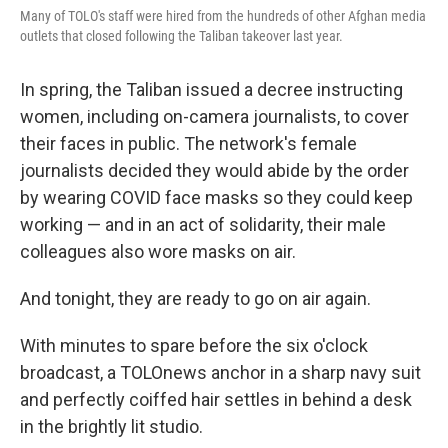
Many of TOLO's staff were hired from the hundreds of other Afghan media
outlets that closed following the Taliban takeover last year.
In spring, the Taliban issued a decree instructing
women, including on-camera journalists, to cover
their faces in public. The network's female
journalists decided they would abide by the order
by wearing COVID face masks so they could keep
working — and in an act of solidarity, their male
colleagues also wore masks on air.
And tonight, they are ready to go on air again.
With minutes to spare before the six o'clock
broadcast, a TOLOnews anchor in a sharp navy suit
and perfectly coiffed hair settles in behind a desk
in the brightly lit studio.