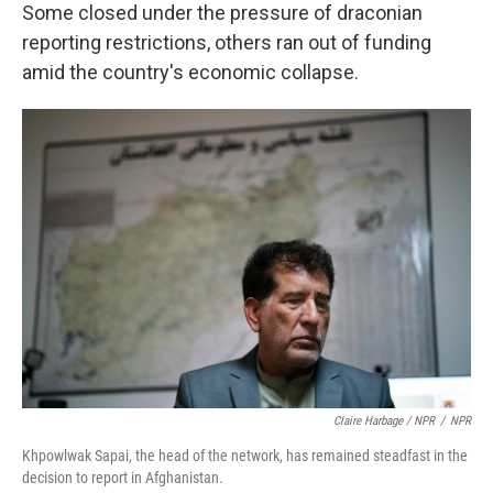
Some closed under the pressure of draconian
reporting restrictions, others ran out of funding
amid the country's economic collapse.
Claire Harbage / NPR
/
NPR
Khpowlwak Sapai, the head of the network, has remained steadfast in the
decision to report in Afghanistan.