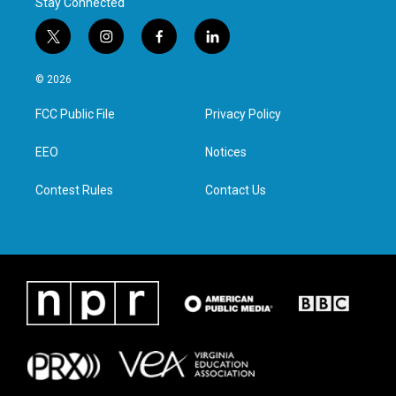
Stay Connected
t
i
f
l
w
n
a
i
i
s
c
n
© 2026
t
t
e
k
t
a
b
e
FCC Public File
Privacy Policy
e
g
o
d
r
r
o
i
a
k
n
EEO
Notices
m
Contest Rules
Contact Us