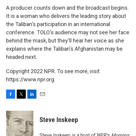
A producer counts down and the broadcast begins.
It is a woman who delivers the leading story about
the Taliban's participation in an international
conference. TOLO's audience may not see her face
behind the mask, but they'll hear her voice as she
explains where the Taliban's Afghanistan may be
headed next.
Copyright 2022 NPR. To see more, visit
https://www.npr.org.
F
T
L
E
a
w
i
m
c
i
n
a
e
t
k
i
Steve Inskeep
b
t
e
l
o
e
d
o
r
I
Steve Inskeep is a host of NPR's
Morning