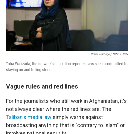
Claire Harbage / NPR
/
NPR
Toba Walizada, the network's education reporter, says she is committed to
staying on and telling stories.
Vague rules and red lines
For the journalists who still work in Afghanistan, it's
not always clear where the red lines are. The
Taliban's media law
simply warns against
broadcasting anything that is "contrary to Islam" or
involves national security.