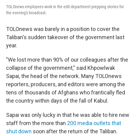
TOLOnews employees work in the edit department prepping stories for
the evening's broadcast.
TOLOnews was barely in a position to cover the
Taliban's sudden takeover of the government last
year.
"We lost more than 90% of our colleagues after the
collapse of the government," said Khpowlwak
Sapai, the head of the network. Many TOLOnews
reporters, producers, and editors were among the
tens of thousands of Afghans who frantically fled
the country within days of the fall of Kabul.
Sapai was only lucky in that he was able to hire new
staff from the more than
200 media outlets that
shut down
soon after the return of the Taliban.