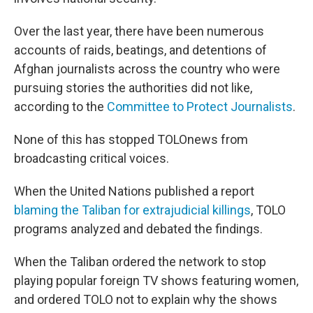
Over the last year, there have been numerous
accounts of raids, beatings, and detentions of
Afghan journalists across the country who were
pursuing stories the authorities did not like,
according to the
Committee to Protect Journalists
.
None of this has stopped TOLOnews from
broadcasting critical voices.
When the United Nations published a report
blaming the Taliban for extrajudicial killings
, TOLO
programs analyzed and debated the findings.
When the Taliban ordered the network to stop
playing popular foreign TV shows featuring women,
and ordered TOLO not to explain why the shows