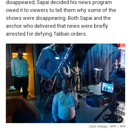
disappeared, Sapai decided his news program
owed it to viewers to tell them why some of the
shows were disappearing. Both Sapai and the
anchor who delivered that news were briefly
arrested for defying Taliban orders.
Claire Harbage / NPR
/
NPR