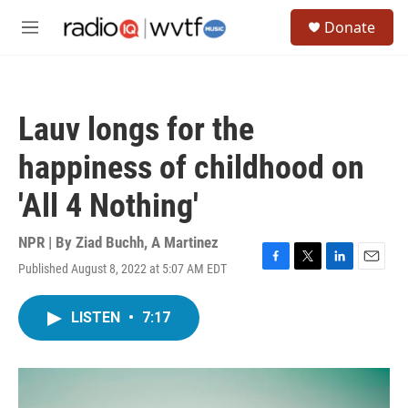
Skip to main content
S
Donate
e
M
a
e
r
n
c
u
h
Lauv longs for the
u
e
happiness of childhood on
r
y
'All 4 Nothing'
NPR | By
Ziad Buchh
,
A Martinez
Published August 8, 2022 at 5:07 AM EDT
F
T
L
E
a
w
i
m
c
i
n
a
LISTEN
•
7:17
e
t
k
i
b
t
e
l
o
e
d
o
r
I
k
n