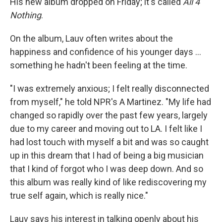
His new album dropped on Friday; it's called
All 4
Nothing
.
On the album, Lauv often writes about the
happiness and confidence of his younger days ...
something he hadn't been feeling at the time.
"I was extremely anxious; I felt really disconnected
from myself," he told NPR's A Martinez. "My life had
changed so rapidly over the past few years, largely
due to my career and moving out to LA. I felt like I
had lost touch with myself a bit and was so caught
up in this dream that I had of being a big musician
that I kind of forgot who I was deep down. And so
this album was really kind of like rediscovering my
true self again, which is really nice."
Lauv says his interest in talking openly about his