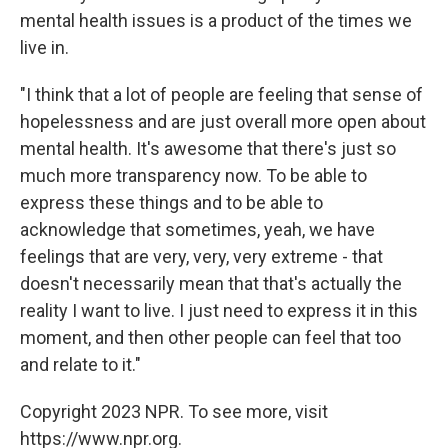
mental health issues is a product of the times we
live in.
"I think that a lot of people are feeling that sense of
hopelessness and are just overall more open about
mental health. It's awesome that there's just so
much more transparency now. To be able to
express these things and to be able to
acknowledge that sometimes, yeah, we have
feelings that are very, very, very extreme - that
doesn't necessarily mean that that's actually the
reality I want to live. I just need to express it in this
moment, and then other people can feel that too
and relate to it."
Copyright 2023 NPR. To see more, visit
https://www.npr.org.