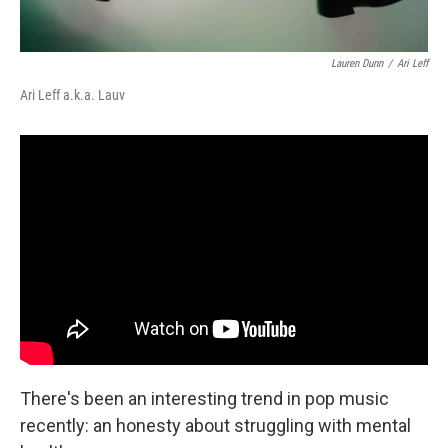
Lauren Dunn
/
Ari Leff
Ari Leff a.k.a. Lauv
There's been an interesting trend in pop music
recently: an honesty about struggling with mental