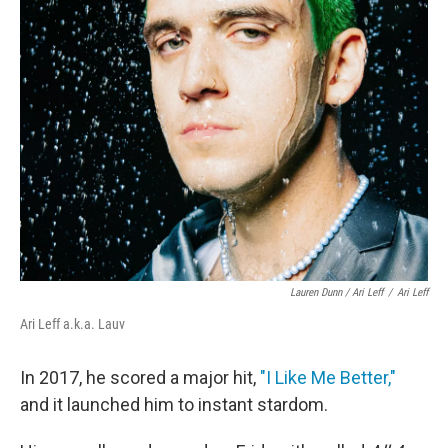
Lauren Dunn / Ari Leff
/
Ari Leff
Ari Leff a.k.a. Lauv
In 2017, he scored a major hit,
"I Like Me Better,"
and it launched him to instant stardom.