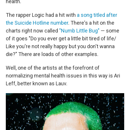
health.
The rapper Logic had a hit with
a song titled after
the Suicide Hotline number
. There's a hit on the
charts right now called
"Numb Little Bug"
— some
of it goes "Do you ever get a little bit tired of life/
Like you're not really happy but you don't wanna
die?" There are loads of other examples.
Well, one of the artists at the forefront of
normalizing mental health issues in this way is Ari
Leff, better known as Lauv.