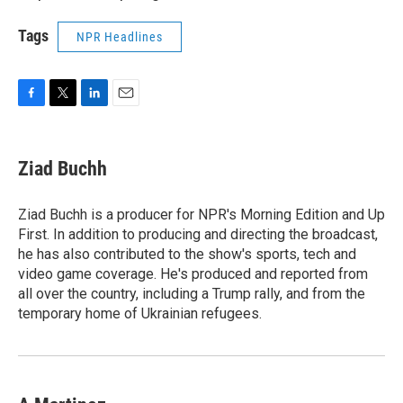
Tags
NPR Headlines
F
T
L
E
a
w
i
m
c
i
n
a
e
t
k
i
Ziad Buchh
b
t
e
l
o
e
d
o
r
I
Ziad Buchh is a producer for NPR's Morning Edition and Up
k
n
First. In addition to producing and directing the broadcast,
he has also contributed to the show's sports, tech and
video game coverage. He's produced and reported from
all over the country, including a Trump rally, and from the
temporary home of Ukrainian refugees.