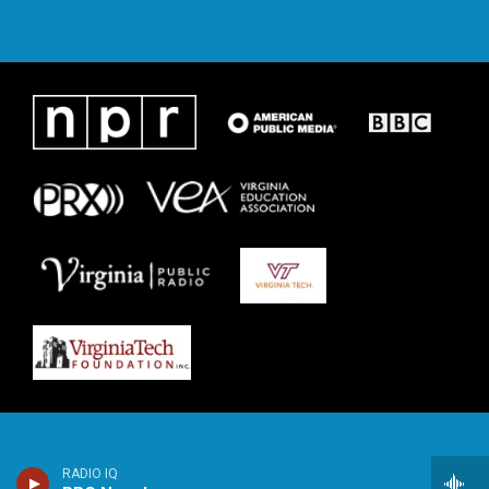
RADIO IQ