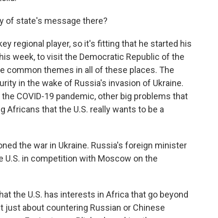
ry of state's message there?
 regional player, so it's fitting that he started his
this week, to visit the Democratic Republic of the
e common themes in all of these places. The
rity in the wake of Russia's invasion of Ukraine.
, the COVID-19 pandemic, other big problems that
ng Africans that the U.S. really wants to be a
ioned the war in Ukraine. Russia's foreign minister
he U.S. in competition with Moscow on the
at the U.S. has interests in Africa that go beyond
sn't just about countering Russian or Chinese