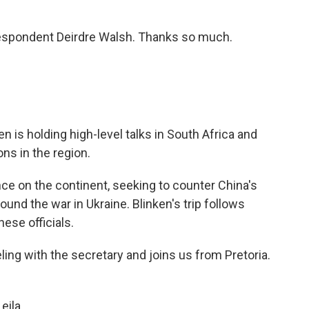
espondent Deirdre Walsh. Thanks so much.
n is holding high-level talks in South Africa and
ons in the region.
nce on the continent, seeking to counter China's
und the war in Ukraine. Blinken's trip follows
ese officials.
ing with the secretary and joins us from Pretoria.
eila.