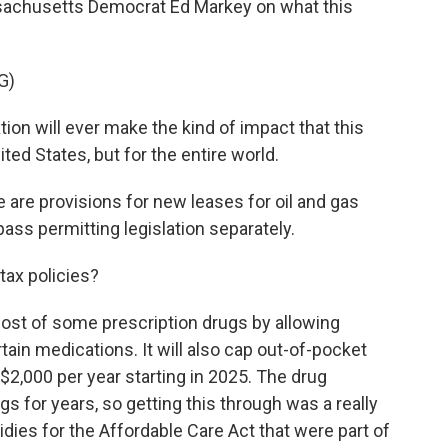
ssachusetts Democrat Ed Markey on what this
G)
ion will ever make the kind of impact that this
nited States, but for the entire world.
are provisions for new leases for oil and gas
ss permitting legislation separately.
tax policies?
 cost of some prescription drugs by allowing
tain medications. It will also cap out-of-pocket
$2,000 per year starting in 2025. The drug
gs for years, so getting this through was a really
idies for the Affordable Care Act that were part of