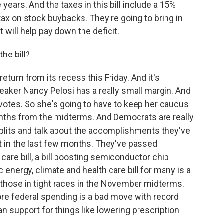
 years. And the taxes in this bill include a 15%
ax on stock buybacks. They're going to bring in
 will help pay down the deficit.
he bill?
turn from its recess this Friday. And it's
eaker Nancy Pelosi has a really small margin. And
votes. So she's going to have to keep her caucus
onths from the midterms. And Democrats are really
plits and talk about the accomplishments they've
t in the last few months. They've passed
care bill, a bill boosting semiconductor chip
 energy, climate and health care bill for many is a
 those in tight races in the November midterms.
ore federal spending is a bad move with record
san support for things like lowering prescription