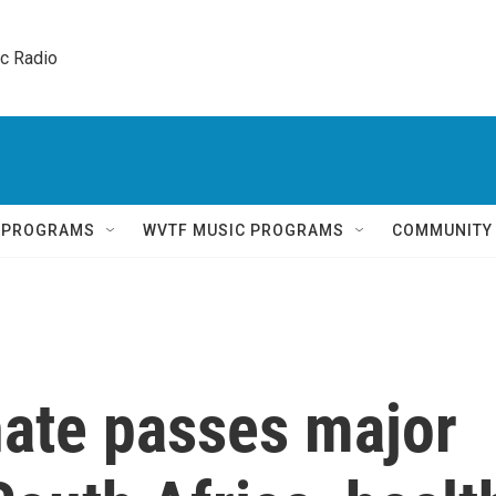
ic Radio 
Q PROGRAMS
WVTF MUSIC PROGRAMS
COMMUNITY
nate passes major