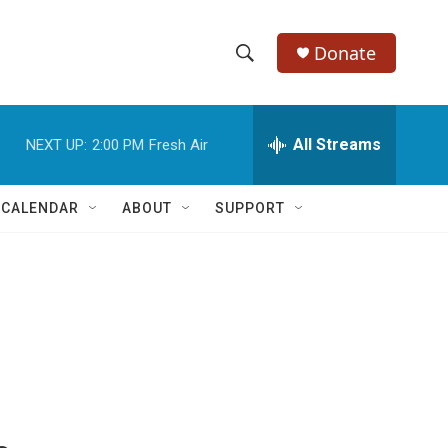
Donate
S
S
e
h
a
r
All Streams
NEXT UP:
2:00 PM
Fresh Air
o
c
h
w
Q
 CALENDAR
ABOUT
SUPPORT
u
S
e
r
e
y
a
r
c
h