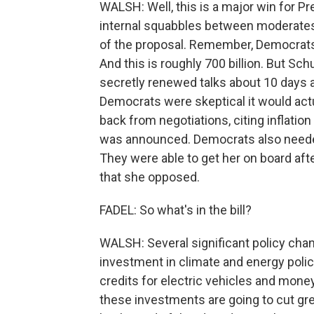
WALSH: Well, this is a major win for Pr
internal squabbles between moderates
of the proposal. Remember, Democrats we
And this is roughly 700 billion. But S
secretly renewed talks about 10 days 
Democrats were skeptical it would act
back from negotiations, citing inflation
was announced. Democrats also needed
They were able to get her on board afte
that she opposed.
FADEL: So what's in the bill?
WALSH: Several significant policy chan
investment in climate and energy policy.
credits for electric vehicles and mon
these investments are going to cut g