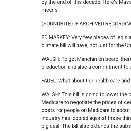
by the end of this decade. Here's Ma
means.
(SOUNDBITE OF ARCHIVED RECORDIN
ED MARKEY: Very few pieces of legislat
climate bill will have, not just for the U
WALSH: To get Manchin on board, there 
production and also a commitment to pa
FADEL: What about the health care and 
WALSH: This bill is going to lower the
Medicare to negotiate the prices of cer
costs for people on Medicare to about 
industry has lobbied against these thin
big deal. The bill also extends the subs