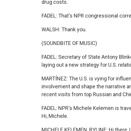
drug costs.
FADEL: That's NPR congressional corr
WALSH: Thank you.
(SOUNDBITE OF MUSIC)
FADEL: Secretary of State Antony Blinke
laying out a new strategy for U.S. relati
MARTÍNEZ: The U.S. is vying for influe
involvement and shape the narrative aro
recent visits from top Russian and Chin
FADEL: NPR's Michele Kelemen is travel
Hi, Michele.
MICHELE KELEMEN, BYLINE: Hi there, L