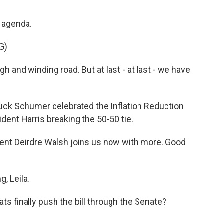
s agenda.
G)
 and winding road. But at last - at last - we have
ck Schumer celebrated the Inflation Reduction
ident Harris breaking the 50-50 tie.
nt Deirdre Walsh joins us now with more. Good
, Leila.
ts finally push the bill through the Senate?