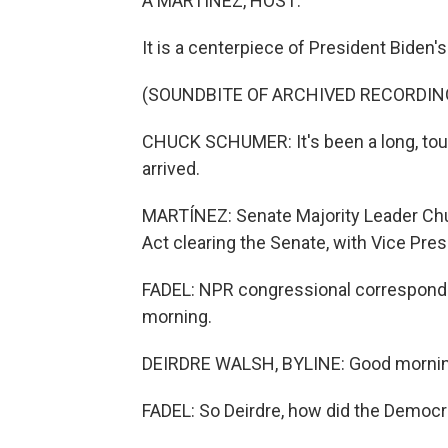
A MARTÍNEZ, HOST:
It is a centerpiece of President Biden'
(SOUNDBITE OF ARCHIVED RECORDIN
CHUCK SCHUMER: It's been a long, tough
arrived.
MARTÍNEZ: Senate Majority Leader Chu
Act clearing the Senate, with Vice Pres
FADEL: NPR congressional corresponde
morning.
DEIRDRE WALSH, BYLINE: Good morning
FADEL: So Deirdre, how did the Democra