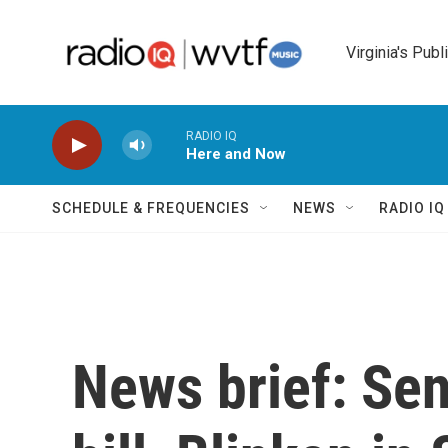
Skip to main content
Virginia's Publ
RADIO IQ
Here and Now
SCHEDULE & FREQUENCIES
NEWS
RADIO I
News brief: Se