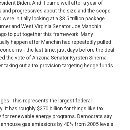
esident Biden. And it came well after a year of
 and progressives about the size and the scope
re initially looking at a $3.5 trillion package.
chumer and West Virginia Senator Joe Manchin
ago to put together this framework. Many
ually happen after Manchin had repeatedly pulled
 concerns - the last time, just days before the deal
 the vote of Arizona Senator Kyrsten Sinema.
r taking out a tax provision targeting hedge funds
ges. This represents the largest federal
 It has roughly $370 billion for things like tax
ey for renewable energy programs. Democrats say
reenhouse gas emissions by 40% from 2005 levels