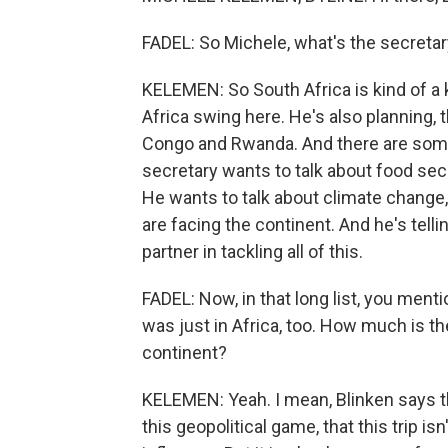
FADEL: So Michele, what's the secreta
KELEMEN: So South Africa is kind of a key
Africa swing here. He's also planning, 
Congo and Rwanda. And there are som
secretary wants to talk about food secu
He wants to talk about climate change
are facing the continent. And he's telli
partner in tackling all of this.
FADEL: Now, in that long list, you ment
was just in Africa, too. How much is t
continent?
KELEMEN: Yeah. I mean, Blinken says th
this geopolitical game, that this trip i