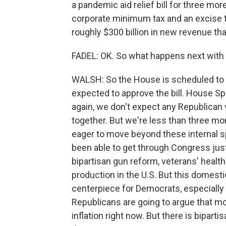
a pandemic aid relief bill for three more
corporate minimum tax and an excise t
roughly $300 billion in new revenue that
FADEL: OK. So what happens next with t
WALSH: So the House is scheduled to re
expected to approve the bill. House Sp
again, we don't expect any Republican 
together. But we're less than three m
eager to move beyond these internal s
been able to get through Congress jus
bipartisan gun reform, veterans' health 
production in the U.S. But this domestic
centerpiece for Democrats, especially
Republicans are going to argue that m
inflation right now. But there is biparti