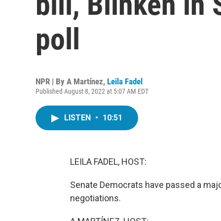
bill, Blinken in
poll
NPR | By
A Martínez
,
Leila Fadel
Published August 8, 2022 at 5:07 AM EDT
LISTEN
•
10:51
LEILA FADEL, HOST:
Senate Democrats have passed a major 
negotiations.