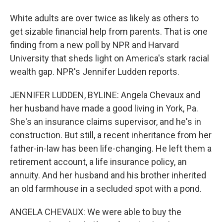
White adults are over twice as likely as others to
get sizable financial help from parents. That is one
finding from a new poll by NPR and Harvard
University that sheds light on America's stark racial
wealth gap. NPR's Jennifer Ludden reports.
JENNIFER LUDDEN, BYLINE: Angela Chevaux and
her husband have made a good living in York, Pa.
She's an insurance claims supervisor, and he's in
construction. But still, a recent inheritance from her
father-in-law has been life-changing. He left them a
retirement account, a life insurance policy, an
annuity. And her husband and his brother inherited
an old farmhouse in a secluded spot with a pond.
ANGELA CHEVAUX: We were able to buy the