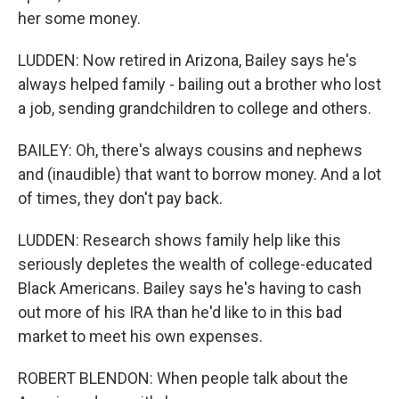
her some money.
LUDDEN: Now retired in Arizona, Bailey says he's
always helped family - bailing out a brother who lost
a job, sending grandchildren to college and others.
BAILEY: Oh, there's always cousins and nephews
and (inaudible) that want to borrow money. And a lot
of times, they don't pay back.
LUDDEN: Research shows family help like this
seriously depletes the wealth of college-educated
Black Americans. Bailey says he's having to cash
out more of his IRA than he'd like to in this bad
market to meet his own expenses.
ROBERT BLENDON: When people talk about the