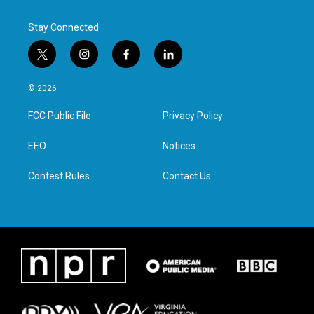
Stay Connected
t
i
f
l
w
n
a
i
i
s
c
n
© 2026
t
t
e
k
t
a
b
e
FCC Public File
Privacy Policy
e
g
o
d
r
r
o
i
a
k
n
EEO
Notices
m
Contest Rules
Contact Us