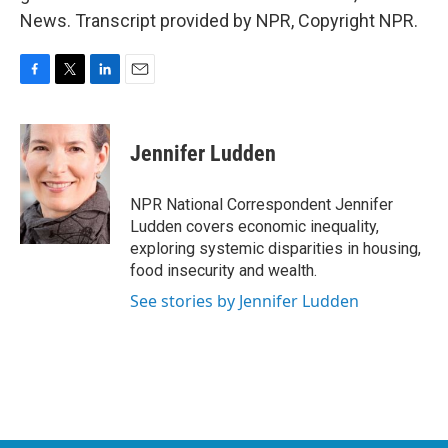
News. Transcript provided by NPR, Copyright NPR.
F
T
L
E
a
w
i
m
c
i
n
a
e
t
k
i
Jennifer Ludden
b
t
e
l
o
e
d
o
r
I
NPR National Correspondent Jennifer
k
n
Ludden covers economic inequality,
exploring systemic disparities in housing,
food insecurity and wealth.
See stories by Jennifer Ludden