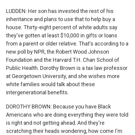
LUDDEN: Her son has invested the rest of his
inheritance and plans to use that to help buy a
house. Thirty-eight percent of white adults say
they've gotten at least $10,000 in gifts or loans
from a parent or older relative. That's according to a
new poll by NPR, the Robert Wood Johnson
Foundation and the Harvard T.H. Chan School of
Public Health. Dorothy Brown is a tax law professor
at Georgetown University, and she wishes more
white families would talk about these
intergenerational benefits.
DOROTHY BROWN: Because you have Black
Americans who are doing everything they were told
is right and not getting ahead. And they're
scratching their heads wondering, how come I'm