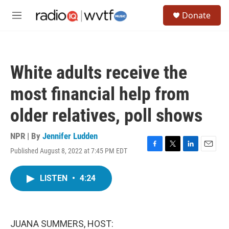
Skip to main content
S
Donate
e
M
a
e
r
n
c
u
h
White adults receive the
u
e
most financial help from
r
y
older relatives, poll shows
NPR | By
Jennifer Ludden
Published August 8, 2022 at 7:45 PM EDT
F
T
L
E
a
w
i
m
c
i
n
a
LISTEN
•
4:24
e
t
k
i
b
t
e
l
o
e
d
o
r
I
k
n
JUANA SUMMERS, HOST: