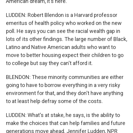
American dream, it's here.
LUDDEN: Robert Blendon is a Harvard professor
emeritus of health policy who worked on the new
poll. He says you can see the racial wealth gap in
lots of its other findings. The large number of Black,
Latino and Native American adults who want to
move to better housing expect their children to go
to college but say they can't afford it.
BLENDON: These minority communities are either
going to have to borrow everything in a very risky
environment for that, and they don't have anything
to at least help defray some of the costs.
LUDDEN: What's at stake, he says, is the ability to
make the choices that can help families and future
generations move ahead. Jennifer Ludden, NPR