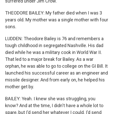
suffered under Jim Crow.
THEODORE BAILEY: My father died when I was 3
years old. My mother was a single mother with four
sons.
LUDDEN: Theodore Bailey is 76 and remembers a
tough childhood in segregated Nashville. His dad
died while he was a military cook in World War II.
That led to a major break for Bailey. As a war
orphan, he was able to go to college on the GI Bill. It
launched his successful career as an engineer and
missile designer. And from early on, he helped his
mother get by.
BAILEY: Yeah. I knew she was struggling, you
know? And at the time, I didn't have a whole lot to
spare, but I'd send her whatever I could. I'd send