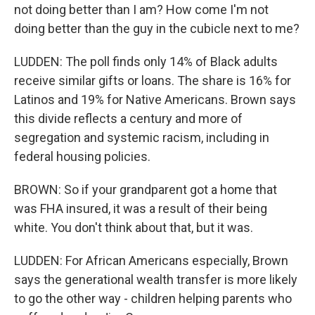
not doing better than I am? How come I'm not
doing better than the guy in the cubicle next to me?
LUDDEN: The poll finds only 14% of Black adults
receive similar gifts or loans. The share is 16% for
Latinos and 19% for Native Americans. Brown says
this divide reflects a century and more of
segregation and systemic racism, including in
federal housing policies.
BROWN: So if your grandparent got a home that
was FHA insured, it was a result of their being
white. You don't think about that, but it was.
LUDDEN: For African Americans especially, Brown
says the generational wealth transfer is more likely
to go the other way - children helping parents who