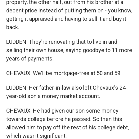
property, the other half, out from his brother at a
decent price instead of putting them on - you know,
getting it appraised and having to sell it and buy it
back.
LUDDEN: They're renovating that to live in and
selling their own house, saying goodbye to 11 more
years of payments.
CHEVAUX: We'll be mortgage-free at 50 and 59.
LUDDEN: Her father-in-law also left Chevaux's 24-
year-old son a money market account.
CHEVAUX: He had given our son some money
towards college before he passed. So then this
allowed him to pay off the rest of his college debt,
which wasn't significant.