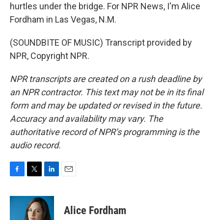
hurtles under the bridge. For NPR News, I'm Alice
Fordham in Las Vegas, N.M.
(SOUNDBITE OF MUSIC) Transcript provided by
NPR, Copyright NPR.
NPR transcripts are created on a rush deadline by
an NPR contractor. This text may not be in its final
form and may be updated or revised in the future.
Accuracy and availability may vary. The
authoritative record of NPR’s programming is the
audio record.
F
T
L
E
a
w
i
m
c
i
n
a
e
t
k
i
Alice Fordham
b
t
e
l