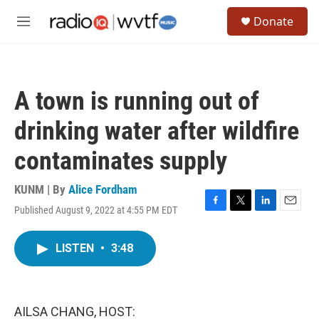
Skip to main content
S
Donate
e
M
a
e
r
n
c
u
h
A town is running out of
u
e
drinking water after wildfire
r
y
contaminates supply
KUNM | By
Alice Fordham
Published August 9, 2022 at 4:55 PM EDT
F
T
L
E
a
w
i
m
c
i
n
a
LISTEN
•
3:48
e
t
k
i
b
t
e
l
o
e
d
o
r
I
k
n
AILSA CHANG, HOST: