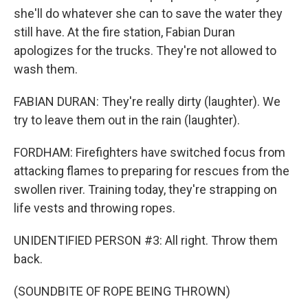
she'll do whatever she can to save the water they
still have. At the fire station, Fabian Duran
apologizes for the trucks. They're not allowed to
wash them.
FABIAN DURAN: They're really dirty (laughter). We
try to leave them out in the rain (laughter).
FORDHAM: Firefighters have switched focus from
attacking flames to preparing for rescues from the
swollen river. Training today, they're strapping on
life vests and throwing ropes.
UNIDENTIFIED PERSON #3: All right. Throw them
back.
(SOUNDBITE OF ROPE BEING THROWN)