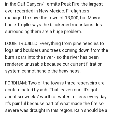
in the Calf Canyon/Hermits Peak Fire, the largest
ever recorded in New Mexico. Firefighters
managed to save the town of 13,000, but Mayor
Louie Trujillo says the blackened mountainsides
surrounding them are a huge problem.
LOUIE TRUJILLO: Everything from pine needles to
logs and boulders and trees coming down from the
burn scars into the river - so the river has been
rendered unusable because our current filtration
system cannot handle the heaviness.
FORDHAM: Two of the town's three reservoirs are
contaminated by ash. That leaves one. It's got
about six weeks' worth of water in - less every day.
It's painful because part of what made the fire so
severe was drought in this region. Rain should be a