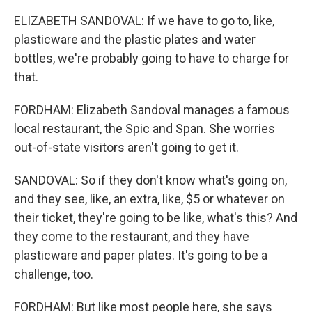
ELIZABETH SANDOVAL: If we have to go to, like,
plasticware and the plastic plates and water
bottles, we're probably going to have to charge for
that.
FORDHAM: Elizabeth Sandoval manages a famous
local restaurant, the Spic and Span. She worries
out-of-state visitors aren't going to get it.
SANDOVAL: So if they don't know what's going on,
and they see, like, an extra, like, $5 or whatever on
their ticket, they're going to be like, what's this? And
they come to the restaurant, and they have
plasticware and paper plates. It's going to be a
challenge, too.
FORDHAM: But like most people here, she says