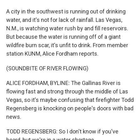
A city in the southwest is running out of drinking
water, and it's not for lack of rainfall. Las Vegas,
N.M., is watching water rush by and fill reservoirs.
But because the water is running off of a giant
wildfire burn scar, it's unfit to drink. From member
station KUNM, Alice Fordham reports.
(SOUNDBITE OF RIVER FLOWING)
ALICE FORDHAM, BYLINE: The Gallinas River is
flowing fast and strong through the middle of Las
Vegas, so it's maybe confusing that firefighter Todd
Regensberg is knocking on people's doors with bad
news.
TODD REGENSBERG: So I don't know if you've
heard, but we're in a water shortage.