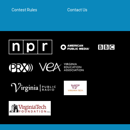
m
Contest Rules
Contact Us