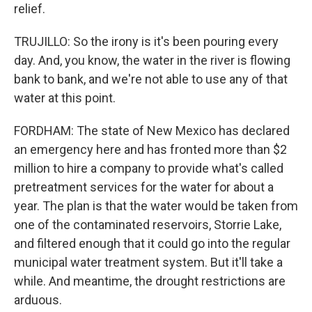
relief.
TRUJILLO: So the irony is it's been pouring every
day. And, you know, the water in the river is flowing
bank to bank, and we're not able to use any of that
water at this point.
FORDHAM: The state of New Mexico has declared
an emergency here and has fronted more than $2
million to hire a company to provide what's called
pretreatment services for the water for about a
year. The plan is that the water would be taken from
one of the contaminated reservoirs, Storrie Lake,
and filtered enough that it could go into the regular
municipal water treatment system. But it'll take a
while. And meantime, the drought restrictions are
arduous.