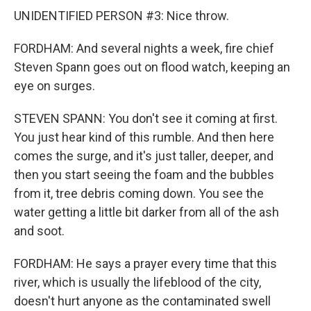
UNIDENTIFIED PERSON #3: Nice throw.
FORDHAM: And several nights a week, fire chief
Steven Spann goes out on flood watch, keeping an
eye on surges.
STEVEN SPANN: You don't see it coming at first.
You just hear kind of this rumble. And then here
comes the surge, and it's just taller, deeper, and
then you start seeing the foam and the bubbles
from it, tree debris coming down. You see the
water getting a little bit darker from all of the ash
and soot.
FORDHAM: He says a prayer every time that this
river, which is usually the lifeblood of the city,
doesn't hurt anyone as the contaminated swell