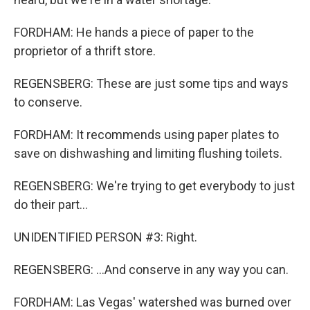
FORDHAM: He hands a piece of paper to the
proprietor of a thrift store.
REGENSBERG: These are just some tips and ways
to conserve.
FORDHAM: It recommends using paper plates to
save on dishwashing and limiting flushing toilets.
REGENSBERG: We're trying to get everybody to just
do their part...
UNIDENTIFIED PERSON #3: Right.
REGENSBERG: ...And conserve in any way you can.
FORDHAM: Las Vegas' watershed was burned over