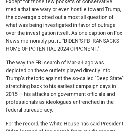
Except for those few pockets of conservative
media that are wary or even hostile toward Trump,
the coverage blotted out almost all question of
what was being investigated in favor of outrage
over the investigation itself. As one caption on Fox
News memorably put it: "BIDEN'S FBI RANSACKS
HOME OF POTENTIAL 2024 OPPONENT."
The way the FBI search of Mar-a-Lago was
depicted on these outlets played directly into
Trump's rhetoric against the so-called "Deep State"
stretching back to his earliest campaign days in
2015 — his attacks on government officials and
professionals as ideologues entrenched in the
federal bureaucracy.
For the record, the White House has said President