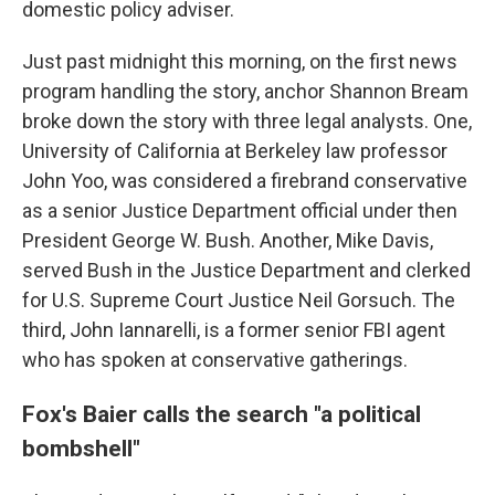
domestic policy adviser.
Just past midnight this morning, on the first news
program handling the story, anchor Shannon Bream
broke down the story with three legal analysts. One,
University of California at Berkeley law professor
John Yoo, was considered a firebrand conservative
as a senior Justice Department official under then
President George W. Bush. Another, Mike Davis,
served Bush in the Justice Department and clerked
for U.S. Supreme Court Justice Neil Gorsuch. The
third, John Iannarelli, is a former senior FBI agent
who has spoken at conservative gatherings.
Fox's Baier calls the search "a political
bombshell"