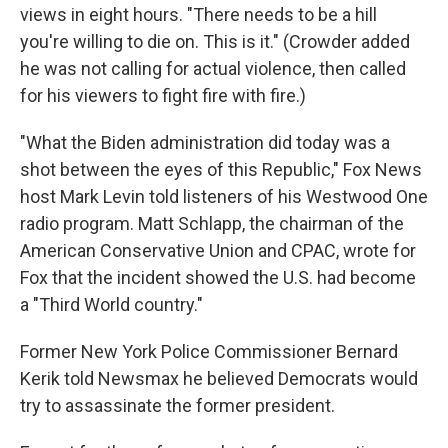
views in eight hours. "There needs to be a hill
you're willing to die on. This is it." (Crowder added
he was not calling for actual violence, then called
for his viewers to fight fire with fire.)
"What the Biden administration did today was a
shot between the eyes of this Republic," Fox News
host Mark Levin told listeners of his Westwood One
radio program. Matt Schlapp, the chairman of the
American Conservative Union and CPAC, wrote for
Fox that the incident showed the U.S. had become
a "Third World country."
Former New York Police Commissioner Bernard
Kerik told Newsmax he believed Democrats would
try to assassinate the former president.