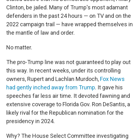
Clinton, be jailed. Many of Trump's most adamant
defenders in the past 24 hours — on TV and on the
2022 campaign trail — have wrapped themselves in
the mantle of law and order.
No matter.
The pro-Trump line was not guaranteed to play out
this way. In recent weeks, under its controlling
owners, Rupert and Lachlan Murdoch,
Fox News
had gently inched away from Trump
. It gave his
speeches far less air time. It devoted fawning and
extensive coverage to Florida Gov. Ron DeSantis, a
likely rival for the Republican nomination for the
presidency in 2024.
Why? The House Select Committee investigating