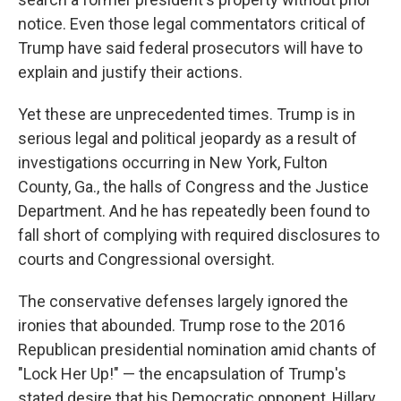
notice. Even those legal commentators critical of
Trump have said federal prosecutors will have to
explain and justify their actions.
Yet these are unprecedented times. Trump is in
serious legal and political jeopardy as a result of
investigations occurring in New York, Fulton
County, Ga., the halls of Congress and the Justice
Department. And he has repeatedly been found to
fall short of complying with required disclosures to
courts and Congressional oversight.
The conservative defenses largely ignored the
ironies that abounded. Trump rose to the 2016
Republican presidential nomination amid chants of
"Lock Her Up!" — the encapsulation of Trump's
stated desire that his Democratic opponent, Hillary