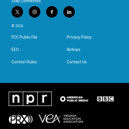
Stay Connected
t
i
f
l
w
n
a
i
i
s
c
n
© 2026
t
t
e
k
t
a
b
e
FCC Public File
Privacy Policy
e
g
o
d
r
r
o
i
a
k
n
EEO
Notices
m
Contest Rules
Contact Us