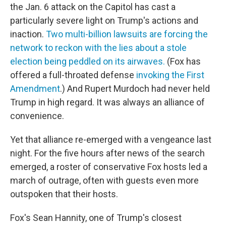
the Jan. 6 attack on the Capitol has cast a
particularly severe light on Trump's actions and
inaction.
Two multi-billion lawsuits are forcing the
network to reckon with the lies about a stole
election being peddled on its airwaves.
(Fox has
offered a full-throated defense
invoking the First
Amendment
.) And Rupert Murdoch had never held
Trump in high regard. It was always an alliance of
convenience.
Yet that alliance re-emerged with a vengeance last
night. For the five hours after news of the search
emerged, a roster of conservative Fox hosts led a
march of outrage, often with guests even more
outspoken that their hosts.
Fox's Sean Hannity, one of Trump's closest