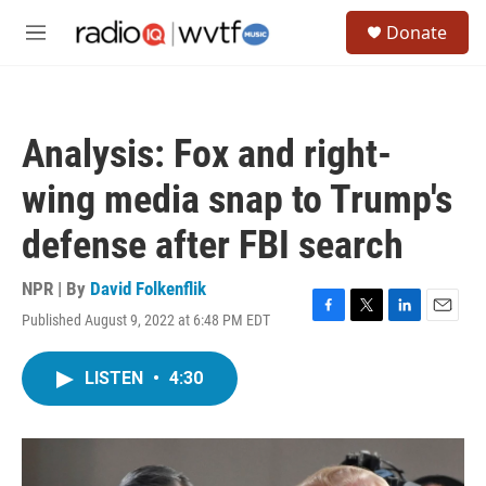
Skip to main content
S
Donate
e
M
a
e
r
n
c
u
h
Analysis: Fox and right-
u
e
wing media snap to Trump's
r
y
defense after FBI search
NPR | By
David Folkenflik
Published August 9, 2022 at 6:48 PM EDT
F
T
L
E
a
w
i
m
c
i
n
a
LISTEN
•
4:30
e
t
k
i
b
t
e
l
o
e
d
o
r
I
k
n