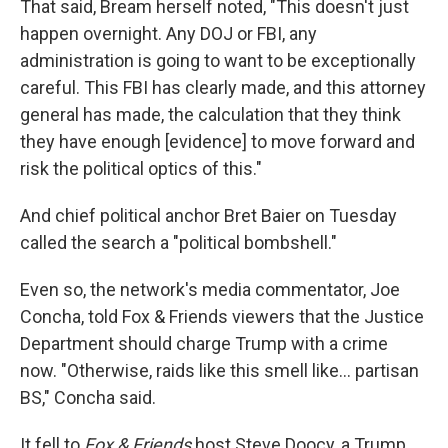
That said, Bream herself noted, "This doesn't just
happen overnight. Any DOJ or FBI, any
administration is going to want to be exceptionally
careful. This FBI has clearly made, and this attorney
general has made, the calculation that they think
they have enough [evidence] to move forward and
risk the political optics of this."
And chief political anchor Bret Baier on Tuesday
called the search a "political bombshell."
Even so, the network's media commentator, Joe
Concha, told Fox & Friends viewers that the Justice
Department should charge Trump with a crime
now. "Otherwise, raids like this smell like... partisan
BS," Concha said.
It fell to
Fox & Friends
host Steve Doocy, a Trump