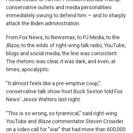
conservative outlets and media personalities
immediately swung to defend him — and to sharply
attack the Biden administration.
From Fox News, to Newsmax, to PJ Media, to the
Blaze
, to the wilds of right-wing talk radio, YouTube,
blogs and social media, the line was consistent.
The rhetoric was clear, it was dark, and even, at
times, apocalyptic.
"It almost feels like a pre-emptive coup,"
conservative talk show host Buck Sexton told Fox
News' Jesse Watters last night.
"This is so wrong, so tyrannical," said right-wing
YouTube and
Blaze
commentator Steven Crowder
on a video call for "war" that had more than 600,000