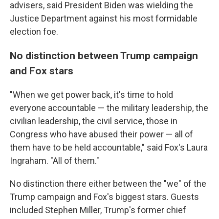
advisers, said President Biden was wielding the
Justice Department against his most formidable
election foe.
No distinction between Trump campaign
and Fox stars
"When we get power back, it's time to hold
everyone accountable — the military leadership, the
civilian leadership, the civil service, those in
Congress who have abused their power — all of
them have to be held accountable," said Fox's Laura
Ingraham. "All of them."
No distinction there either between the "we" of the
Trump campaign and Fox's biggest stars. Guests
included Stephen Miller, Trump's former chief