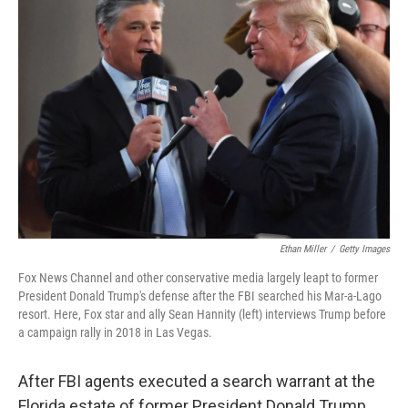
Ethan Miller
/
Getty Images
Fox News Channel and other conservative media largely leapt to former
President Donald Trump's defense after the FBI searched his Mar-a-Lago
resort. Here, Fox star and ally Sean Hannity (left) interviews Trump before
a campaign rally in 2018 in Las Vegas.
After FBI agents executed a search warrant at the
Florida estate of former President Donald Trump,