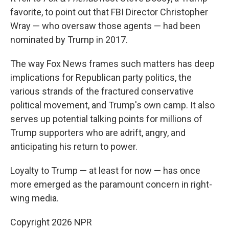
favorite, to point out that FBI Director Christopher
Wray — who oversaw those agents — had been
nominated by Trump in 2017.
The way Fox News frames such matters has deep
implications for Republican party politics, the
various strands of the fractured conservative
political movement, and Trump's own camp. It also
serves up potential talking points for millions of
Trump supporters who are adrift, angry, and
anticipating his return to power.
Loyalty to Trump — at least for now — has once
more emerged as the paramount concern in right-
wing media.
Copyright 2026 NPR