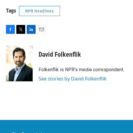
Tags
NPR Headlines
F
T
L
E
a
w
i
m
c
i
n
a
e
t
k
i
David Folkenflik
b
t
e
l
o
e
d
o
r
I
Folkenflik is NPR's media correspondent.
k
n
See stories by David Folkenflik