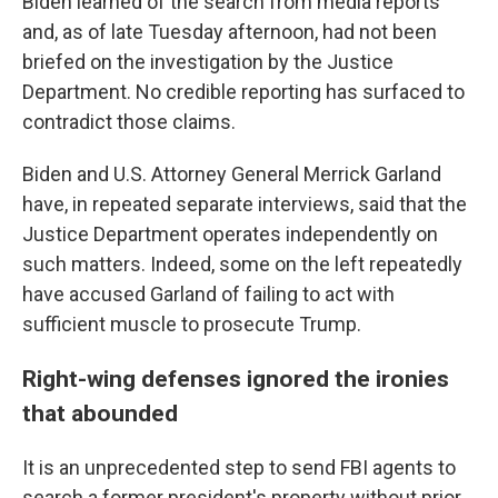
Biden learned of the search from media reports
and, as of late Tuesday afternoon, had not been
briefed on the investigation by the Justice
Department. No credible reporting has surfaced to
contradict those claims.
Biden and U.S. Attorney General Merrick Garland
have, in repeated separate interviews, said that the
Justice Department operates independently on
such matters. Indeed, some on the left repeatedly
have accused Garland of failing to act with
sufficient muscle to prosecute Trump.
Right-wing defenses ignored the ironies
that abounded
It is an unprecedented step to send FBI agents to
search a former president's property without prior