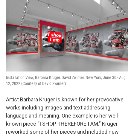
o
r
I
k
n
Installation View, Barbara Kruger, David Zwirner, New York, June 30 - Aug.
12, 2022 (Courtesy of David Zwirner)
Artist Barbara Kruger is known for her provocative
works including images and text addressing
language and meaning. One example is her well-
known piece “I SHOP THEREFORE I AM.” Kruger
reworked some of her pieces and included new