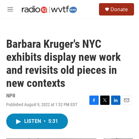
Skip to main content
S
Donate
e
M
a
e
r
n
c
u
h
Barbara Kruger's NYC
u
e
exhibits display new work
r
y
and revisits old pieces in
new contexts
NPR
Published August 9, 2022 at 1:52 PM EDT
F
T
L
E
a
w
i
m
c
i
n
a
LISTEN
•
5:31
e
t
k
i
b
t
e
l
o
e
d