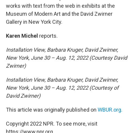
works with text from the web in exhibits at the
Museum of Modern Art and the David Zwirner
Gallery in New York City.
Karen Michel
reports.
Installation View, Barbara Kruger, David Zwirner,
New York, June 30 – Aug. 12, 2022 (Courtesy David
Zwirner)
Installation View, Barbara Kruger, David Zwirner,
New York, June 30 – Aug. 12, 2022 (Courtesy of
David Zwirner)
This article was originally published on
WBUR.org.
Copyright 2022 NPR. To see more, visit
https://www.npr.org.