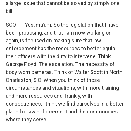
a large issue that cannot be solved by simply one
bill.
SCOTT: Yes, ma'am. So the legislation that I have
been proposing, and that I am now working on
again, is focused on making sure that law
enforcement has the resources to better equip
their officers with the duty to intervene. Think
George Floyd. The escalation. The necessity of
body worn cameras. Think of Walter Scott in North
Charleston, S.C. When you think of those
circumstances and situations, with more training
and more resources and, frankly, with
consequences, I think we find ourselves in a better
place for law enforcement and the communities
where they serve.