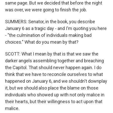
same page. But we decided that before the night
was over, we were going to finish the job.
SUMMERS: Senator, in the book, you describe
January 6 as a tragic day - and I'm quoting you here
- "the culmination of individuals making bad
choices." What do you mean by that?
SCOTT: What I mean by that is that we saw the
darker angels assembling together and breaching
the Capitol. That should never happen again. I do
think that we have to reconcile ourselves to what
happened on January 6, and we shouldn't downplay
it, but we should also place the blame on those
individuals who showed up with not only malice in
their hearts, but their willingness to act upon that
malice.