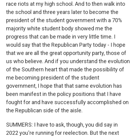
race riots at my high school. And to then walk into
the school and three years later to become the
president of the student government with a 70%
majority white student body showed me the
progress that can be made in very little time. I
would say that the Republican Party today - I hope
that we are all the great opportunity party, those of
us who believe. And if you understand the evolution
of the Southern heart that made the possibility of
me becoming president of the student
government, I hope that that same evolution has
been manifest in the policy positions that I have
fought for and have successfully accomplished on
the Republican side of the aisle.
SUMMERS: I have to ask, though, you did say in
2022 you're running for reelection. But the next