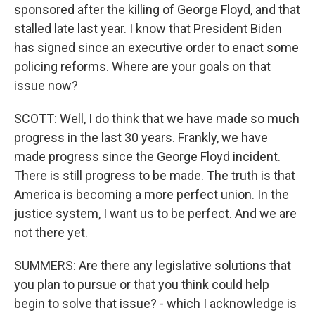
sponsored after the killing of George Floyd, and that
stalled late last year. I know that President Biden
has signed since an executive order to enact some
policing reforms. Where are your goals on that
issue now?
SCOTT: Well, I do think that we have made so much
progress in the last 30 years. Frankly, we have
made progress since the George Floyd incident.
There is still progress to be made. The truth is that
America is becoming a more perfect union. In the
justice system, I want us to be perfect. And we are
not there yet.
SUMMERS: Are there any legislative solutions that
you plan to pursue or that you think could help
begin to solve that issue? - which I acknowledge is