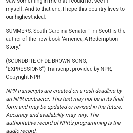
saw something in me that I could not see in
myself. And to that end, I hope this country lives to
our highest ideal.
SUMMERS: South Carolina Senator Tim Scott is the
author of the new book "America, A Redemption
Story."
(SOUNDBITE OF DE BROWN SONG,
"EXPRESSIONS") Transcript provided by NPR,
Copyright NPR.
NPR transcripts are created on a rush deadline by
an NPR contractor. This text may not be in its final
form and may be updated or revised in the future.
Accuracy and availability may vary. The
authoritative record of NPR’s programming is the
audio record.