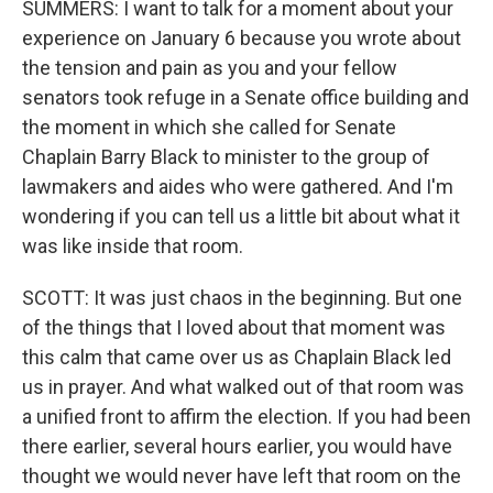
SUMMERS: I want to talk for a moment about your
experience on January 6 because you wrote about
the tension and pain as you and your fellow
senators took refuge in a Senate office building and
the moment in which she called for Senate
Chaplain Barry Black to minister to the group of
lawmakers and aides who were gathered. And I'm
wondering if you can tell us a little bit about what it
was like inside that room.
SCOTT: It was just chaos in the beginning. But one
of the things that I loved about that moment was
this calm that came over us as Chaplain Black led
us in prayer. And what walked out of that room was
a unified front to affirm the election. If you had been
there earlier, several hours earlier, you would have
thought we would never have left that room on the