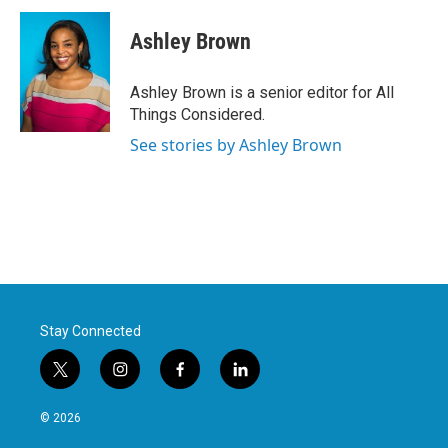
Ashley Brown
Ashley Brown is a senior editor for All
Things Considered.
See stories by Ashley Brown
Stay Connected
t
i
f
l
w
n
a
i
i
s
c
n
© 2026
t
t
e
k