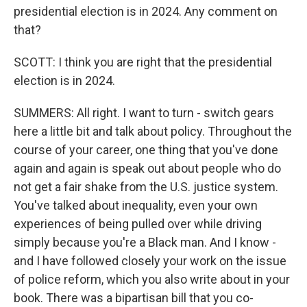
presidential election is in 2024. Any comment on
that?
SCOTT: I think you are right that the presidential
election is in 2024.
SUMMERS: All right. I want to turn - switch gears
here a little bit and talk about policy. Throughout the
course of your career, one thing that you've done
again and again is speak out about people who do
not get a fair shake from the U.S. justice system.
You've talked about inequality, even your own
experiences of being pulled over while driving
simply because you're a Black man. And I know -
and I have followed closely your work on the issue
of police reform, which you also write about in your
book. There was a bipartisan bill that you co-