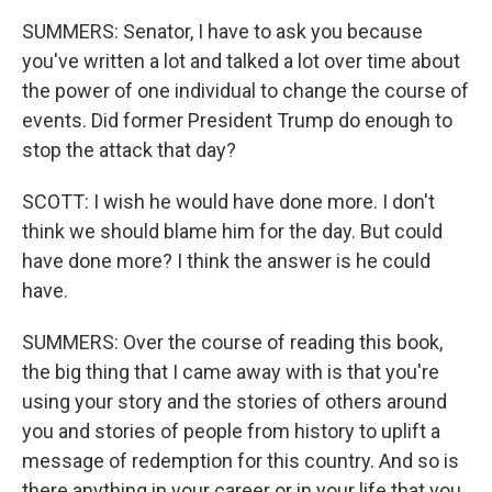
SUMMERS: Senator, I have to ask you because
you've written a lot and talked a lot over time about
the power of one individual to change the course of
events. Did former President Trump do enough to
stop the attack that day?
SCOTT: I wish he would have done more. I don't
think we should blame him for the day. But could
have done more? I think the answer is he could
have.
SUMMERS: Over the course of reading this book,
the big thing that I came away with is that you're
using your story and the stories of others around
you and stories of people from history to uplift a
message of redemption for this country. And so is
there anything in your career or in your life that you