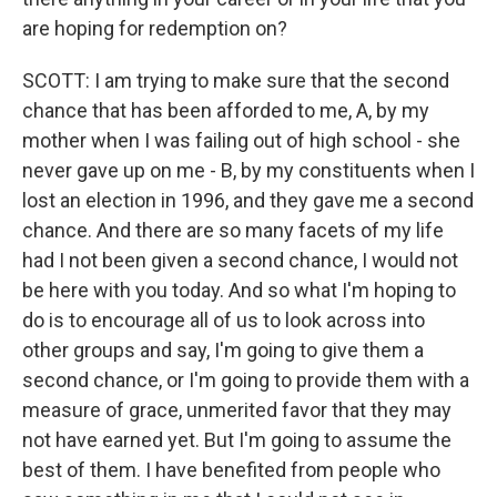
are hoping for redemption on?
SCOTT: I am trying to make sure that the second
chance that has been afforded to me, A, by my
mother when I was failing out of high school - she
never gave up on me - B, by my constituents when I
lost an election in 1996, and they gave me a second
chance. And there are so many facets of my life
had I not been given a second chance, I would not
be here with you today. And so what I'm hoping to
do is to encourage all of us to look across into
other groups and say, I'm going to give them a
second chance, or I'm going to provide them with a
measure of grace, unmerited favor that they may
not have earned yet. But I'm going to assume the
best of them. I have benefited from people who