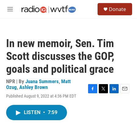
Skip to main content
S
Donate
e
M
a
e
r
n
c
u
h
In new memoir, Sen. Tim
u
e
Scott discusses the GOP,
r
y
goals and political grace
NPR | By
Juana Summers
,
Matt
Ozug
,
Ashley Brown
F
T
L
E
Published August 9, 2022 at 4:36 PM EDT
a
w
i
m
c
i
n
a
e
t
k
i
LISTEN
•
7:59
b
t
e
l
o
e
d
o
r
I
k
n