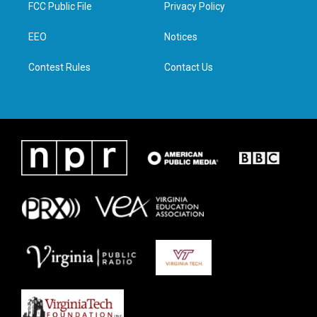
t
a
b
e
FCC Public File
Privacy Policy
e
g
o
d
r
r
o
i
a
k
n
EEO
Notices
m
Contest Rules
Contact Us