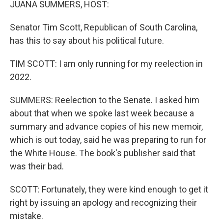
JUANA SUMMERS, HOST:
Senator Tim Scott, Republican of South Carolina,
has this to say about his political future.
TIM SCOTT: I am only running for my reelection in
2022.
SUMMERS: Reelection to the Senate. I asked him
about that when we spoke last week because a
summary and advance copies of his new memoir,
which is out today, said he was preparing to run for
the White House. The book's publisher said that
was their bad.
SCOTT: Fortunately, they were kind enough to get it
right by issuing an apology and recognizing their
mistake.