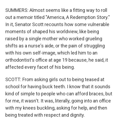
SUMMERS: Almost seems like a fitting way to roll
out a memoir titled "America, A Redemption Story."
In it, Senator Scott recounts how some vulnerable
moments of shaped his worldview, like being
raised by a single mother who worked grueling
shifts as a nurse's aide, or the pain of struggling
with his own self-image, which led him to an
orthodontist's office at age 19 because, he said, it
affected every facet of his being.
SCOTT: From asking girls out to being teased at
school for having buck teeth. I know that it sounds
kind of simple to people who can afford braces, but
for me, it wasn't. It was, literally, going into an office
with my knees buckling, asking for help, and then
being treated with respect and dignity.