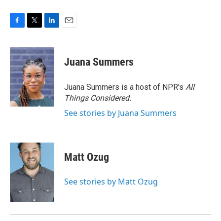
F
T
L
E
a
w
i
m
c
i
n
a
e
t
k
i
Juana Summers
b
t
e
l
o
e
d
o
r
I
Juana Summers is a host of NPR's
All
k
n
Things Considered.
See stories by Juana Summers
Matt Ozug
See stories by Matt Ozug