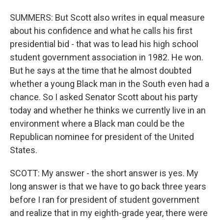
SUMMERS: But Scott also writes in equal measure
about his confidence and what he calls his first
presidential bid - that was to lead his high school
student government association in 1982. He won.
But he says at the time that he almost doubted
whether a young Black man in the South even had a
chance. So I asked Senator Scott about his party
today and whether he thinks we currently live in an
environment where a Black man could be the
Republican nominee for president of the United
States.
SCOTT: My answer - the short answer is yes. My
long answer is that we have to go back three years
before I ran for president of student government
and realize that in my eighth-grade year, there were