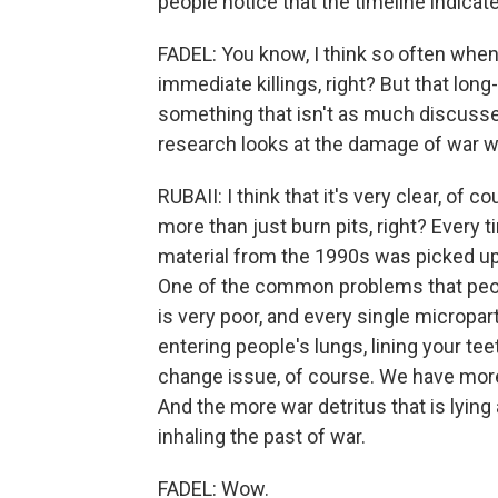
people notice that the timeline indica
FADEL: You know, I think so often when
immediate killings, right? But that lon
something that isn't as much discussed
research looks at the damage of war 
RUBAII: I think that it's very clear, o
more than just burn pits, right? Every 
material from the 1990s was picked up 
One of the common problems that people
is very poor, and every single micropart
entering people's lungs, lining your tee
change issue, of course. We have mor
And the more war detritus that is lying
inhaling the past of war.
FADEL: Wow.