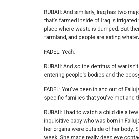
RUBAII: And similarly, Iraq has two maj
that's farmed inside of Iraq is irrigate
place where waste is dumped. But then, 
farmland, and people are eating whatev
FADEL: Yeah.
RUBAII: And so the detritus of war isn't
entering people's bodies and the eco
FADEL: You've been in and out of Fallu
specific families that you've met and t
RUBAII: I had to watch a child die a f
inquisitive baby who was born in Fallu
her organs were outside of her body. Sh
week. She made really deep eye contact