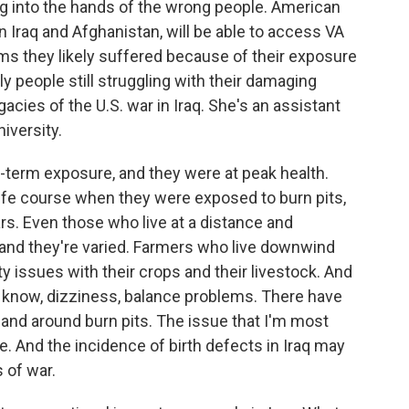
ng into the hands of the wrong people. American
n Iraq and Afghanistan, will be able to access VA
ems they likely suffered because of their exposure
nly people still struggling with their damaging
gacies of the U.S. war in Iraq. She's an assistant
iversity.
-term exposure, and they were at peak health.
r life course when they were exposed to burn pits,
s. Even those who live at a distance and
 and they're varied. Farmers who live downwind
ity issues with their crops and their livestock. And
 know, dizziness, balance problems. There have
and around burn pits. The issue that I'm most
. And the incidence of birth defects in Iraq may
s of war.