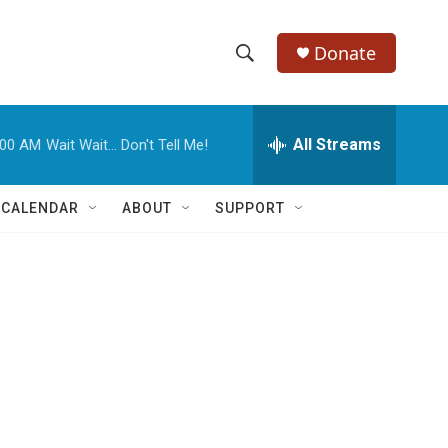
Donate
S
S
e
h
a
r
All Streams
:00 AM
Wait Wait... Don't Tell Me!
o
c
h
w
Q
 CALENDAR
ABOUT
SUPPORT
u
S
e
r
e
y
a
r
c
h