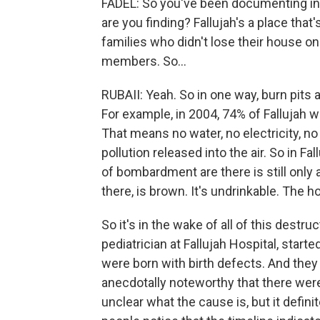
FADEL: So you've been documenting int
are you finding? Fallujah's a place that
families who didn't lose their house on
members. So...
RUBAII: Yeah. So in one way, burn pits a
For example, in 2004, 74% of Fallujah 
That means no water, no electricity, no 
pollution released into the air. So in Fa
of bombardment are there is still only a
there, is brown. It's undrinkable. The h
So it's in the wake of all of this destru
pediatrician at Fallujah Hospital, starte
were born with birth defects. And they 
anecdotally noteworthy that there were
unclear what the cause is, but it defini