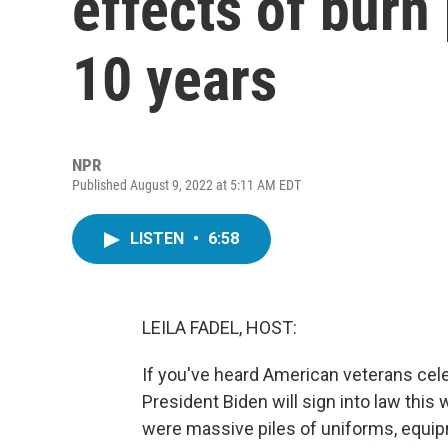
effects of burn
10 years
NPR
Published August 9, 2022 at 5:11 AM EDT
LISTEN
•
6:58
LEILA FADEL, HOST:
If you've heard American veterans cel
President Biden will sign into law this 
were massive piles of uniforms, equipm