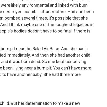
s were likely environmental and linked with burn
he destroyed hospital infrastructure. Had she been
en bombed several times, it's possible that she
 And I think maybe one of the toughest legacies in
ople's bodies doesn't have to be fatal if there is
 burn pit near the Balad Air Base. And she had a
 died immediately. And then she had another child
 and it was born dead. So she kept conceiving
ve been living near a burn pit. You can't have more
d to have another baby. She had three more
a child. But her determination to make a new