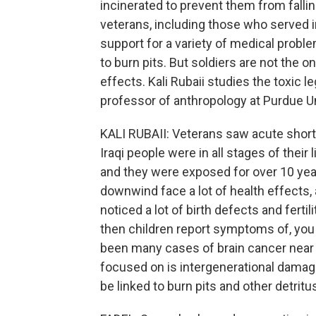
incinerated to prevent them from falli
veterans, including those who served i
support for a variety of medical probl
to burn pits. But soldiers are not the o
effects. Kali Rubaii studies the toxic le
professor of anthropology at Purdue Un
KALI RUBAII: Veterans saw acute short
Iraqi people were in all stages of thei
and they were exposed for over 10 year
downwind face a lot of health effects,
noticed a lot of birth defects and fertil
then children report symptoms of, you
been many cases of brain cancer near 
focused on is intergenerational damage
be linked to burn pits and other detritu