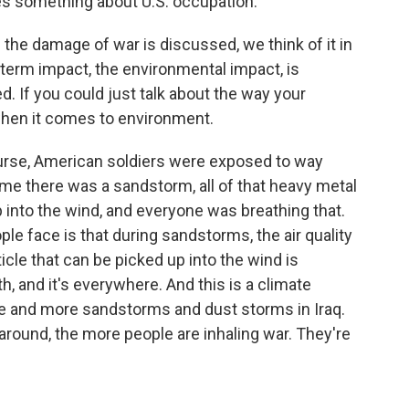
tes something about U.S. occupation.
 the damage of war is discussed, we think of it in
g-term impact, the environmental impact, is
. If you could just talk about the way your
when it comes to environment.
f course, American soldiers were exposed to way
time there was a sandstorm, all of that heavy metal
into the wind, and everyone was breathing that.
 face is that during sandstorms, the air quality
icle that can be picked up into the wind is
th, and it's everywhere. And this is a climate
e and more sandstorms and dust storms in Iraq.
 around, the more people are inhaling war. They're