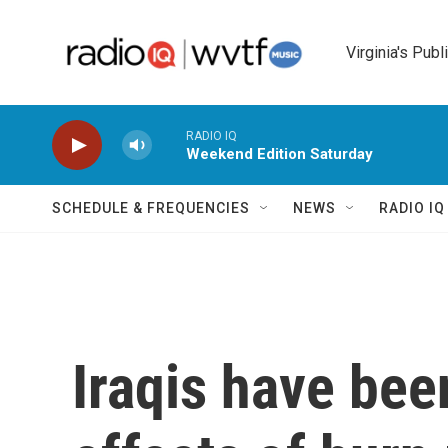
Skip to main content
Virginia's Publ
RADIO IQ
Weekend Edition Saturday
SCHEDULE & FREQUENCIES
NEWS
RADIO I
Iraqis have bee