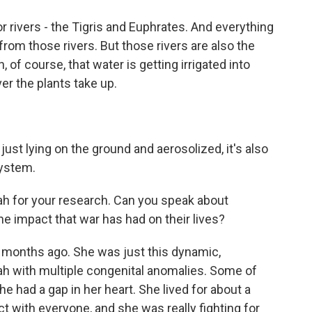
or rivers - the Tigris and Euphrates. And everything
d from those rivers. But those rivers are also the
of course, that water is getting irrigated into
er the plants take up.
 just lying on the ground and aerosolized, it's also
system.
jah for your research. Can you speak about
he impact that war has had on their lives?
ew months ago. She was just this dynamic,
jah with multiple congenital anomalies. Some of
e had a gap in her heart. She lived for about a
 with everyone, and she was really fighting for