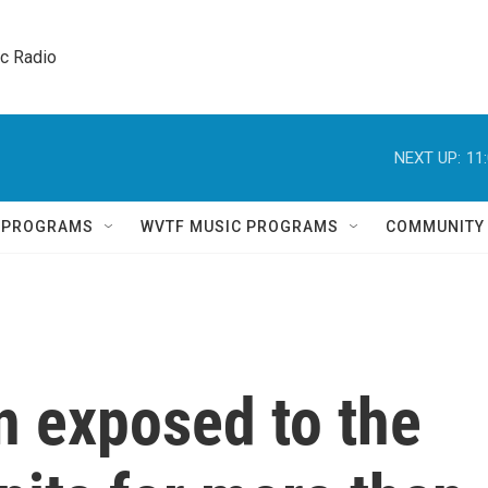
ic Radio 
NEXT UP:
11
Q PROGRAMS
WVTF MUSIC PROGRAMS
COMMUNITY
n exposed to the