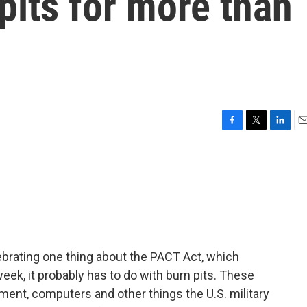
 pits for more than
F
T
L
E
a
w
i
m
c
i
n
a
e
t
k
i
b
t
e
l
o
e
d
o
r
I
k
n
ebrating one thing about the PACT Act, which
week, it probably has to do with burn pits. These
ent, computers and other things the U.S. military