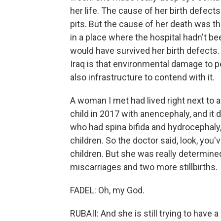
her life. The cause of her birth defect
pits. But the cause of her death was t
in a place where the hospital hadn't be
would have survived her birth defects.
Iraq is that environmental damage to pe
also infrastructure to contend with it.
A woman I met had lived right next to a
child in 2017 with anencephaly, and it
who had spina bifida and hydrocephaly,
children. So the doctor said, look, you'
children. But she was really determine
miscarriages and two more stillbirths.
FADEL: Oh, my God.
RUBAII: And she is still trying to have 