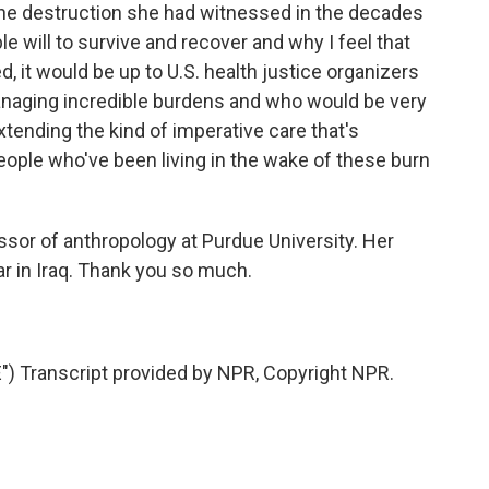
f the destruction she had witnessed in the decades
ible will to survive and recover and why I feel that
 it would be up to U.S. health justice organizers
managing incredible burdens and who would be very
extending the kind of imperative care that's
people who've been living in the wake of these burn
essor of anthropology at Purdue University. Her
r in Iraq. Thank you so much.
 Transcript provided by NPR, Copyright NPR.