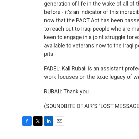
generation of life in the wake of all o
before - it's an indicator of this incred
now that the PACT Act has been passed,
to reach out to Iraqi people who are 
keen to engage in a joint struggle for 
available to veterans now to the Iraqi 
pits.
FADEL: Kali Rubaii is an assistant prof
work focuses on the toxic legacy of wa
RUBAII: Thank you.
(SOUNDBITE OF AIR'S "LOST MESSAGE")
F
T
L
E
a
w
i
m