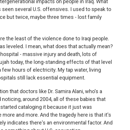
ergenerational impacts on people in Iraq. What
's seen several U.S. offensives. I used to speak to
ce but twice, maybe three times - lost family
re the least of the violence done to Iraqi people.
was leveled. I mean, what does that actually mean?
hospital - massive injury and death, lots of
llujah today, the long-standing effects of that level
 few hours of electricity. My tap water, living
ospitals still lack essential equipment.
ction that doctors like Dr. Samira Alani, who's a
d noticing, around 2004, all of these babies that
started cataloging it because it just was
 more and more. And the tragedy here is that it's
tely indicates there's an environmental factor. And