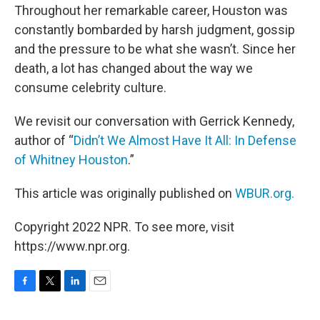
Throughout her remarkable career, Houston was
constantly bombarded by harsh judgment, gossip
and the pressure to be what she wasn’t. Since her
death, a lot has changed about the way we
consume celebrity culture.
We revisit our conversation with Gerrick Kennedy,
author of “
Didn’t We Almost Have It All: In Defense
of Whitney Houston
.”
This article was originally published on
WBUR.org.
Copyright 2022 NPR. To see more, visit
https://www.npr.org.
F
T
L
E
a
w
i
m