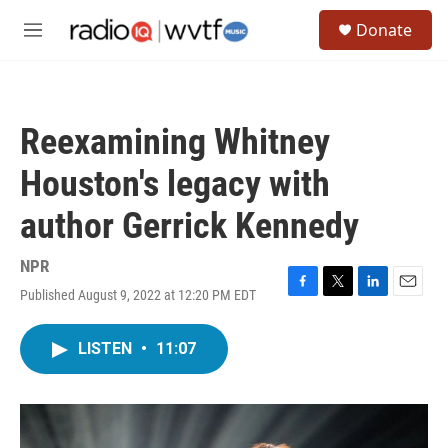
Skip to main content
S
Donate
e
M
a
e
r
n
c
u
h
Reexamining Whitney
u
e
Houston's legacy with
r
y
author Gerrick Kennedy
NPR
Published August 9, 2022 at 12:20 PM EDT
F
T
L
E
a
w
i
m
c
i
n
a
LISTEN
•
11:07
e
t
k
i
b
t
e
l
o
e
d
o
r
I
k
n