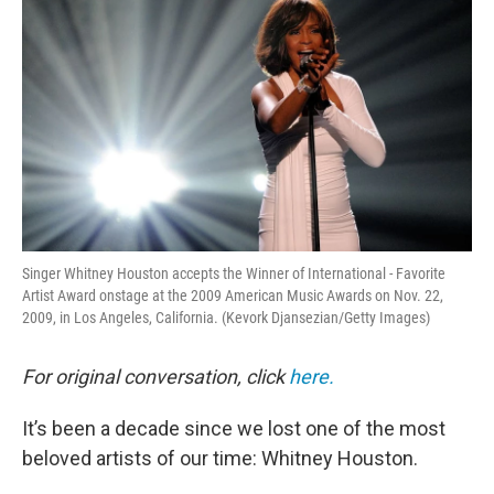
Singer Whitney Houston accepts the Winner of International - Favorite
Artist Award onstage at the 2009 American Music Awards on Nov. 22,
2009, in Los Angeles, California. (Kevork Djansezian/Getty Images)
For original conversation, click
here.
It’s been a decade since we lost one of the most
beloved artists of our time: Whitney Houston.