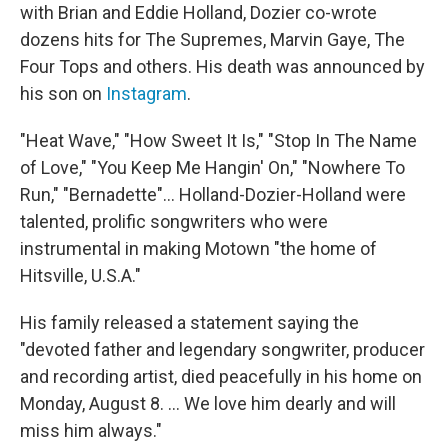
with Brian and Eddie Holland, Dozier co-wrote
dozens hits for The Supremes, Marvin Gaye, The
Four Tops and others. His death was announced by
his son on
Instagram
.
"Heat Wave," "How Sweet It Is," "Stop In The Name
of Love," "You Keep Me Hangin' On," "Nowhere To
Run," "Bernadette"... Holland-Dozier-Holland were
talented, prolific songwriters who were
instrumental in making Motown "the home of
Hitsville, U.S.A."
His family released a statement saying the
"devoted father and legendary songwriter, producer
and recording artist, died peacefully in his home on
Monday, August 8. ... We love him dearly and will
miss him always."