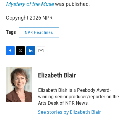
Mystery of the Muse
was published.
Copyright 2026 NPR
Tags
NPR Headlines
F
T
L
E
a
w
i
m
c
i
n
a
e
t
k
i
Elizabeth Blair
b
t
e
l
o
e
d
o
r
I
Elizabeth Blair is a Peabody Award-
k
n
winning senior producer/reporter on the
Arts Desk of NPR News.
See stories by Elizabeth Blair