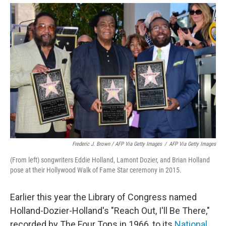
Frederic J. Brown / AFP Via Getty Images
/
AFP Via Getty Images
(From left) songwriters Eddie Holland, Lamont Dozier, and Brian Holland
pose at their Hollywood Walk of Fame Star ceremony in 2015.
Earlier this year the Library of Congress named
Holland-Dozier-Holland's "Reach Out, I'll Be There,"
recorded by The Four Tops in 1966, to its
National