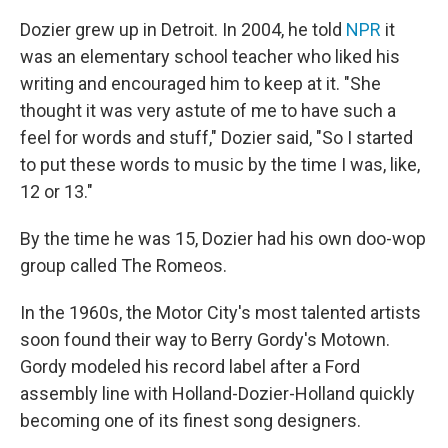
Dozier grew up in Detroit. In 2004, he told
NPR
it
was an elementary school teacher who liked his
writing and encouraged him to keep at it. "She
thought it was very astute of me to have such a
feel for words and stuff," Dozier said, "So I started
to put these words to music by the time I was, like,
12 or 13."
By the time he was 15, Dozier had his own doo-wop
group called The Romeos.
In the 1960s, the Motor City's most talented artists
soon found their way to Berry Gordy's Motown.
Gordy modeled his record label after a Ford
assembly line with Holland-Dozier-Holland quickly
becoming one of its finest song designers.