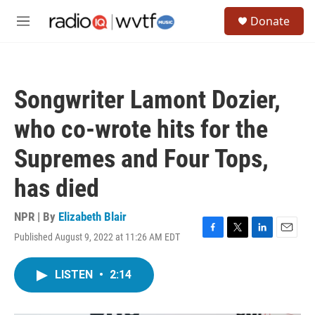
Skip to main content
S
Donate
e
M
a
e
r
n
c
u
h
Songwriter Lamont Dozier,
u
e
who co-wrote hits for the
r
y
Supremes and Four Tops,
has died
NPR | By
Elizabeth Blair
Published August 9, 2022 at 11:26 AM EDT
F
T
L
E
a
w
i
m
c
i
n
a
LISTEN
•
2:14
e
t
k
i
b
t
e
l
o
e
d