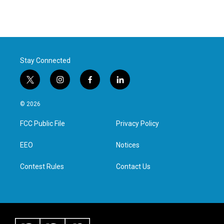
Stay Connected
t
i
f
l
w
n
a
i
i
s
c
n
© 2026
t
t
e
k
t
a
b
e
FCC Public File
Privacy Policy
e
g
o
d
r
r
o
i
a
k
n
EEO
Notices
m
Contest Rules
Contact Us