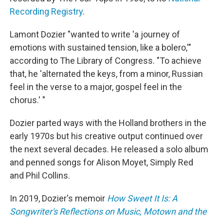
Recording Registry
.
Lamont Dozier "wanted to write 'a journey of
emotions with sustained tension, like a bolero,'"
according to The Library of Congress. "To achieve
that, he 'alternated the keys, from a minor, Russian
feel in the verse to a major, gospel feel in the
chorus.' "
Dozier parted ways with the Holland brothers in the
early 1970s but his creative output continued over
the next several decades. He released a solo album
and penned songs for Alison Moyet, Simply Red
and Phil Collins.
In 2019, Dozier's memoir
How Sweet It Is: A
Songwriter's Reflections on Music, Motown and the