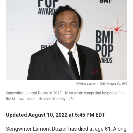
o
r
I
k
n
Chelsea Lauren
/
Getty Images For BMI
Songwriter Lamont Dozier in 2013. He co-wrote songs that helped define
the Motown sound. He died Monday at 81.
Updated August 10, 2022 at 5:45 PM EDT
Songwriter Lamont Dozier has died at age 81. Along