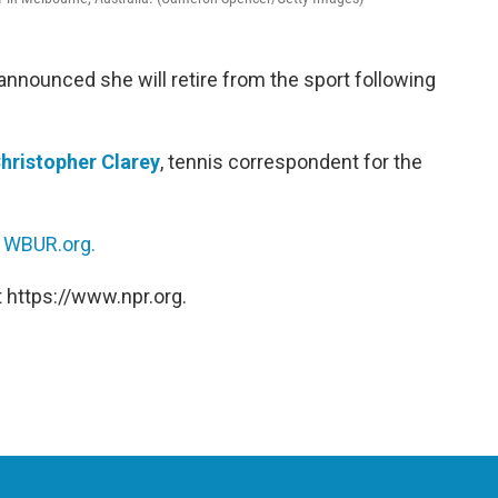
nnounced she will retire from the sport following
hristopher Clarey
, tennis correspondent for the
n
WBUR.org.
 https://www.npr.org.