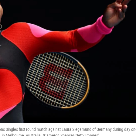
en's Singles first round match against Laura Siegemund of Germany during day on
1 in Melbourne, Australia. (Cameron Spencer/Getty Images)