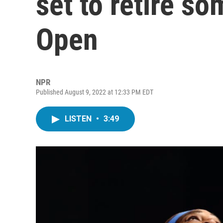
set to retire so
Open
NPR
Published August 9, 2022 at 12:33 PM EDT
LISTEN
•
3:49