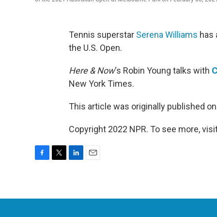
Tennis superstar
Serena Williams
has a
the U.S. Open.
Here & Now
‘s Robin Young talks with
C
New York Times.
This article was originally published o
Copyright 2022 NPR. To see more, visit
F
T
L
E
a
w
i
m
c
i
n
a
e
t
k
i
b
t
e
l
o
e
d