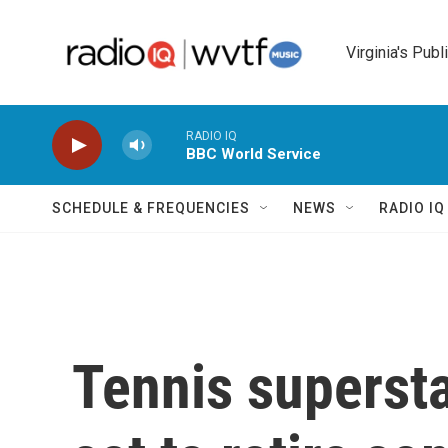
Skip to main content
Virginia's Publ
RADIO IQ
BBC World Service
SCHEDULE & FREQUENCIES
NEWS
RADIO I
Tennis superst