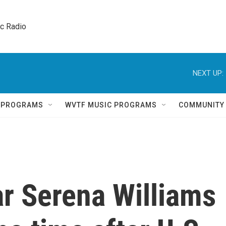
ic Radio 
NEXT UP:
Q PROGRAMS
WVTF MUSIC PROGRAMS
COMMUNITY
ar Serena Williams