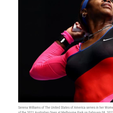
Serena Williams of The United States of America serves in her Wom
of the 2021 Australian Open at Melbourne Park on February 08, 202