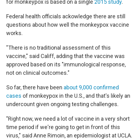
for monkeypox is based on a single
2015 study
.
Federal health officials ackowledge there are still
questions about how well the monkeypox vaccine
works.
"There is no traditional assessment of this
vaccine," said Califf, adding that the vaccine was
approved based on its "immunological response,
not on clinical outcomes."
So far, there have been
about 9,000 confirmed
cases
of monkeypox in the U.S., and that's likely an
undercount given ongoing testing challenges.
"Right now, we need a lot of vaccine in a very short
time period if we're going to get in front of this
virus," said Anne Rimoin, an epidemiologist at UCLA.