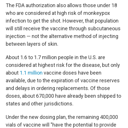
The FDA authorization also allows those under 18
who are considered at high risk of monkeypox
infection to get the shot. However, that population
will still receive the vaccine through subcutaneous
injection — not the alternative method of injecting
between layers of skin.
About 1.6 to 1.7 million people in the U.S. are
considered at highest risk for the disease, but only
about
1.1 million
vaccine doses have been
available, due to the expiration of vaccine reserves
and delays in ordering replacements. Of those
doses, about 670,000 have already been shipped to
states and other jurisdictions.
Under the new dosing plan, the remaining 400,000
vials of vaccine will "have the potential to provide