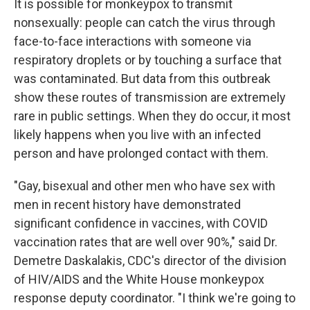
It is possible for monkeypox to transmit
nonsexually: people can catch the virus through
face-to-face interactions with someone via
respiratory droplets or by touching a surface that
was contaminated. But data from this outbreak
show these routes of transmission are extremely
rare in public settings. When they do occur, it most
likely happens when you live with an infected
person and have prolonged contact with them.
"Gay, bisexual and other men who have sex with
men in recent history have demonstrated
significant confidence in vaccines, with COVID
vaccination rates that are well over 90%," said Dr.
Demetre Daskalakis, CDC's director of the division
of HIV/AIDS and the White House monkeypox
response deputy coordinator. "I think we're going to