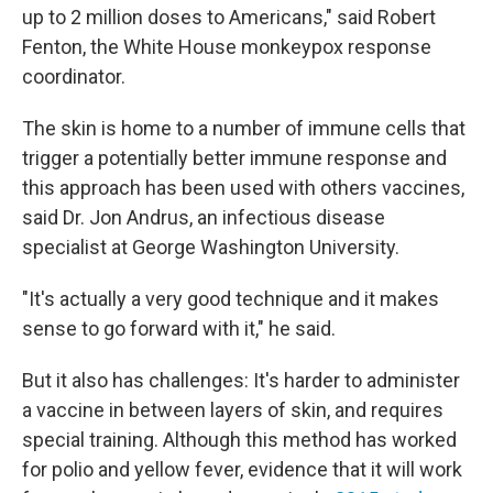
up to 2 million doses to Americans," said Robert
Fenton, the White House monkeypox response
coordinator.
The skin is home to a number of immune cells that
trigger a potentially better immune response and
this approach has been used with others vaccines,
said Dr. Jon Andrus, an infectious disease
specialist at George Washington University.
"It's actually a very good technique and it makes
sense to go forward with it," he said.
But it also has challenges: It's harder to administer
a vaccine in between layers of skin, and requires
special training. Although this method has worked
for polio and yellow fever, evidence that it will work