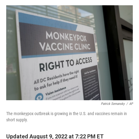
o
r
I
k
n
Patrick Semansky
/
AP
The monkeypox outbreak is growing in the U.S. and vaccines remain in
short supply.
Updated August 9, 2022 at 7:22 PM ET