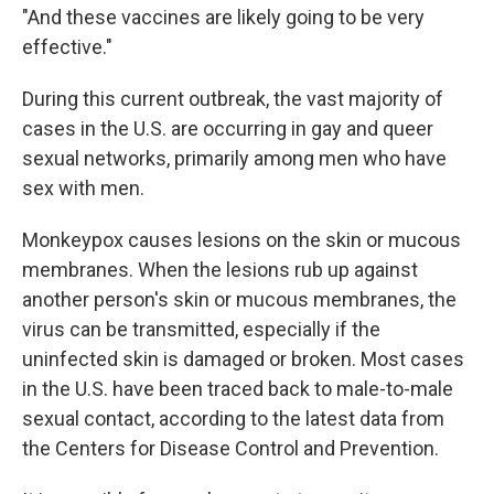
"And these vaccines are likely going to be very
effective."
During this current outbreak, the vast majority of
cases in the U.S. are occurring in gay and queer
sexual networks, primarily among men who have
sex with men.
Monkeypox causes lesions on the skin or mucous
membranes. When the lesions rub up against
another person's skin or mucous membranes, the
virus can be transmitted, especially if the
uninfected skin is damaged or broken. Most cases
in the U.S. have been traced back to male-to-male
sexual contact, according to the latest data from
the Centers for Disease Control and Prevention.