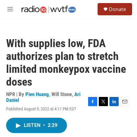
Skip to main content
S
Donate
e
M
a
e
r
n
c
u
h
With supplies low, FDA
u
e
authorizes plan to stretch
r
y
limited monkeypox vaccine
doses
NPR | By
Pien Huang
,
Will Stone
,
Ari
Daniel
F
T
L
E
Published August 9, 2022 at 4:11 PM EDT
a
w
i
m
c
i
n
a
e
t
k
i
LISTEN
•
2:29
b
t
e
l
o
e
d