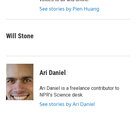
See stories by Pien Huang
Will Stone
Ari Daniel
Ari Daniel is a freelance contributor to
NPR's Science desk.
See stories by Ari Daniel