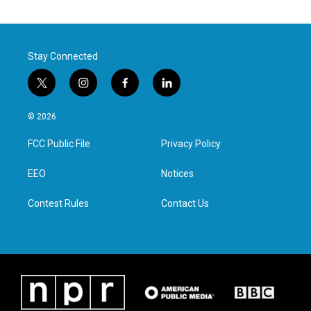
Stay Connected
t
i
f
l
w
n
a
i
i
s
c
n
© 2026
t
t
e
k
t
a
b
e
FCC Public File
Privacy Policy
e
g
o
d
r
r
o
i
a
k
n
EEO
Notices
m
Contest Rules
Contact Us