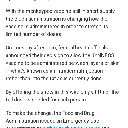
With the monkeypox vaccine still in short supply,
the Biden administration is changing how the
vaccine is administered in order to stretch its
limited number of doses.
On Tuesday afternoon, federal health officials
announced their decision to allow the JYNNEOS
vaccine to be administered between layers of skin
— what's known as an intradermal injection —
rather than into the fat as is currently done.
By offering the shots in this way, only a fifth of the
full dose is needed for each person.
To make the change, the Food and Drug
Administration issued an Emergency Use