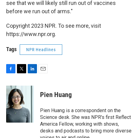
see that we will likely still run out of vaccines
before we run out of arms."
Copyright 2023 NPR. To see more, visit
https://www.npr.org.
Tags
NPR Headlines
F
T
L
E
a
w
i
m
c
i
n
a
e
t
k
i
Pien Huang
b
t
e
l
o
e
d
o
r
I
Pien Huang is a correspondent on the
k
n
Science desk. She was NPR's first Reflect
America Fellow, working with shows,
desks and podcasts to bring more diverse
voices to air and online.