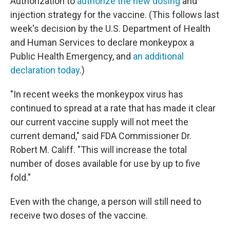
Authorization to
authorize the new dosing
and
injection strategy for the vaccine. (This follows last
week's decision by the U.S. Department of Health
and Human Services to declare monkeypox a
Public Health Emergency, and
an additional
declaration today
.)
"In recent weeks the monkeypox virus has
continued to spread at a rate that has made it clear
our current vaccine supply will not meet the
current demand," said FDA Commissioner Dr.
Robert M. Califf. "This will increase the total
number of doses available for use by up to five
fold."
Even with the change, a person will still need to
receive two doses of the vaccine.