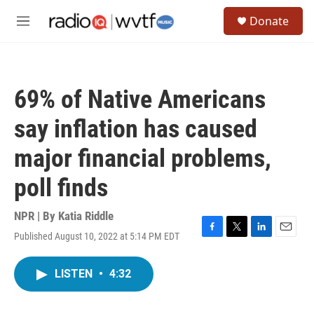
Skip to main content
S
Donate
e
M
a
e
r
n
c
u
h
69% of Native Americans
u
e
say inflation has caused
r
y
major financial problems,
poll finds
NPR | By
Katia Riddle
Published August 10, 2022 at 5:14 PM EDT
F
T
L
E
a
w
i
m
c
i
n
a
LISTEN
•
4:32
e
t
k
i
b
t
e
l
o
e
d