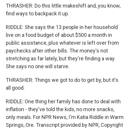
THRASHER: Do this little makeshift and, you know,
find ways to backpack it up.
RIDDLE: She says the 13 people in her household
live on a food budget of about $500 a month in
public assistance, plus whatever is left over from
paychecks after other bills. The money's not
stretching as far lately, but they're finding a way.
She says no one will starve.
THRASHER: Things we got to do to get by, but it's
all good.
RIDDLE: One thing her family has done to deal with
inflation - they've told the kids, no more snacks,
only meals. For NPR News, I'm Katia Riddle in Warm
Springs, Ore. Transcript provided by NPR, Copyright