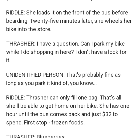
RIDDLE: She loads it on the front of the bus before
boarding. Twenty-five minutes later, she wheels her
bike into the store.
THRASHER: I have a question. Can I park my bike
while I do shopping in here? I don't have a lock for
it.
UNIDENTIFIED PERSON: That's probably fine as
long as you park it kind of, you know...
RIDDLE: Thrasher can only fill one bag. That's all
she'll be able to get home on her bike. She has one
hour until the bus comes back and just $32 to
spend. First stop - frozen foods.
THRASHER: Blueberries.