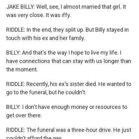
JAKE BILLY: Well, see, I almost married that girl. It
was very close. It was iffy.
RIDDLE: In the end, they split up. But Billy stayed in
touch with his ex and her family.
BILLY: And that's the way I hope to live my life. I
have connections that can stay with us longer than
the moment.
RIDDLE: Recently, his ex's sister died. He wanted to
go to the funeral, but he couldn't.
BILLY: I don't have enough money or resources to
get over there.
RIDDLE: The funeral was a three-hour drive. He just
couldn't afford the gas.