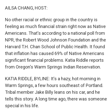
o
r
I
k
n
AILSA CHANG, HOST:
No other racial or ethnic group in the country is
feeling as much financial strain right now as Native
Americans. That's according to a national poll from
NPR, the Robert Wood Johnson Foundation and the
Harvard T.H. Chan School of Public Health. It found
that inflation has caused 69% of Native Americans
significant financial problems. Katia Riddle reports
from Oregon's Warm Springs Indian Reservation.
KATIA RIDDLE, BYLINE: It's a hazy, hot morning in
Warm Springs, a few hours southeast of Portland.
Tribal member Jake Billy leans on his car, and he
tells this story. A long time ago, there was someone
special in his life.