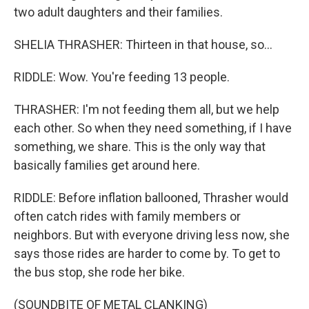
two adult daughters and their families.
SHELIA THRASHER: Thirteen in that house, so...
RIDDLE: Wow. You're feeding 13 people.
THRASHER: I'm not feeding them all, but we help
each other. So when they need something, if I have
something, we share. This is the only way that
basically families get around here.
RIDDLE: Before inflation ballooned, Thrasher would
often catch rides with family members or
neighbors. But with everyone driving less now, she
says those rides are harder to come by. To get to
the bus stop, she rode her bike.
(SOUNDBITE OF METAL CLANKING)