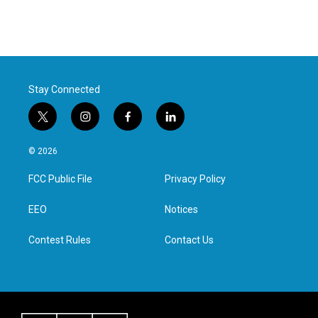
Stay Connected
t
i
f
l
w
n
a
i
i
s
c
n
© 2026
t
t
e
k
t
a
b
e
FCC Public File
Privacy Policy
e
g
o
d
r
r
o
i
a
k
n
EEO
Notices
m
Contest Rules
Contact Us