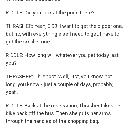
RIDDLE: Did you look at the price there?
THRASHER: Yeah, 3.99. I want to get the bigger one,
but no, with everything else I need to get, I have to
get the smaller one.
RIDDLE: How long will whatever you get today last
you?
THRASHER: Oh, shoot. Well, just, you know, not
long, you know - just a couple of days, probably,
yeah.
RIDDLE: Back at the reservation, Thrasher takes her
bike back off the bus. Then she puts her arms
through the handles of the shopping bag.