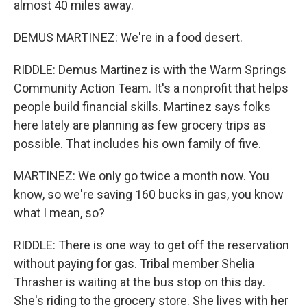
almost 40 miles away.
DEMUS MARTINEZ: We're in a food desert.
RIDDLE: Demus Martinez is with the Warm Springs
Community Action Team. It's a nonprofit that helps
people build financial skills. Martinez says folks
here lately are planning as few grocery trips as
possible. That includes his own family of five.
MARTINEZ: We only go twice a month now. You
know, so we're saving 160 bucks in gas, you know
what I mean, so?
RIDDLE: There is one way to get off the reservation
without paying for gas. Tribal member Shelia
Thrasher is waiting at the bus stop on this day.
She's riding to the grocery store. She lives with her