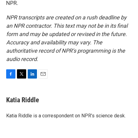
NPR.
NPR transcripts are created on a rush deadline by
an NPR contractor. This text may not be in its final
form and may be updated or revised in the future.
Accuracy and availability may vary. The
authoritative record of NPR’s programming is the
audio record.
F
T
L
E
a
w
i
m
c
i
n
a
e
t
k
i
Katia Riddle
b
t
e
l
o
e
d
o
r
I
Katia Riddle is a correspondent on NPR’s science desk.
k
n