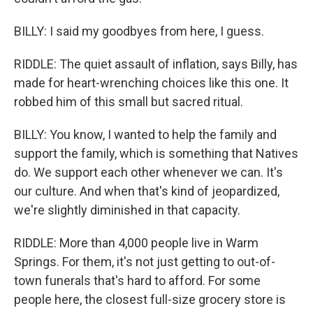
BILLY: I said my goodbyes from here, I guess.
RIDDLE: The quiet assault of inflation, says Billy, has
made for heart-wrenching choices like this one. It
robbed him of this small but sacred ritual.
BILLY: You know, I wanted to help the family and
support the family, which is something that Natives
do. We support each other whenever we can. It's
our culture. And when that's kind of jeopardized,
we're slightly diminished in that capacity.
RIDDLE: More than 4,000 people live in Warm
Springs. For them, it's not just getting to out-of-
town funerals that's hard to afford. For some
people here, the closest full-size grocery store is